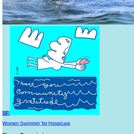
SF
Women Swimmin' for Hospicare