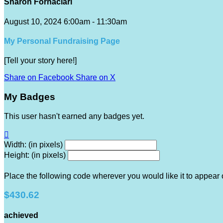
Sharon Fornaciari
August 10, 2024 6:00am - 11:30am
My Personal Fundraising Page
[Tell your story here!]
Share on Facebook
Share on X
My Badges
This user hasn't earned any badges yet.

Width: (in pixels)
Height: (in pixels)
Place the following code wherever you would like it to appear
$430.62
achieved