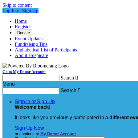
Skip to content
Log In or Sign Up
Home
Register
Donate
Event Updates
Fundraising Tips
Alphabetical List of Participants
About Hospicare
Go to My Donor Account
Search

Menu
Search

Sign In or Sign Up
Welcome back
!
It looks like you previously participated in
a different ev
Sign Up Now
or continue to
My Donor Account