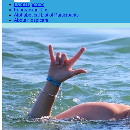
Event Updates
Fundraising Tips
Alphabetical List of Participants
About Hospicare