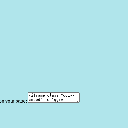
 on your page: