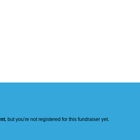
ent
, but you're not registered for this fundraiser yet.