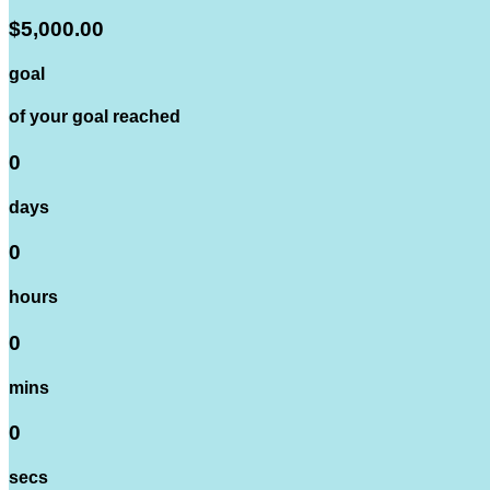
$5,000.00
goal
of your goal reached
0
days
0
hours
0
mins
0
secs