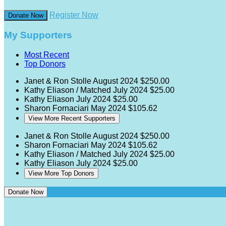
Register Now
Donate Now
My Supporters
Most Recent
Top Donors
Janet & Ron Stolle
August 2024
$250.00
Kathy Eliason / Matched
July 2024
$25.00
Kathy Eliason
July 2024
$25.00
Sharon Fornaciari
May 2024
$105.62
View More Recent Supporters
Janet & Ron Stolle
August 2024
$250.00
Sharon Fornaciari
May 2024
$105.62
Kathy Eliason / Matched
July 2024
$25.00
Kathy Eliason
July 2024
$25.00
View More Top Donors
Donate Now