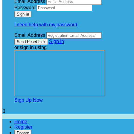
Email Address
Password
I need help with my password
Email Address
Sign In
or sign in using
Sign Up Now

Home
Register
Donate