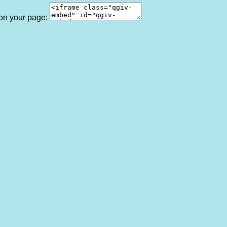
 on your page: