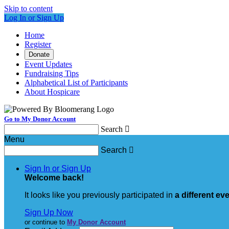
Skip to content
Log In or Sign Up
Home
Register
Donate
Event Updates
Fundraising Tips
Alphabetical List of Participants
About Hospicare
Go to My Donor Account
Search

Menu
Search

Sign In or Sign Up
Welcome back
!
It looks like you previously participated in
a different ev
Sign Up Now
or continue to
My Donor Account