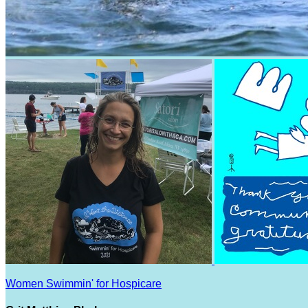
Women Swimmin' for Hospicare