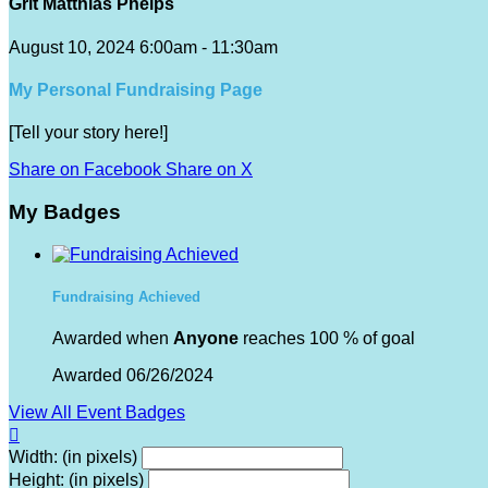
Grit Matthias Phelps
August 10, 2024 6:00am - 11:30am
My Personal Fundraising Page
[Tell your story here!]
Share on Facebook
Share on X
My Badges
Fundraising Achieved
Awarded when
Anyone
reaches 100 % of goal
Awarded 06/26/2024
View All Event Badges

Width: (in pixels)
Height: (in pixels)