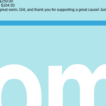
$250.00
$104.50
 great swim, Grit, and thank you for supporting a great cause!
Jun