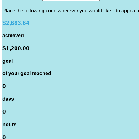
Place the following code wherever you would like it to appear
$2,683.64
achieved
$1,200.00
goal
of your goal reached
0
days
0
hours
0