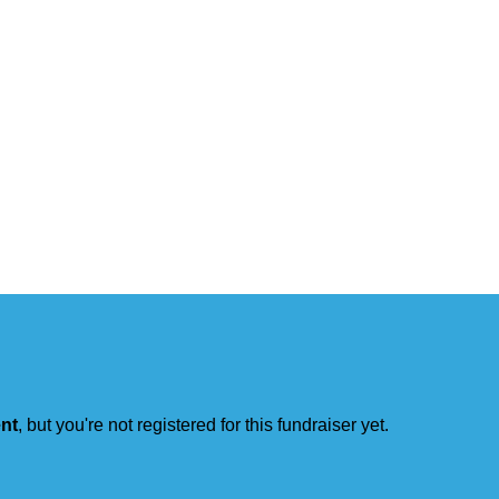
ent
, but you're not registered for this fundraiser yet.