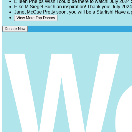
Eileen Phelps
Wish I could be there to watch!
July 2024
Elke M Siegel
Such an inspiration! Thank you!
July 2024
Janet McCue
Pretty soon, you will be a Starfish! Have a
View More Top Donors
Donate Now