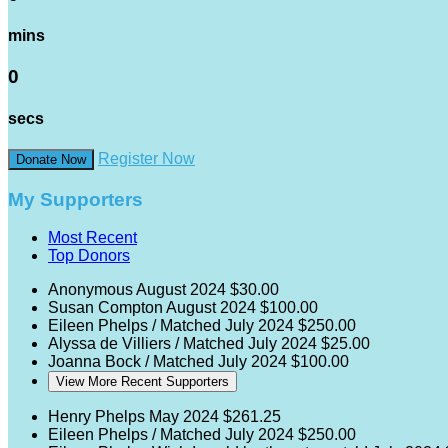
mins
0
secs
Register Now
Donate Now
My Supporters
Most Recent
Top Donors
Anonymous
August 2024
$30.00
Susan Compton
August 2024
$100.00
Eileen Phelps / Matched
July 2024
$250.00
Alyssa de Villiers / Matched
July 2024
$25.00
Joanna Bock / Matched
July 2024
$100.00
View More Recent Supporters
Henry Phelps
May 2024
$261.25
Eileen Phelps / Matched
July 2024
$250.00