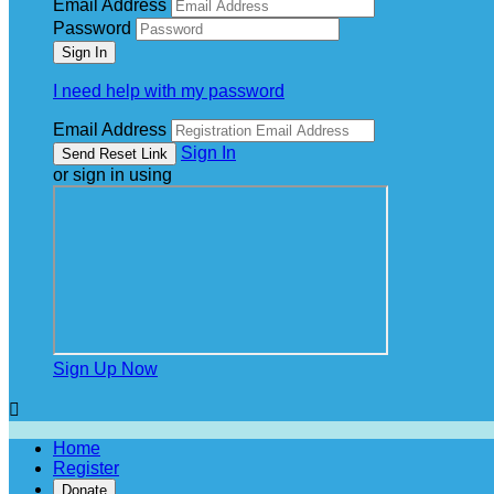
Email Address
Password
I need help with my password
Email Address
Sign In
or sign in using
Sign Up Now

Home
Register
Donate