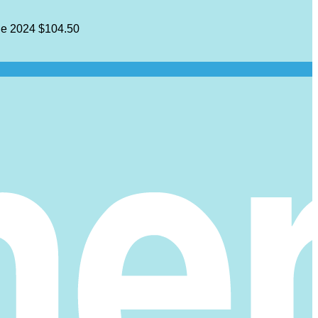
e 2024
$104.50