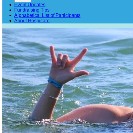
Event Updates
Fundraising Tips
Alphabetical List of Participants
About Hospicare