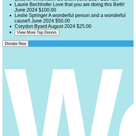
Laurie Bechhofer
Love that you are doing this Beth!
June 2024
$100.00
Leslie Springer
A wonderful person and a wonderful
cause!!
June 2024
$50.00
Corydon Byard
August 2024
$25.00
View More Top Donors
Donate Now