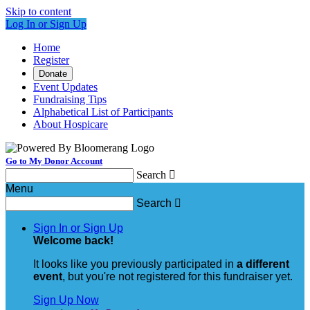
Skip to content
Log In or Sign Up
Home
Register
Donate
Event Updates
Fundraising Tips
Alphabetical List of Participants
About Hospicare
Go to My Donor Account
Search

Menu
Search

Sign In or Sign Up
Welcome back
!
It looks like you previously participated in
a different
event
, but you're not registered for this fundraiser yet.
Sign Up Now