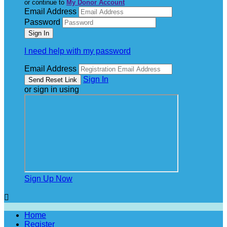
or continue to
My Donor Account
Email Address
Password
I need help with my password
Email Address
Sign In
or sign in using
Sign Up Now

Home
Register