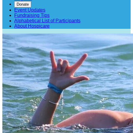
Donate
Event Updates
Fundraising Tips
Alphabetical List of Participants
About Hospicare