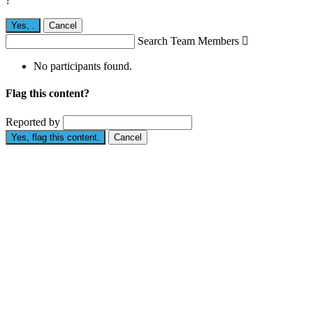
?
Yes,
.
Cancel
Search Team Members

No participants found.
Flag this content?
Reported by
Yes, flag this content.
Cancel