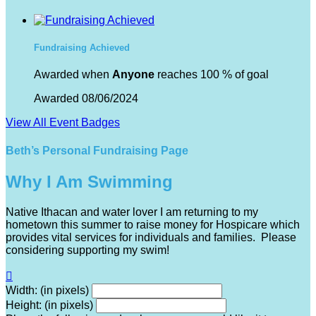
Fundraising Achieved
Awarded when
Anyone
reaches 100 % of goal
Awarded 08/06/2024
View All Event Badges
Beth’s Personal Fundraising Page
Why I Am Swimming
Native Ithacan and water lover I am returning to my
hometown this summer to raise money for Hospicare which
provides vital services for individuals and families. Please
considering supporting my swim!

Width: (in pixels)
Height: (in pixels)