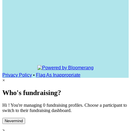
Privacy Policy
•
Flag As Inappropriate
×
Who's fundraising?
Hi ! You're managing 0 fundraising profiles. Choose a participant to
switch to their fundraising dashboard.
Nevermind