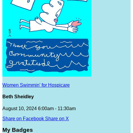
Women Swimmin' for Hospicare
Beth Sheidley
August 10, 2024 6:00am - 11:30am
Share on Facebook
Share on X
My Badges