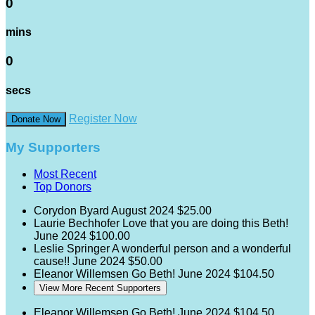
0
mins
0
secs
Register Now
Donate Now
My Supporters
Most Recent
Top Donors
Corydon Byard
August 2024
$25.00
Laurie Bechhofer
Love that you are doing this Beth!
June 2024
$100.00
Leslie Springer
A wonderful person and a wonderful
cause!!
June 2024
$50.00
Eleanor Willemsen
Go Beth!
June 2024
$104.50
View More Recent Supporters
Eleanor Willemsen
Go Beth!
June 2024
$104.50