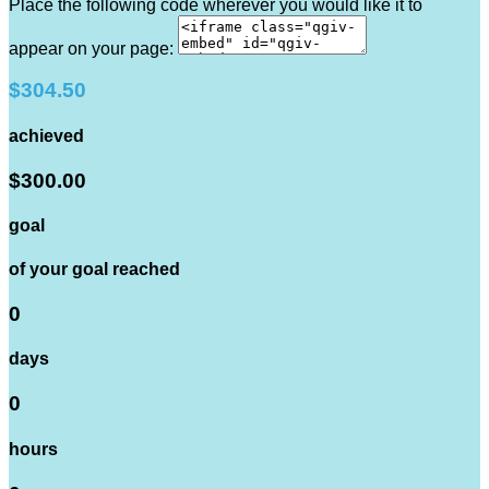
Place the following code wherever you would like it to
appear on your page:
$304.50
achieved
$300.00
goal
of your goal reached
0
days
0
hours