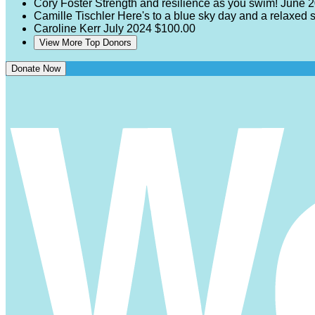
Cory Foster
Strength and resilience as you swim!
June 
Camille Tischler
Here's to a blue sky day and a relaxed
Caroline Kerr
July 2024
$100.00
View More Top Donors
Donate Now