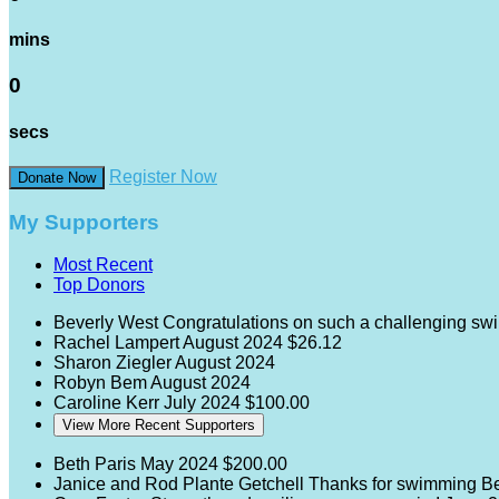
mins
0
secs
Register Now
Donate Now
My Supporters
Most Recent
Top Donors
Beverly West
Congratulations on such a challenging sw
Rachel Lampert
August 2024
$26.12
Sharon Ziegler
August 2024
Robyn Bem
August 2024
Caroline Kerr
July 2024
$100.00
View More Recent Supporters
Beth Paris
May 2024
$200.00
Janice and Rod Plante Getchell
Thanks for swimming Be