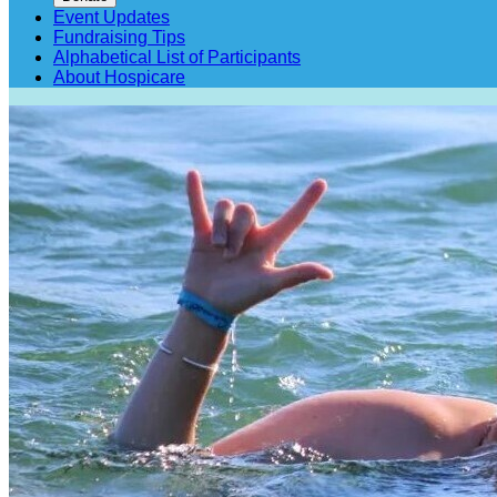
Event Updates
Fundraising Tips
Alphabetical List of Participants
About Hospicare