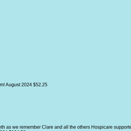
im!
August 2024
$52.25
th as we remember Clare and all the others Hospicare support