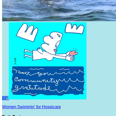
BP
Women Swimmin' for Hospicare