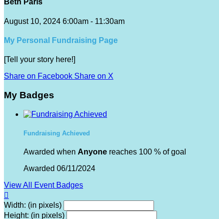
Beth Paris
August 10, 2024 6:00am - 11:30am
My Personal Fundraising Page
[Tell your story here!]
Share on Facebook
Share on X
My Badges
Fundraising Achieved
Awarded when
Anyone
reaches 100 % of goal
Awarded 06/11/2024
View All Event Badges

Width: (in pixels)
Height: (in pixels)