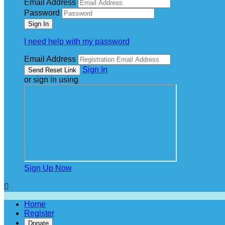
Email Address
Password
I need help with my password
Email Address
Sign In
or sign in using
Sign Up Now

Home
Register
Donate