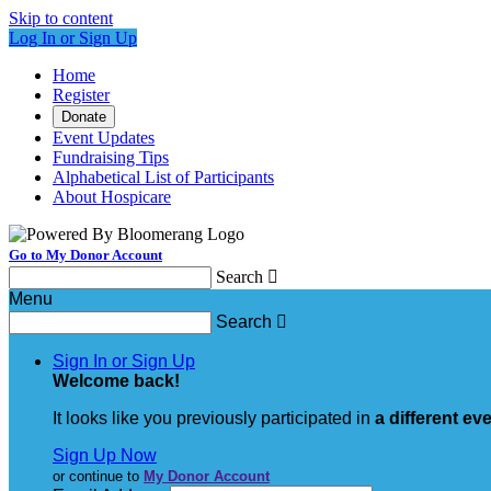
Skip to content
Log In or Sign Up
Home
Register
Donate
Event Updates
Fundraising Tips
Alphabetical List of Participants
About Hospicare
Go to My Donor Account
Search

Menu
Search

Sign In or Sign Up
Welcome back
!
It looks like you previously participated in
a different ev
Sign Up Now
or continue to
My Donor Account