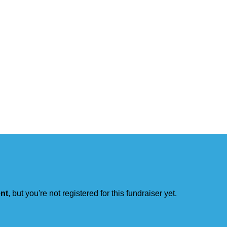
ent
, but you're not registered for this fundraiser yet.