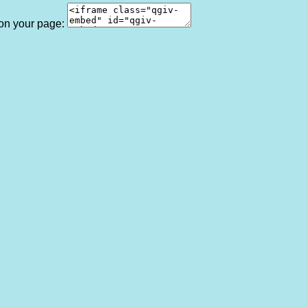
 on your page: