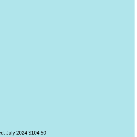
ed.
July 2024
$104.50