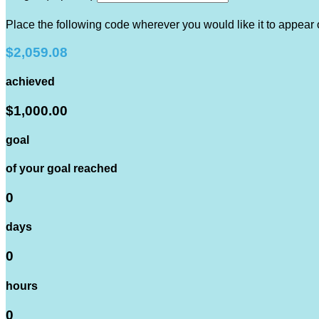
Place the following code wherever you would like it to appear
$2,059.08
achieved
$1,000.00
goal
of your goal reached
0
days
0
hours
0