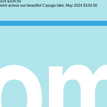
2024
$104.50
 swim across our beautiful Cayuga lake.
May 2024
$104.50