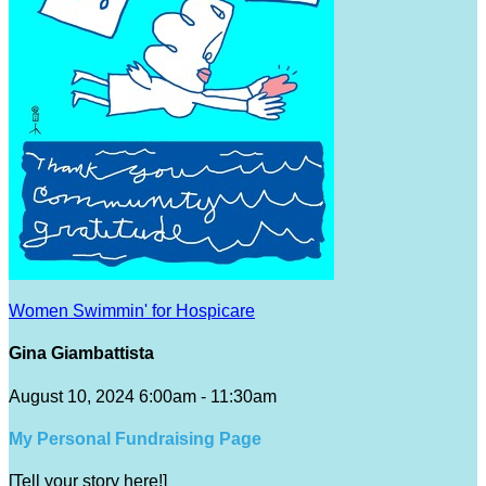
Women Swimmin' for Hospicare
Gina Giambattista
August 10, 2024 6:00am - 11:30am
My Personal Fundraising Page
[Tell your story here!]