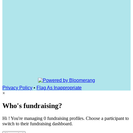
Privacy Policy
•
Flag As Inappropriate
×
Who's fundraising?
Hi ! You're managing 0 fundraising profiles. Choose a participant to
switch to their fundraising dashboard.