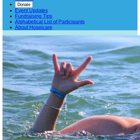
Donate
Event Updates
Fundraising Tips
Alphabetical List of Participants
About Hospicare