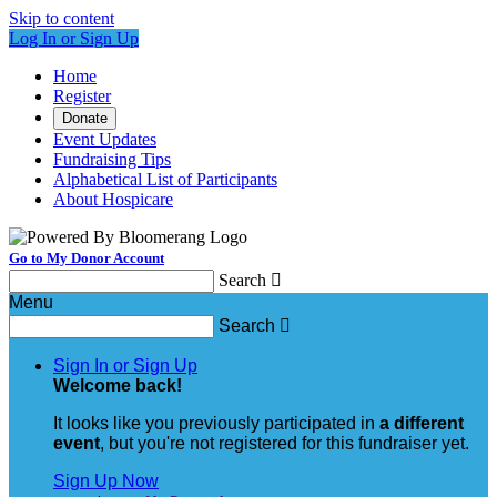
Skip to content
Log In or Sign Up
Home
Register
Donate
Event Updates
Fundraising Tips
Alphabetical List of Participants
About Hospicare
Go to My Donor Account
Search

Menu
Search

Sign In or Sign Up
Welcome back
!
It looks like you previously participated in
a different
event
, but you're not registered for this fundraiser yet.
Sign Up Now