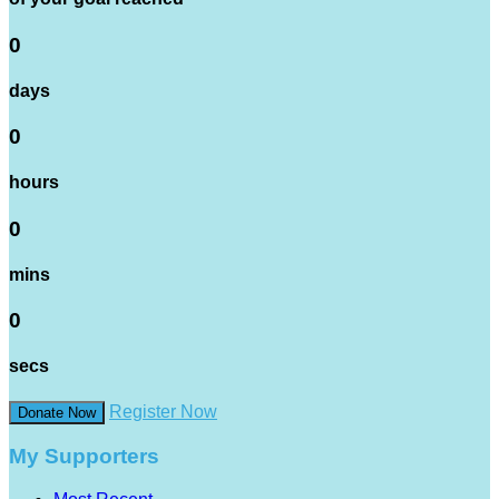
0
days
0
hours
0
mins
0
secs
Register Now
Donate Now
My Supporters