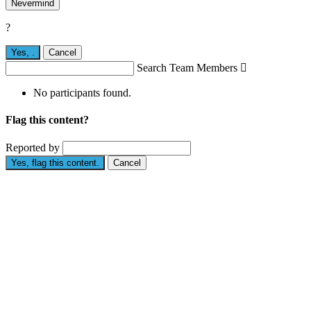
Nevermind
?
Yes,
.
Cancel
Search Team Members

No participants found.
Flag this content?
Reported by
Yes, flag this content.
Cancel