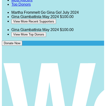
Most Recent
Top Donors
Martha Frommelt
Go Gina Go!
July 2024
Gina Giambattista
May 2024
$100.00
View More Recent Supporters
Gina Giambattista
May 2024
$100.00
View More Top Donors
Donate Now