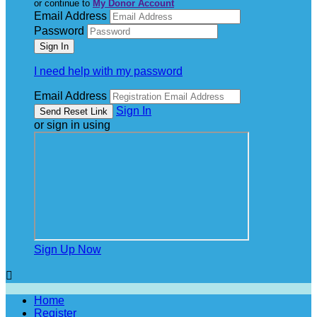
or continue to
My Donor Account
Email Address
Password
I need help with my password
Email Address
Sign In
or sign in using
Sign Up Now

Home
Register