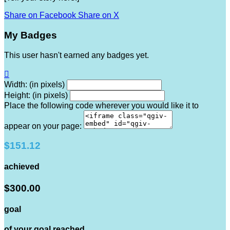
Share on Facebook
Share on X
My Badges
This user hasn't earned any badges yet.

Width: (in pixels)
Height: (in pixels)
Place the following code wherever you would like it to
appear on your page:
$151.12
achieved
$300.00
goal
of your goal reached