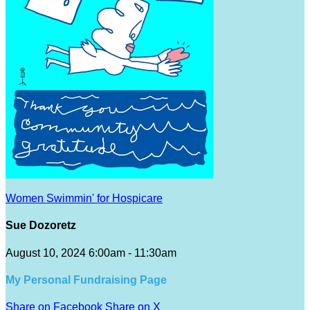
Women Swimmin' for Hospicare
Sue Dozoretz
August 10, 2024 6:00am - 11:30am
My Personal Fundraising Page
Share on Facebook
Share on X