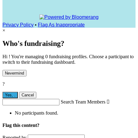
Privacy Policy
•
Flag As Inappropriate
×
Who's fundraising?
Hi ! You're managing 0 fundraising profiles. Choose a participant to
switch to their fundraising dashboard.
Nevermind
?
Yes,
.
Cancel
Search Team Members

No participants found.
Flag this content?
Reported by