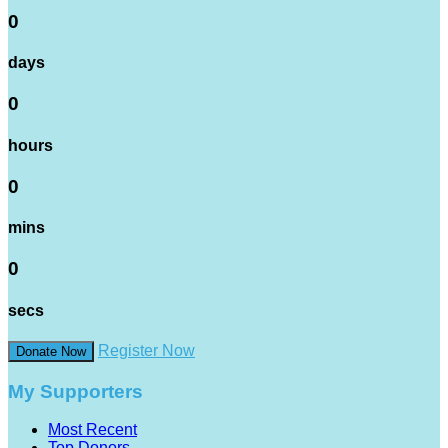
0
days
0
hours
0
mins
0
secs
Register Now
Donate Now
My Supporters
Most Recent
Top Donors