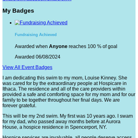
My Badges
Fundraising Achieved
Awarded when
Anyone
reaches 100 % of goal
Awarded 06/08/2024
View All Event Badges
I am dedicating this swim to my mom, Louise Kinney. She
was cared for by the extraordinary people at Hospicare in
Ithaca. The residence and all of the care providers within
provided a safe and comforting space for my mom and for our
family to be together throughout her final days. We are
forever grateful.
This will be my 2nd swim. My first was 10 years ago. I swam
for my dad, who passed away months before at Aurora
House, a hospice residence in Spencerport, NY.
Hospice services are invaluable, all people deserve access