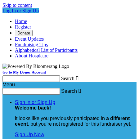
Skip to content
Log In or Sign Up
Home
Register
Donate
Event Updates
Fundraising Tips
Alphabetical List of Participants
About Hospicare
Go to My Donor Account
Search

Menu
Search

Sign In or Sign Up
Welcome back
!
It looks like you previously participated in
a different
event
, but you're not registered for this fundraiser yet.
Sign Up Now