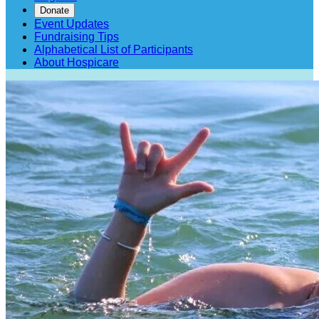
Donate
Event Updates
Fundraising Tips
Alphabetical List of Participants
About Hospicare