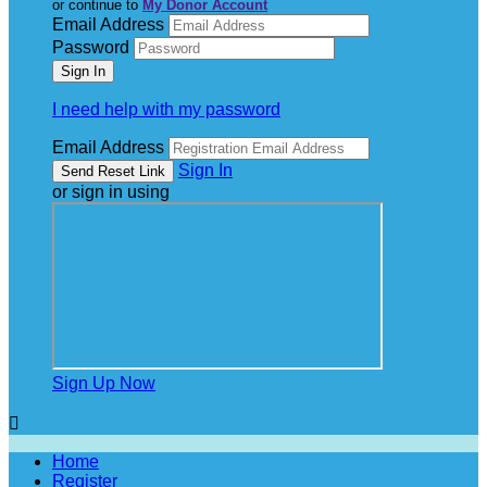
or continue to
My Donor Account
Email Address
Password
I need help with my password
Email Address
Sign In
or sign in using
Sign Up Now

Home
Register