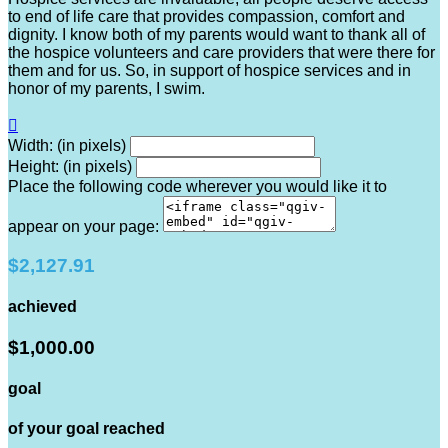
to end of life care that provides compassion, comfort and
dignity. I know both of my parents would want to thank all of
the hospice volunteers and care providers that were there for
them and for us. So, in support of hospice services and in
honor of my parents, I swim.

Width: (in pixels)
Height: (in pixels)
Place the following code wherever you would like it to
appear on your page:
$2,127.91
achieved
$1,000.00
goal
of your goal reached