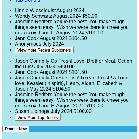
Linnie Wieselquist
August 2024
Wendy Schwartz
August 2024
$50.00
Jasmine Redfern
You’re the best! You make tough
things seem easy! Wish we were there to cheer you
on- xoxox J and F
August 2024
$100.00
Jenn Cook
August 2024
$104.50
Anonymous
July 2024
View More Recent Supporters
Jason Connolly
Go Fresh! Love, Brother Meat. Get on
the Bus!
July 2024
$400.00
Jenn Cook
August 2024
$104.50
Jason Connolly
Go Sue Fish! I mean, Fresh! All our
love, Kessler (in spirit), Henry, Aidan, Elizabeth &
Jason
May 2024
$104.50
Jasmine Redfern
You’re the best! You make tough
things seem easy! Wish we were there to cheer you
on- xoxox J and F
August 2024
$100.00
Susan Lipinoga
July 2024
$100.00
View More Top Donors
Donate Now