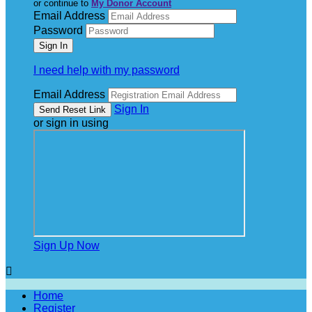
or continue to
My Donor Account
Email Address
Password
I need help with my password
Email Address
Sign In
or sign in using
Sign Up Now

Home
Register