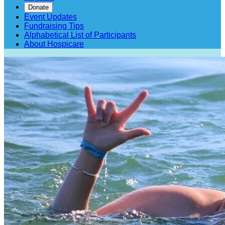
Donate
Event Updates
Fundraising Tips
Alphabetical List of Participants
About Hospicare