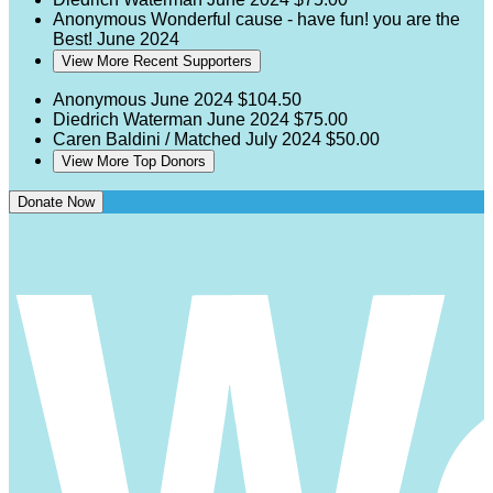
Anonymous
Wonderful cause - have fun! you are the
Best!
June 2024
View More Recent Supporters
Anonymous
June 2024
$104.50
Diedrich Waterman
June 2024
$75.00
Caren Baldini / Matched
July 2024
$50.00
View More Top Donors
Donate Now