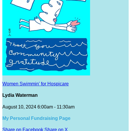
Women Swimmin' for Hospicare
Lydia Waterman
August 10, 2024 6:00am - 11:30am
My Personal Fundraising Page
Share on Facebook
Share on X