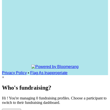
Privacy Policy
•
Flag As Inappropriate
×
Who's fundraising?
Hi ! You're managing 0 fundraising profiles. Choose a participant to
switch to their fundraising dashboard.