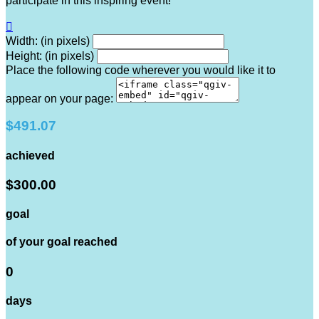
participate in this inspiring event!

Width: (in pixels)
Height: (in pixels)
Place the following code wherever you would like it to
appear on your page:
$491.07
achieved
$300.00
goal
of your goal reached
0
days