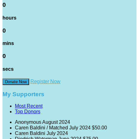
0
hours
0
mins
0
secs
Register Now
Donate Now
My Supporters
Most Recent
Top Donors
Anonymous
August 2024
Caren Baldini / Matched
July 2024
$50.00
Caren Baldini
July 2024
Diedrich Waterman
June 2024
$75.00