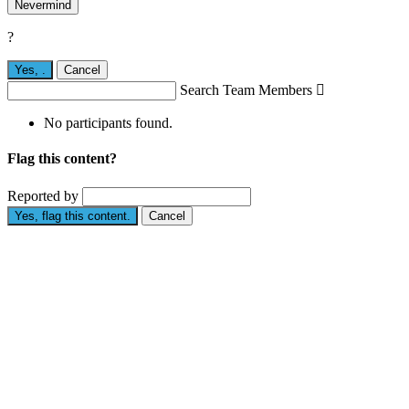
Nevermind
?
Yes,
.
Cancel
Search Team Members

No participants found.
Flag this content?
Reported by
Yes, flag this content.
Cancel