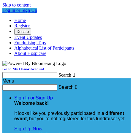
Skip to content
Log In or Sign Up
Home
Register
Donate
Event Updates
Fundraising Tips
Alphabetical List of Participants
About Hospicare
Go to My Donor Account
Search

Menu
Search

Sign In or Sign Up
Welcome back
!
It looks like you previously participated in
a different
event
, but you're not registered for this fundraiser yet.
Sign Up Now