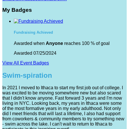
My Badges
Fundraising Achieved
Awarded when
Anyone
reaches 100 % of goal
Awarded 07/25/2024
View All Event Badges
Swim-spiration
In 2021 I moved to Ithaca to start my first job out of college. I
was excited to be moving somewhere new but also scared
that I didn't know anyone. Fast forward 3 years and I'm now
living in NYC. Looking back, my years in Ithaca were some
of the most formative years in my early adulthood. Not only
did I meet friends that will last a lifetime, I also had support
from coworkers & community members to try something new
- swim across the lake. I can't wait to return to Ithaca to