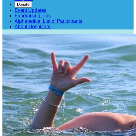
Donate
Event Updates
Fundraising Tips
Alphabetical List of Participants
About Hospicare