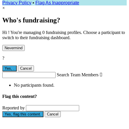
Privacy Policy
•
Flag As Inappropriate
×
Who's fundraising?
Hi ! You're managing 0 fundraising profiles. Choose a participant to
switch to their fundraising dashboard.
Nevermind
?
Yes,
.
Cancel
Search Team Members

No participants found.
Flag this content?
Reported by
Yes, flag this content.
Cancel