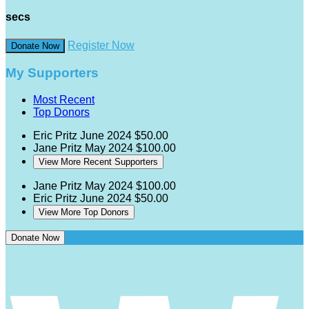
secs
Register Now
Donate Now
My Supporters
Most Recent
Top Donors
Eric Pritz
June 2024
$50.00
Jane Pritz
May 2024
$100.00
View More Recent Supporters
Jane Pritz
May 2024
$100.00
Eric Pritz
June 2024
$50.00
View More Top Donors
Donate Now