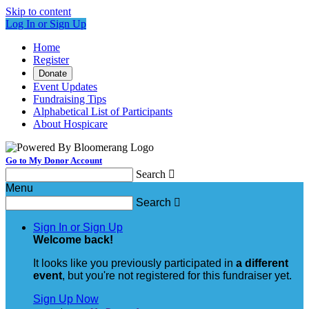
Skip to content
Log In or Sign Up
Home
Register
Donate
Event Updates
Fundraising Tips
Alphabetical List of Participants
About Hospicare
Go to My Donor Account
Search

Menu
Search

Sign In or Sign Up
Welcome back
!
It looks like you previously participated in
a different
event
, but you're not registered for this fundraiser yet.
Sign Up Now