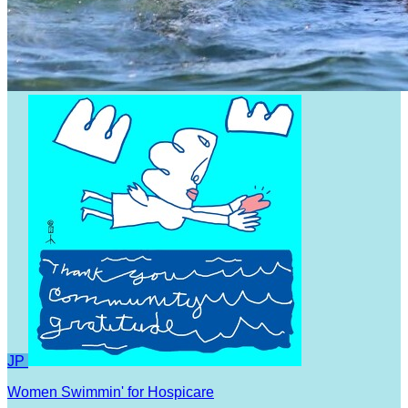
JP
Women Swimmin' for Hospicare