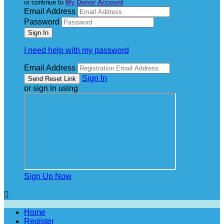
or continue to
My Donor Account
Email Address
Password
I need help with my password
Email Address
Sign In
or sign in using
Sign Up Now

Home
Register