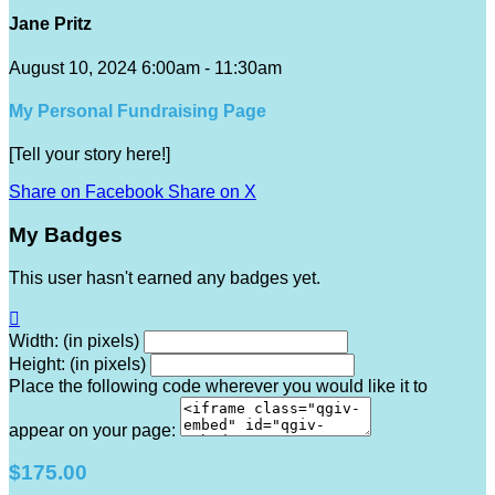
Jane Pritz
August 10, 2024 6:00am - 11:30am
My Personal Fundraising Page
[Tell your story here!]
Share on Facebook
Share on X
My Badges
This user hasn't earned any badges yet.

Width: (in pixels)
Height: (in pixels)
Place the following code wherever you would like it to
appear on your page:
$175.00