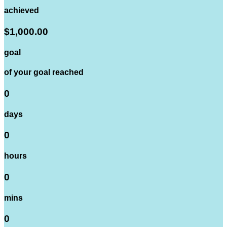
achieved
$1,000.00
goal
of your goal reached
0
days
0
hours
0
mins
0