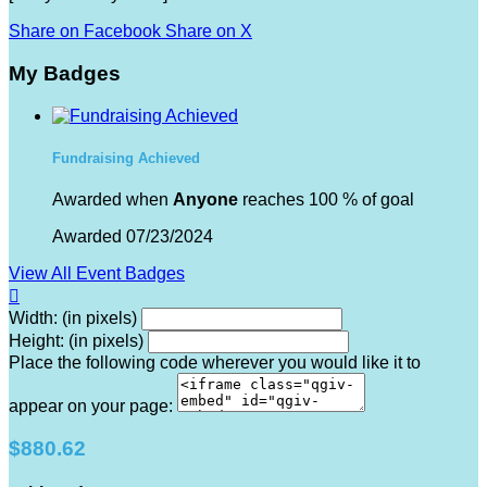
Share on Facebook
Share on X
My Badges
Fundraising Achieved
Awarded when
Anyone
reaches 100 % of goal
Awarded 07/23/2024
View All Event Badges

Width: (in pixels)
Height: (in pixels)
Place the following code wherever you would like it to
appear on your page:
$880.62