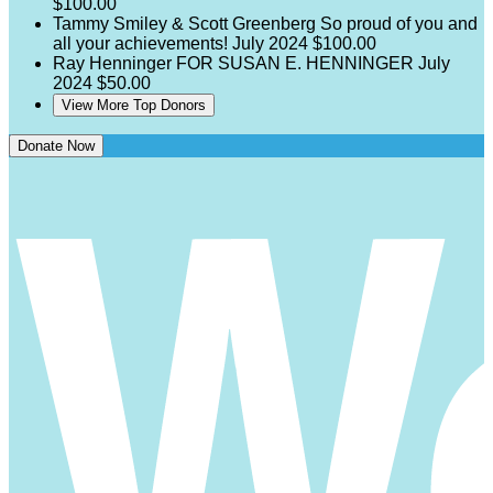
$100.00
Tammy Smiley & Scott Greenberg
So proud of you and
all your achievements!
July 2024
$100.00
Ray Henninger
FOR SUSAN E. HENNINGER
July
2024
$50.00
View More Top Donors
Donate Now