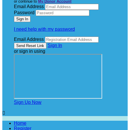
or continue to
My Donor Account
Email Address
Password
I need help with my password
Email Address
Sign In
or sign in using
Sign Up Now

Home
Register