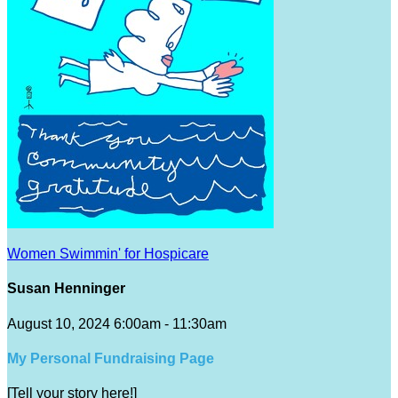
Women Swimmin' for Hospicare
Susan Henninger
August 10, 2024 6:00am - 11:30am
My Personal Fundraising Page
[Tell your story here!]