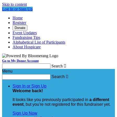
Skip to content
Log In or Sign Up
Home
Register
Donate
Event Updates
Fundraising Tips
Alphabetical List of Participants
About Hospicare
Go to My Donor Account
Search

Menu
Search

Sign In or Sign Up
Welcome back
!
It looks like you previously participated in
a different
event
, but you're not registered for this fundraiser yet.
Sign Up Now