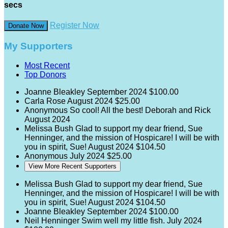
secs
Register Now
Donate Now
My Supporters
Most Recent
Top Donors
Joanne Bleakley
September 2024
$100.00
Carla Rose
August 2024
$25.00
Anonymous
So cool! All the best! Deborah and Rick
August 2024
Melissa Bush
Glad to support my dear friend, Sue
Henninger, and the mission of Hospicare! I will be with
you in spirit, Sue!
August 2024
$104.50
Anonymous
July 2024
$25.00
View More Recent Supporters
Melissa Bush
Glad to support my dear friend, Sue
Henninger, and the mission of Hospicare! I will be with
you in spirit, Sue!
August 2024
$104.50
Joanne Bleakley
September 2024
$100.00
Neil Henninger
Swim well my little fish.
July 2024