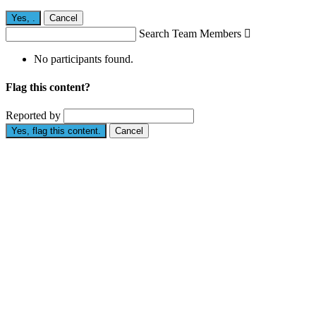
Yes,
.
Cancel
Search Team Members

No participants found.
Flag this content?
Reported by
Yes, flag this content.
Cancel