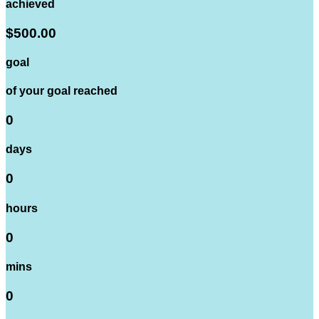
achieved
$500.00
goal
of your goal reached
0
days
0
hours
0
mins
0