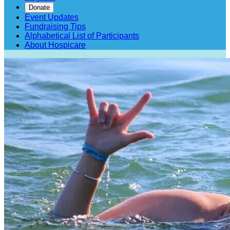
Donate
Event Updates
Fundraising Tips
Alphabetical List of Participants
About Hospicare