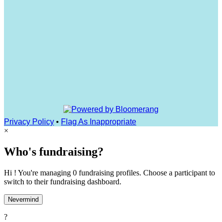
Privacy Policy
•
Flag As Inappropriate
×
Who's fundraising?
Hi ! You're managing 0 fundraising profiles. Choose a participant to
switch to their fundraising dashboard.
Nevermind
?