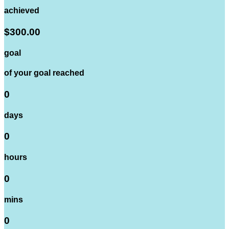
achieved
$300.00
goal
of your goal reached
0
days
0
hours
0
mins
0