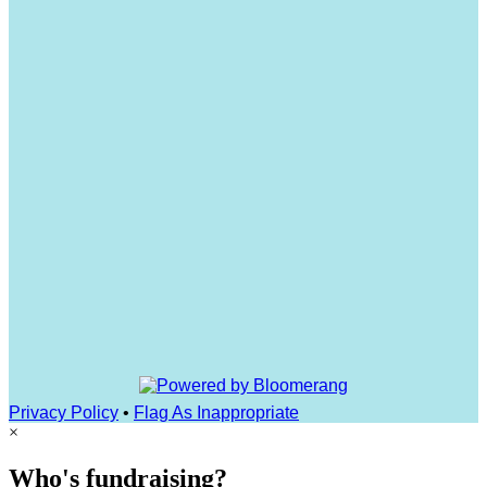
Privacy Policy
•
Flag As Inappropriate
×
Who's fundraising?