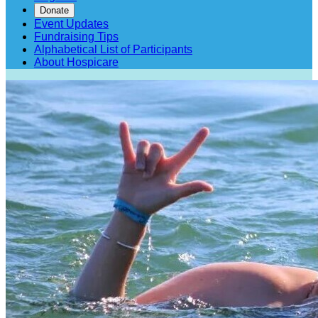
Donate
Event Updates
Fundraising Tips
Alphabetical List of Participants
About Hospicare