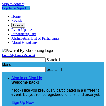
Skip to content
Log In or Sign Up
Home
Register
Donate
Event Updates
Fundraising Tips
Alphabetical List of Participants
About Hospicare
Go to My Donor Account
Search

Menu
Search

Sign In or Sign Up
Welcome back
!
It looks like you previously participated in
a different
event
, but you're not registered for this fundraiser yet.
Sign Up Now