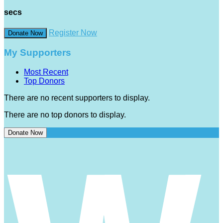
secs
Register Now
Donate Now
My Supporters
Most Recent
Top Donors
There are no recent supporters to display.
There are no top donors to display.
Donate Now