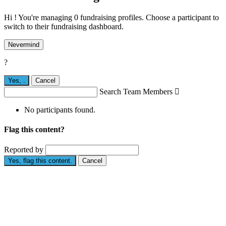
Hi ! You're managing 0 fundraising profiles. Choose a participant to
switch to their fundraising dashboard.
Nevermind
?
Yes,
.
Cancel
Search Team Members

No participants found.
Flag this content?
Reported by
Yes, flag this content.
Cancel