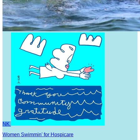
NK
Women Swimmin' for Hospicare