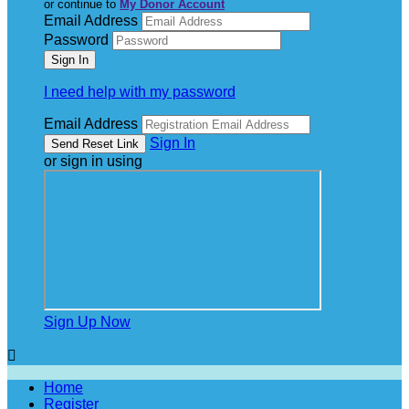
or continue to
My Donor Account
Email Address
Password
I need help with my password
Email Address
Sign In
or sign in using
Sign Up Now

Home
Register