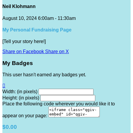
Neil Klohmann
August 10, 2024 6:00am - 11:30am
My Personal Fundraising Page
[Tell your story here!]
Share on Facebook
Share on X
My Badges
This user hasn't earned any badges yet.

Width: (in pixels)
Height: (in pixels)
Place the following code wherever you would like it to
appear on your page:
$0.00