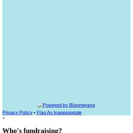
Privacy Policy
•
Flag As Inappropriate
×
Who's fundraising?