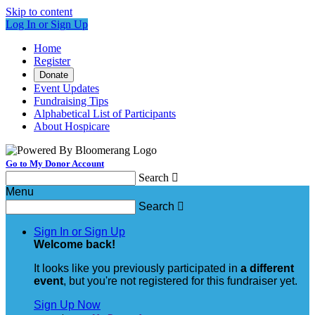
Skip to content
Log In or Sign Up
Home
Register
Donate
Event Updates
Fundraising Tips
Alphabetical List of Participants
About Hospicare
Go to My Donor Account
Search

Menu
Search

Sign In or Sign Up
Welcome back
!
It looks like you previously participated in
a different
event
, but you're not registered for this fundraiser yet.
Sign Up Now