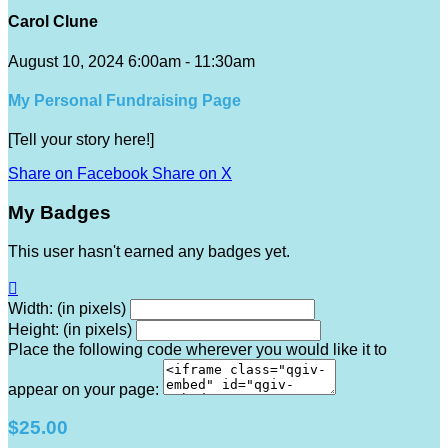
Carol Clune
August 10, 2024 6:00am - 11:30am
My Personal Fundraising Page
[Tell your story here!]
Share on Facebook
Share on X
My Badges
This user hasn't earned any badges yet.

Width: (in pixels)
Height: (in pixels)
Place the following code wherever you would like it to
appear on your page:
$25.00