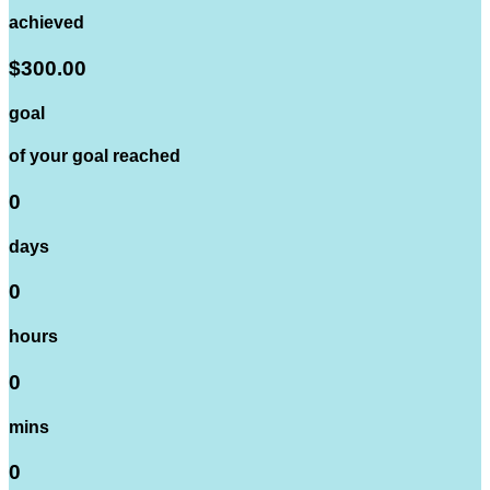
achieved
$300.00
goal
of your goal reached
0
days
0
hours
0
mins
0