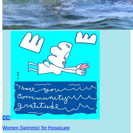
CC
Women Swimmin' for Hospicare