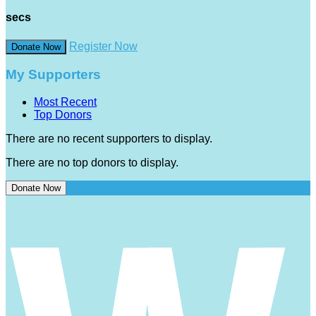
secs
Register Now
Donate Now
My Supporters
Most Recent
Top Donors
There are no recent supporters to display.
There are no top donors to display.
Donate Now