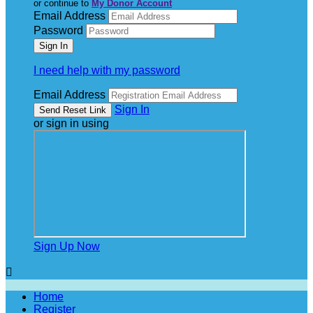
or continue to
My Donor Account
Email Address
Password
I need help with my password
Email Address
Sign In
or sign in using
Sign Up Now

Home
Register