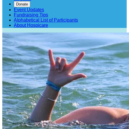
Donate
Event Updates
Fundraising Tips
Alphabetical List of Participants
About Hospicare