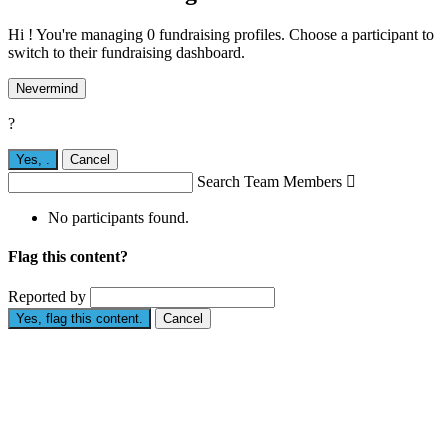
Hi ! You're managing 0 fundraising profiles. Choose a participant to
switch to their fundraising dashboard.
Nevermind
?
Yes,
.
Cancel
Search Team Members

No participants found.
Flag this content?
Reported by
Yes, flag this content.
Cancel