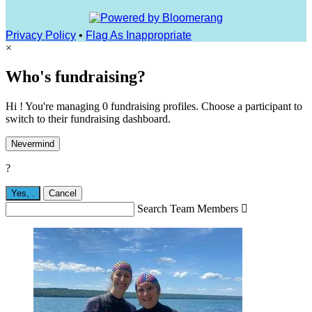
Privacy Policy
•
Flag As Inappropriate
×
Who's fundraising?
Hi ! You're managing 0 fundraising profiles. Choose a participant to
switch to their fundraising dashboard.
Nevermind
?
Yes,
.
Cancel
Search Team Members
