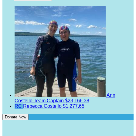
Ann
Costello
Team Captain
$23,166.38
RC
Rebecca Costello
$1,277.65
Donate Now