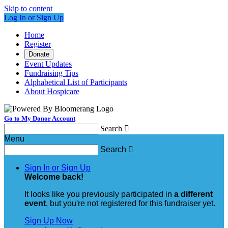
Skip to content
Log In or Sign Up
Home
Register
Donate
Event Updates
Fundraising Tips
Alphabetical List of Participants
About Hospicare
Go to My Donor Account
Search

Menu
Search

Sign In or Sign Up
Welcome back
!
It looks like you previously participated in
a different
event
, but you're not registered for this fundraiser yet.
Sign Up Now