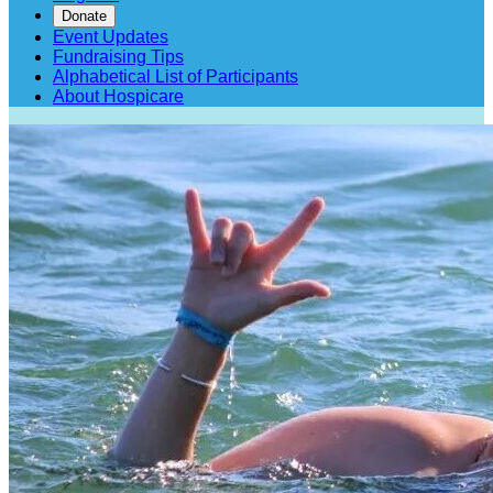
Donate
Event Updates
Fundraising Tips
Alphabetical List of Participants
About Hospicare