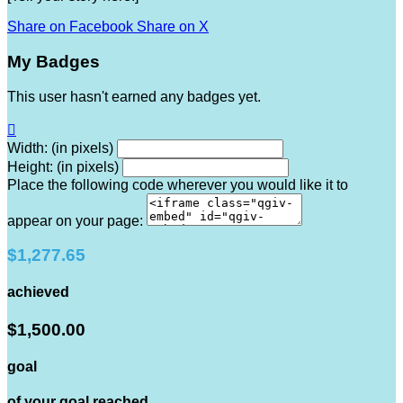
Share on Facebook
Share on X
My Badges
This user hasn't earned any badges yet.

Width: (in pixels)
Height: (in pixels)
Place the following code wherever you would like it to
appear on your page:
$1,277.65
achieved
$1,500.00
goal
of your goal reached