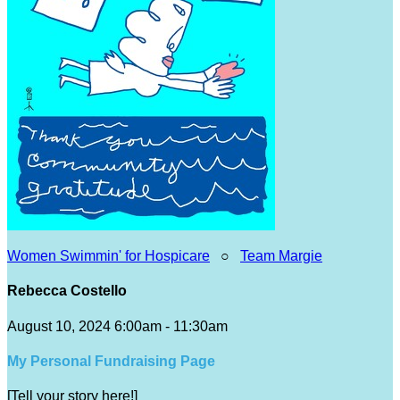
Women Swimmin' for Hospicare
○
Team Margie
Rebecca Costello
August 10, 2024 6:00am - 11:30am
My Personal Fundraising Page
[Tell your story here!]