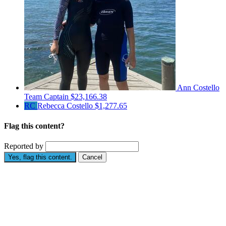
Ann Costello
Team Captain
$23,166.38
RC
Rebecca Costello
$1,277.65
Flag this content?
Reported by
Yes, flag this content.
Cancel