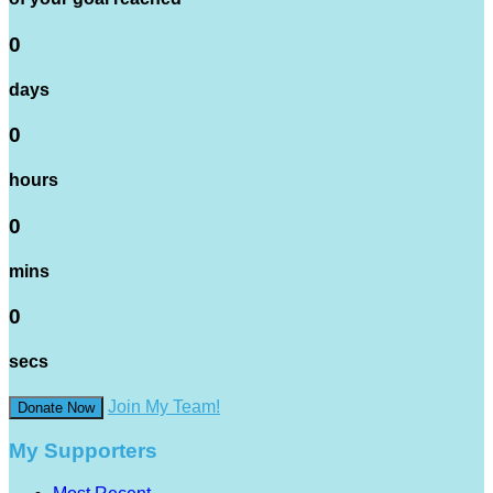
0
days
0
hours
0
mins
0
secs
Join My Team!
Donate Now
My Supporters