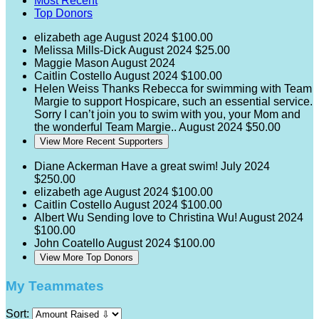
Most Recent
Top Donors
elizabeth age
August 2024
$100.00
Melissa Mills-Dick
August 2024
$25.00
Maggie Mason
August 2024
Caitlin Costello
August 2024
$100.00
Helen Weiss
Thanks Rebecca for swimming with Team
Margie to support Hospicare, such an essential service.
Sorry I can’t join you to swim with you, your Mom and
the wonderful Team Margie..
August 2024
$50.00
View More Recent Supporters
Diane Ackerman
Have a great swim!
July 2024
$250.00
elizabeth age
August 2024
$100.00
Caitlin Costello
August 2024
$100.00
Albert Wu
Sending love to Christina Wu!
August 2024
$100.00
John Coatello
August 2024
$100.00
View More Top Donors
My Teammates
Sort: