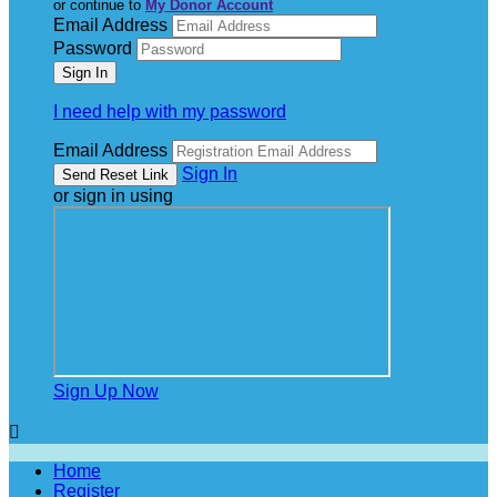
or continue to
My Donor Account
Email Address
Password
I need help with my password
Email Address
Sign In
or sign in using
Sign Up Now

Home
Register