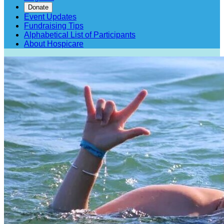
Donate
Event Updates
Fundraising Tips
Alphabetical List of Participants
About Hospicare