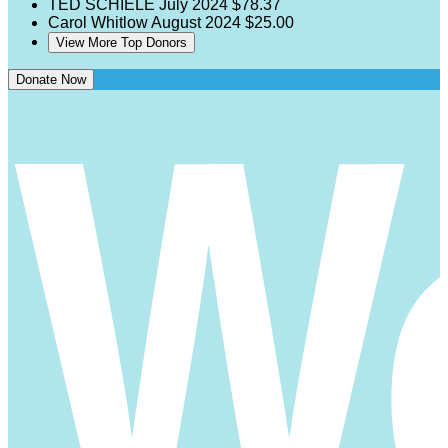
TED SCHIELE
July 2024
$78.37
Carol Whitlow
August 2024
$25.00
View More Top Donors
Donate Now