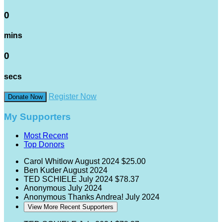
0
mins
0
secs
Register Now
Donate Now
My Supporters
Most Recent
Top Donors
Carol Whitlow
August 2024
$25.00
Ben Kuder
August 2024
TED SCHIELE
July 2024
$78.37
Anonymous
July 2024
Anonymous
Thanks Andrea!
July 2024
View More Recent Supporters