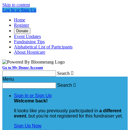
Skip to content
Log In or Sign Up
Home
Register
Donate
Event Updates
Fundraising Tips
Alphabetical List of Participants
About Hospicare
Go to My Donor Account
Search

Menu
Search

Sign In or Sign Up
Welcome back
!
It looks like you previously participated in
a different
event
, but you're not registered for this fundraiser yet.
Sign Up Now