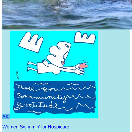
AK
Women Swimmin' for Hospicare