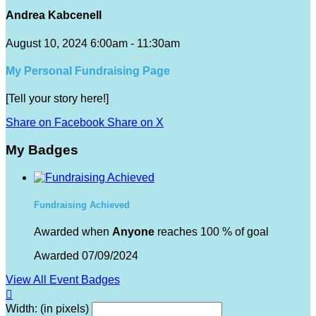
Andrea Kabcenell
August 10, 2024 6:00am - 11:30am
My Personal Fundraising Page
[Tell your story here!]
Share on Facebook
Share on X
My Badges
Fundraising Achieved
Awarded when
Anyone
reaches 100 % of goal
Awarded 07/09/2024
View All Event Badges

Width: (in pixels)