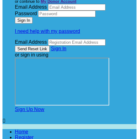
or continue to
My Donor Account
Email Address
Password
I need help with my password
Email Address
Sign In
or sign in using
Sign Up Now

Home
Register