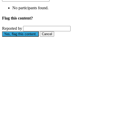
No participants found.
Flag this content?
Reported by
Yes, flag this content.
Cancel