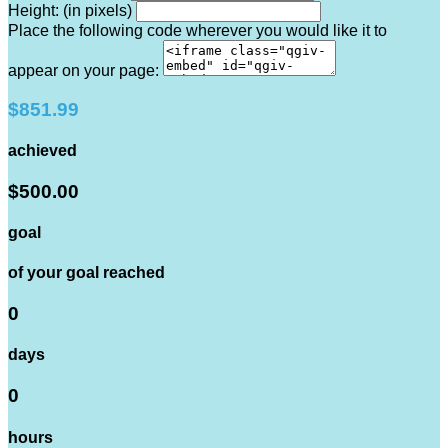
Height: (in pixels)
Place the following code wherever you would like it to
appear on your page:
$851.99
achieved
$500.00
goal
of your goal reached
0
days
0
hours