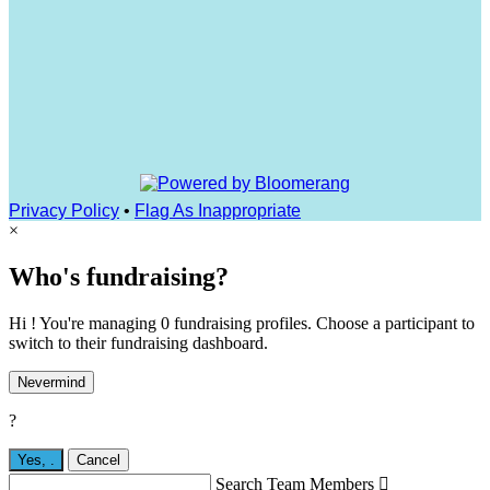
Privacy Policy
•
Flag As Inappropriate
×
Who's fundraising?
Hi ! You're managing 0 fundraising profiles. Choose a participant to
switch to their fundraising dashboard.
Nevermind
?
Yes,
.
Cancel
Search Team Members
