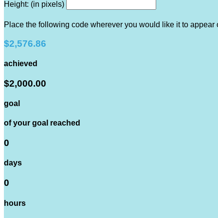
Height: (in pixels)
Place the following code wherever you would like it to appear
$2,576.86
achieved
$2,000.00
goal
of your goal reached
0
days
0
hours