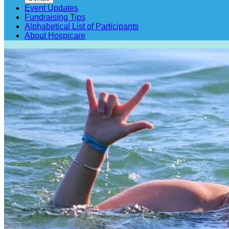
Event Updates
Fundraising Tips
Alphabetical List of Participants
About Hospicare