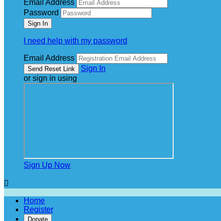
Email Address
Password
I need help with my password
Email Address
Sign In
or sign in using
Sign Up Now

Home
Register
Donate