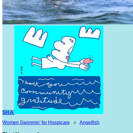
SH
A
Women Swimmin' for Hospicare
○
Angelfish