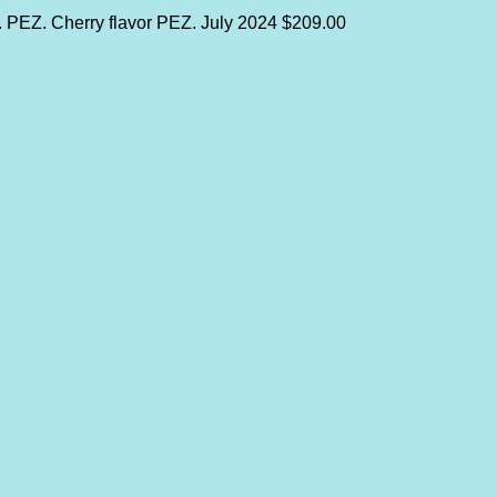
y. PEZ. Cherry flavor PEZ.
July 2024
$209.00