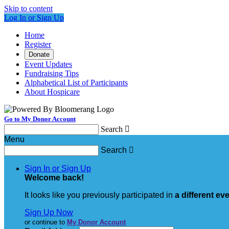
Skip to content
Log In or Sign Up
Home
Register
Donate
Event Updates
Fundraising Tips
Alphabetical List of Participants
About Hospicare
Go to My Donor Account
Search

Menu
Search

Sign In or Sign Up
Welcome back
!
It looks like you previously participated in
a different ev
Sign Up Now
or continue to
My Donor Account