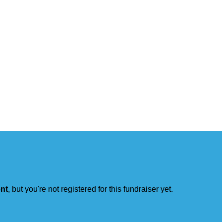
ent
, but you're not registered for this fundraiser yet.