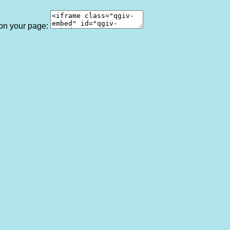
 on your page: