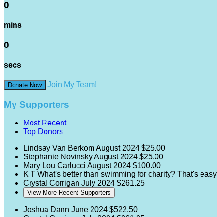
0
mins
0
secs
Join My Team!
Donate Now
My Supporters
Most Recent
Top Donors
Lindsay Van Berkom
August 2024
$25.00
Stephanie Novinsky
August 2024
$25.00
Mary Lou Carlucci
August 2024
$100.00
K T
What's better than swimming for charity? That's eas
Crystal Corrigan
July 2024
$261.25
View More Recent Supporters
Joshua Dann
June 2024
$522.50