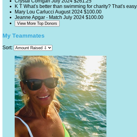
Crystal Corrigan
July 2024
$261.25
K T
What's better than swimming for charity? That's eas
Mary Lou Carlucci
August 2024
$100.00
Jeanne Apgar - Match
July 2024
$100.00
View More Top Donors
My Teammates
Sort: