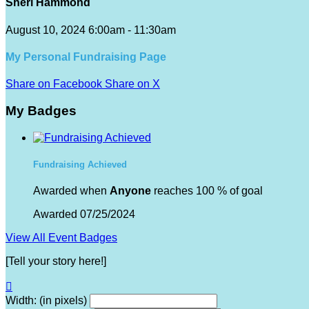
Sheri Hammond
August 10, 2024 6:00am - 11:30am
My Personal Fundraising Page
Share on Facebook
Share on X
My Badges
Fundraising Achieved
Awarded when
Anyone
reaches 100 % of goal
Awarded 07/25/2024
View All Event Badges
[Tell your story here!]

Width: (in pixels)