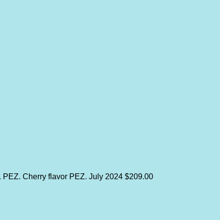
y. PEZ. Cherry flavor PEZ.
July 2024
$209.00