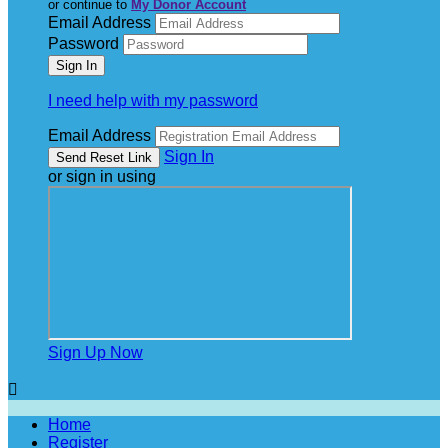
or continue to
My Donor Account
Email Address
Password
I need help with my password
Email Address
Sign In
or sign in using
Sign Up Now

Home
Register