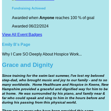
Fundraising Achieved
Awarded when
Anyone
reaches 100 % of goal
Awarded 06/22/2024
View All Event Badges
Emily B's Page
Why I Care SO Deeply About Hospice Work...
Grace and Dignity
Since training for the swim last summer, I've lost my beloved
step-dad, who brought music and joy to our family - and to so
many worldwide. Home Healthcare and Hospice in Keene, New
Hampshire provided a graceful and dignified way for him to be
at home. He was surrounded by his piano, and family near &
far who could speak and sing to him in the hours before and
during his passing from this physical world.
There are so many who have been provided this same