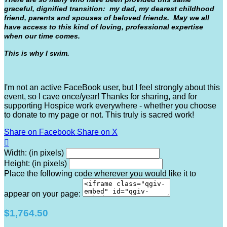
graceful, dignified transition: my dad, my dearest childhood
friend, parents and spouses of beloved friends. May we all
have access to this kind of loving, professional expertise
when our time comes.
This is why I swim.
I'm not an active FaceBook user, but I feel strongly about this
event, so I cave once/year! Thanks for sharing, and for
supporting Hospice work everywhere - whether you choose
to donate to my page or not. This truly is sacred work!
Share on Facebook
Share on X

Width: (in pixels)
Height: (in pixels)
Place the following code wherever you would like it to
appear on your page:
$1,764.50