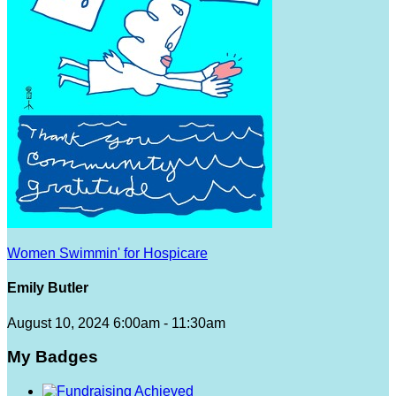
Women Swimmin' for Hospicare
Emily Butler
August 10, 2024 6:00am - 11:30am
My Badges