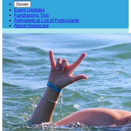
Donate
Event Updates
Fundraising Tips
Alphabetical List of Participants
About Hospicare