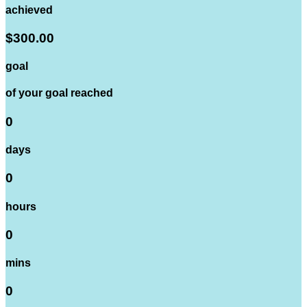
achieved
$300.00
goal
of your goal reached
0
days
0
hours
0
mins
0