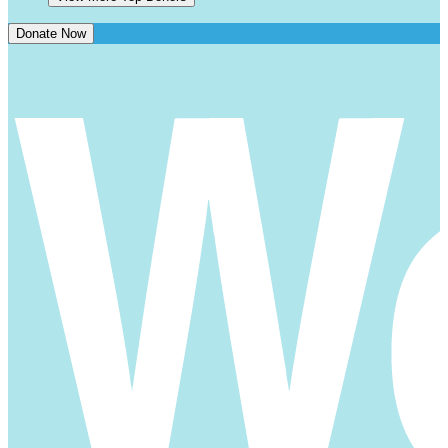
Donate Now