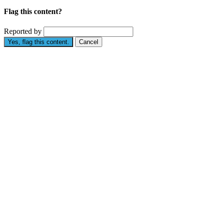
Flag this content?
Reported by
Yes, flag this content.
Cancel