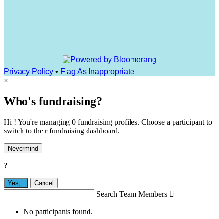
Privacy Policy
•
Flag As Inappropriate
×
Who's fundraising?
Hi ! You're managing 0 fundraising profiles. Choose a participant to
switch to their fundraising dashboard.
Nevermind
?
Yes,
.
Cancel
Search Team Members

No participants found.