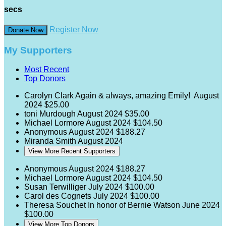
secs
Register Now
Donate Now
My Supporters
Most Recent
Top Donors
Carolyn Clark
Again & always, amazing Emily!
August
2024
$25.00
toni Murdough
August 2024
$35.00
Michael Lormore
August 2024
$104.50
Anonymous
August 2024
$188.27
Miranda Smith
August 2024
View More Recent Supporters
Anonymous
August 2024
$188.27
Michael Lormore
August 2024
$104.50
Susan Terwilliger
July 2024
$100.00
Carol des Cognets
July 2024
$100.00
Theresa Souchet
In honor of Bernie Watson
June 2024
$100.00
View More Top Donors