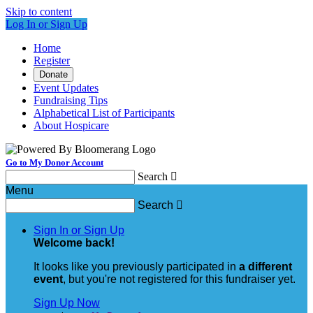
Skip to content
Log In or Sign Up
Home
Register
Donate
Event Updates
Fundraising Tips
Alphabetical List of Participants
About Hospicare
Go to My Donor Account
Search

Menu
Search

Sign In or Sign Up
Welcome back
!
It looks like you previously participated in
a different
event
, but you're not registered for this fundraiser yet.
Sign Up Now