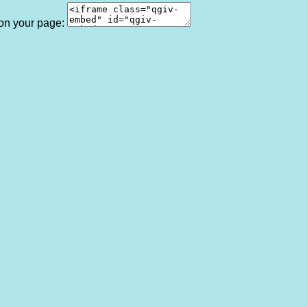
 on your page: