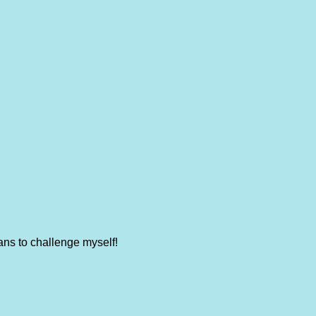
ans to challenge myself!