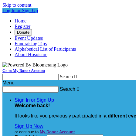
Skip to content
Log In or Sign Up
Home
Register
Donate
Event Updates
Fundraising Tips
Alphabetical List of Participants
About Hospicare
Go to My Donor Account
Search

Menu
Search

Sign In or Sign Up
Welcome back
!
It looks like you previously participated in
a different ev
Sign Up Now
or continue to
My Donor Account