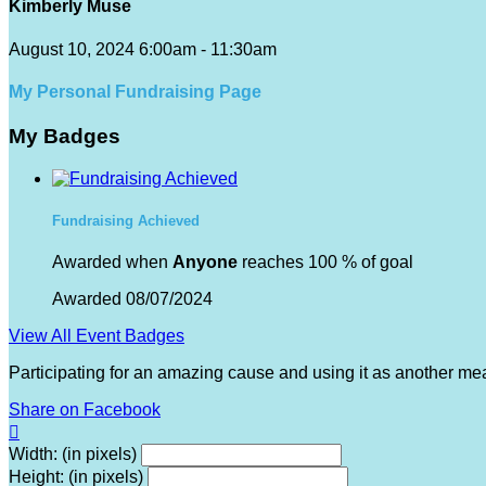
Kimberly Muse
August 10, 2024 6:00am - 11:30am
My Personal Fundraising Page
My Badges
Fundraising Achieved
Awarded when
Anyone
reaches 100 % of goal
Awarded 08/07/2024
View All Event Badges
Participating for an amazing cause and using it as another me
Share on Facebook

Width: (in pixels)
Height: (in pixels)