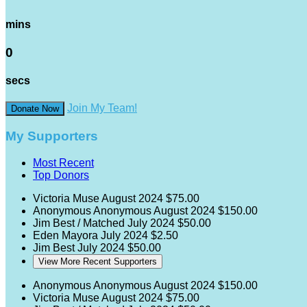
mins
0
secs
Join My Team!
Donate Now
My Supporters
Most Recent
Top Donors
Victoria Muse
August 2024
$75.00
Anonymous Anonymous
August 2024
$150.00
Jim Best / Matched
July 2024
$50.00
Eden Mayora
July 2024
$2.50
Jim Best
July 2024
$50.00
View More Recent Supporters
Anonymous Anonymous
August 2024
$150.00
Victoria Muse
August 2024
$75.00