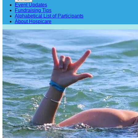
Event Updates
Fundraising Tips
Alphabetical List of Participants
About Hospicare