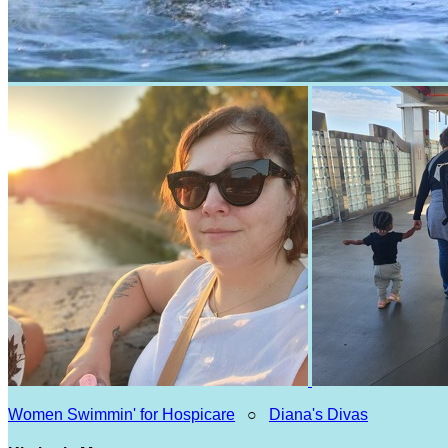
Women Swimmin' for Hospicare
○
Diana's Divas