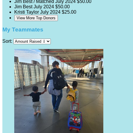
Jim Best / Matched
July 2024
$50.00
Jim Best
July 2024
$50.00
Kristi Taylor
July 2024
$25.00
View More Top Donors
My Teammates
Sort: