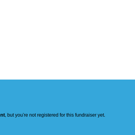
ent
, but you're not registered for this fundraiser yet.