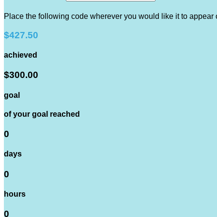
Place the following code wherever you would like it to appear
$427.50
achieved
$300.00
goal
of your goal reached
0
days
0
hours
0