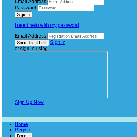
Email Address
Password
I need help with my password
Email Address
Sign In
or sign in using
Sign Up Now

Home
Register
Donate