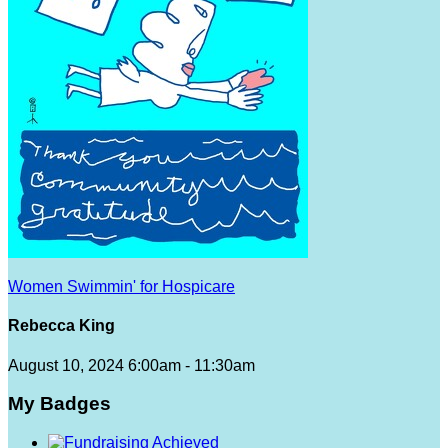
Women Swimmin' for Hospicare
Rebecca King
August 10, 2024 6:00am - 11:30am
My Badges