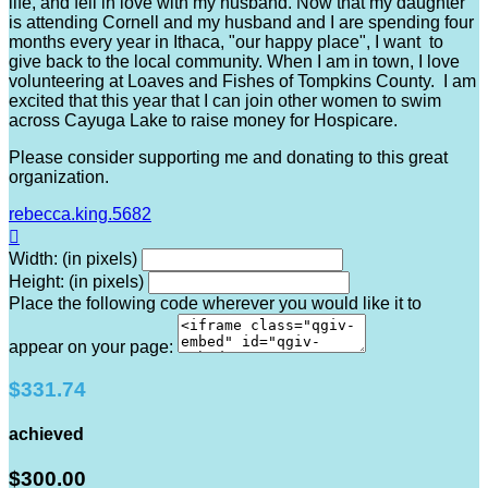
life, and fell in love with my husband. Now that my daughter
is attending Cornell and my husband and I are spending four
months every year in Ithaca, "our happy place", I want to
give back to the local community. When I am in town, I love
volunteering at Loaves and Fishes of Tompkins County. I am
excited that this year that I can join other women to swim
across Cayuga Lake to raise money for Hospicare.
Please consider supporting me and donating to this great
organization.
rebecca.king.5682

Width: (in pixels)
Height: (in pixels)
Place the following code wherever you would like it to
appear on your page:
$331.74
achieved
$300.00