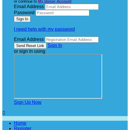
or continue to
My Donor Account
Email Address
Password
I need help with my password
Email Address
Sign In
or sign in using
Sign Up Now

Home
Register