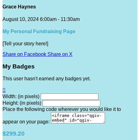
Grace Haynes
August 10, 2024 6:00am - 11:30am
My Personal Fundraising Page
[Tell your story here!]
Share on Facebook
Share on X
My Badges
This user hasn't earned any badges yet.

Width: (in pixels)
Height: (in pixels)
Place the following code wherever you would like it to
appear on your page:
$299.20