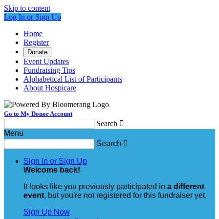
Skip to content
Log In or Sign Up
Home
Register
Donate
Event Updates
Fundraising Tips
Alphabetical List of Participants
About Hospicare
Go to My Donor Account
Search

Menu
Search

Sign In or Sign Up
Welcome back
!
It looks like you previously participated in
a different
event
, but you're not registered for this fundraiser yet.
Sign Up Now