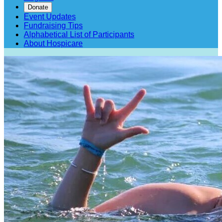
Donate
Event Updates
Fundraising Tips
Alphabetical List of Participants
About Hospicare