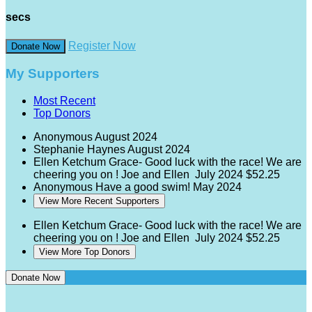
secs
Register Now
Donate Now
My Supporters
Most Recent
Top Donors
Anonymous
August 2024
Stephanie Haynes
August 2024
Ellen Ketchum
Grace- Good luck with the race! We are
cheering you on ! Joe and Ellen
July 2024
$52.25
Anonymous
Have a good swim!
May 2024
View More Recent Supporters
Ellen Ketchum
Grace- Good luck with the race! We are
cheering you on ! Joe and Ellen
July 2024
$52.25
View More Top Donors
Donate Now