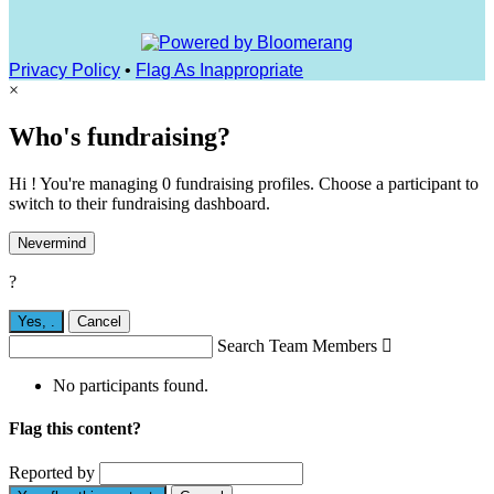
Privacy Policy
•
Flag As Inappropriate
×
Who's fundraising?
Hi ! You're managing 0 fundraising profiles. Choose a participant to
switch to their fundraising dashboard.
Nevermind
?
Yes,
.
Cancel
Search Team Members

No participants found.
Flag this content?
Reported by