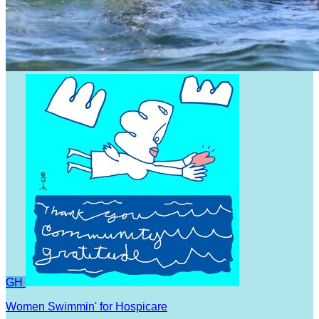
GH
Women Swimmin' for Hospicare