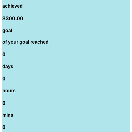
achieved
$300.00
goal
of your goal reached
0
days
0
hours
0
mins
0