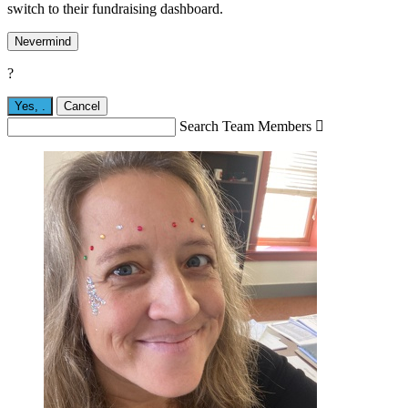
switch to their fundraising dashboard.
Nevermind
?
Yes,
.
Cancel
Search Team Members
