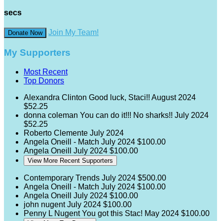
secs
Join My Team!
Donate Now
My Supporters
Most Recent
Top Donors
Alexandra Clinton
Good luck, Staci!!
August 2024
$52.25
donna coleman
You can do it!!! No sharks!!
July 2024
$52.25
Roberto Clemente
July 2024
Angela Oneill - Match
July 2024
$100.00
Angela Oneill
July 2024
$100.00
View More Recent Supporters
Contemporary Trends
July 2024
$500.00
Angela Oneill - Match
July 2024
$100.00
Angela Oneill
July 2024
$100.00
john nugent
July 2024
$100.00
Penny L Nugent
You got this Stac!
May 2024
$100.00