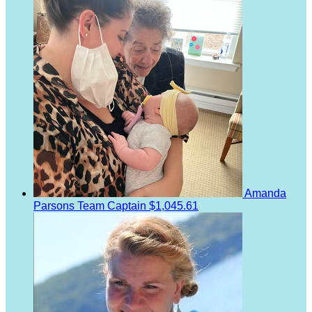
Amanda
Parsons
Team Captain
$1,045.61