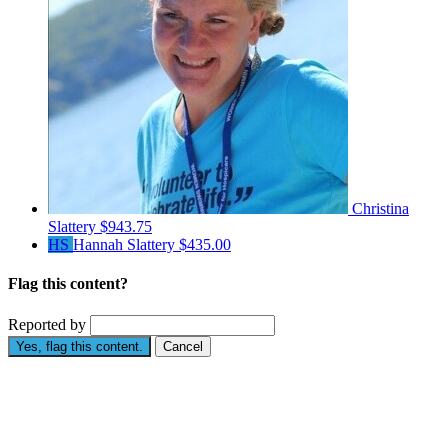
Christina
Slattery
$943.75
HS
Hannah Slattery
$435.00
Flag this content?
Reported by
Yes, flag this content.
Cancel