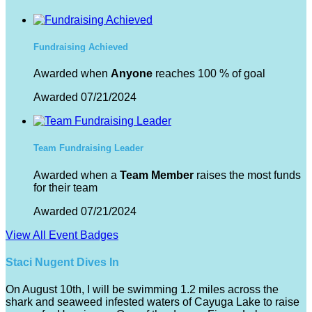
Fundraising Achieved
Awarded when
Anyone
reaches 100 % of goal
Awarded 07/21/2024
Team Fundraising Leader
Awarded when a
Team Member
raises the most funds
for their team
Awarded 07/21/2024
View All Event Badges
Staci Nugent Dives In
On August 10th, I will be swimming 1.2 miles across the
shark and seaweed infested waters of Cayuga Lake to raise