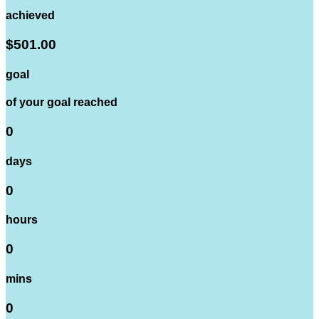
achieved
$501.00
goal
of your goal reached
0
days
0
hours
0
mins
0