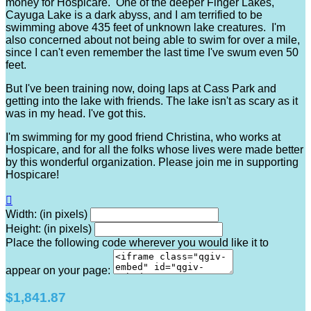
money for Hospicare. One of the deeper Finger Lakes,
Cayuga Lake is a dark abyss, and I am terrified to be
swimming above 435 feet of unknown lake creatures. I'm
also concerned about not being able to swim for over a mile,
since I can't even remember the last time I've swum even 50
feet.
But I've been training now, doing laps at Cass Park and
getting into the lake with friends. The lake isn't as scary as it
was in my head. I've got this.
I'm swimming for my good friend Christina, who works at
Hospicare, and for all the folks whose lives were made better
by this wonderful organization. Please join me in supporting
Hospicare!

Width: (in pixels)
Height: (in pixels)
Place the following code wherever you would like it to
appear on your page:
$1,841.87