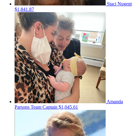
Staci Nugent
$1,841.87
Amanda
Parsons
Team Captain
$1,045.61