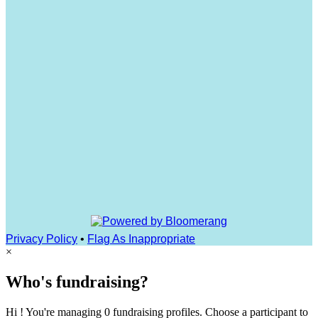
Privacy Policy
•
Flag As Inappropriate
×
Who's fundraising?
Hi ! You're managing 0 fundraising profiles. Choose a participant to