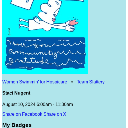
Women Swimmin' for Hospicare
○
Team Slattery
Staci Nugent
August 10, 2024 6:00am - 11:30am
Share on Facebook
Share on X
My Badges