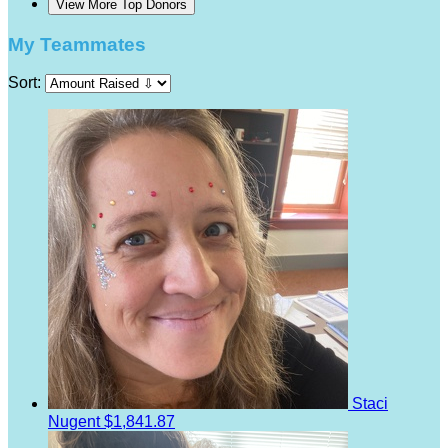
View More Top Donors
My Teammates
Sort:
Staci
Nugent
$1,841.87