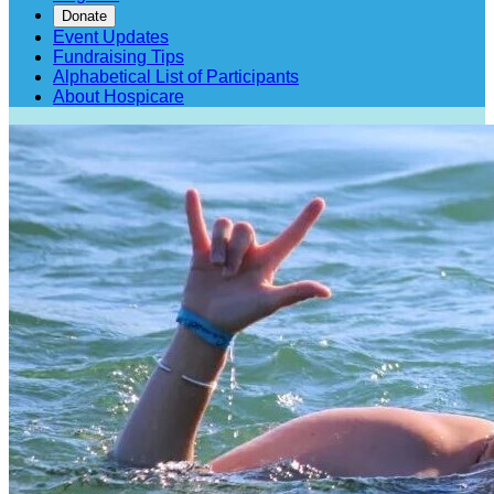
Donate
Event Updates
Fundraising Tips
Alphabetical List of Participants
About Hospicare