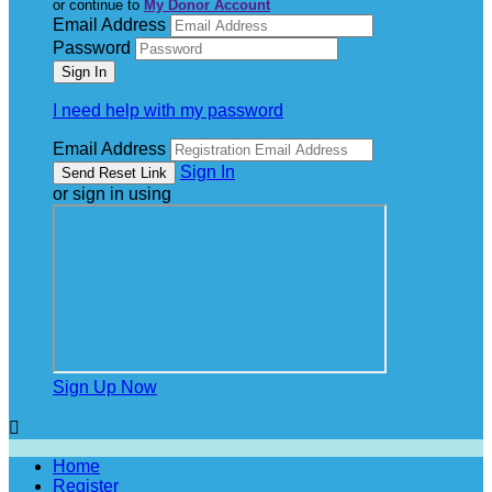
or continue to
My Donor Account
Email Address
Password
I need help with my password
Email Address
Sign In
or sign in using
Sign Up Now

Home
Register