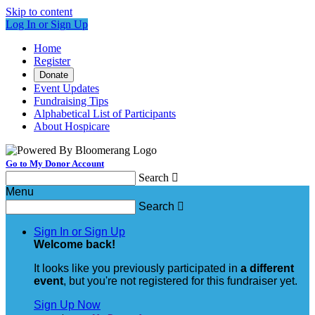
Skip to content
Log In or Sign Up
Home
Register
Donate
Event Updates
Fundraising Tips
Alphabetical List of Participants
About Hospicare
Go to My Donor Account
Search

Menu
Search

Sign In or Sign Up
Welcome back
!
It looks like you previously participated in
a different
event
, but you're not registered for this fundraiser yet.
Sign Up Now