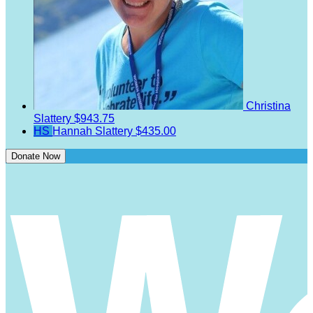
Christina
Slattery
$943.75
HS
Hannah Slattery
$435.00
Donate Now