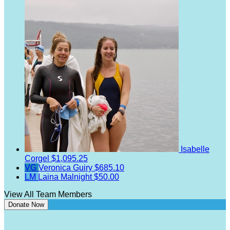
Isabelle
Corgel
$1,095.25
VG
Veronica Guiry
$685.10
LM
Laina Malnight
$50.00
View All Team Members
Donate Now