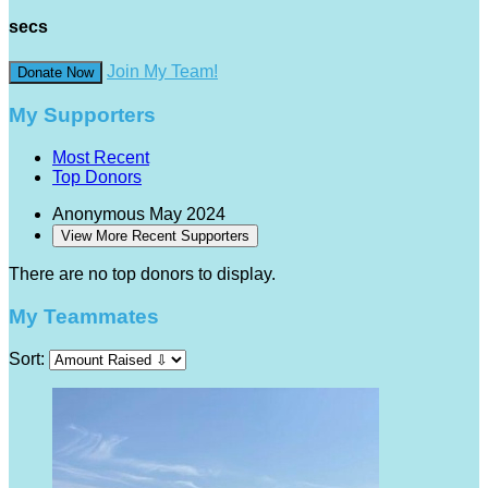
secs
Join My Team!
Donate Now
My Supporters
Most Recent
Top Donors
Anonymous
May 2024
View More Recent Supporters
There are no top donors to display.
My Teammates
Sort: