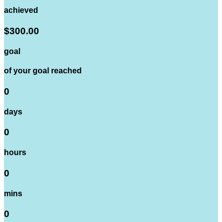
achieved
$300.00
goal
of your goal reached
0
days
0
hours
0
mins
0