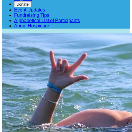
Donate
Event Updates
Fundraising Tips
Alphabetical List of Participants
About Hospicare