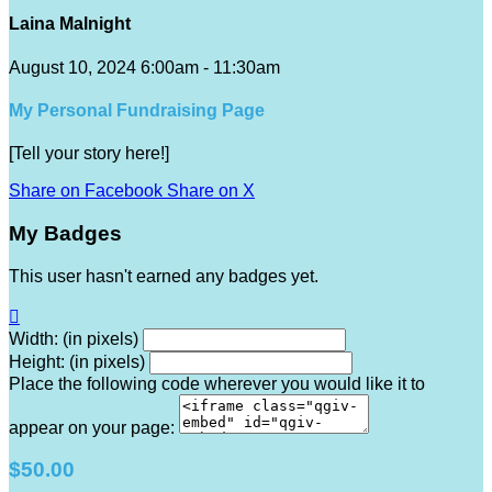
Laina Malnight
August 10, 2024 6:00am - 11:30am
My Personal Fundraising Page
[Tell your story here!]
Share on Facebook
Share on X
My Badges
This user hasn't earned any badges yet.

Width: (in pixels)
Height: (in pixels)
Place the following code wherever you would like it to
appear on your page:
$50.00