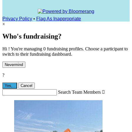
Privacy Policy
•
Flag As Inappropriate
×
Who's fundraising?
Hi ! You're managing 0 fundraising profiles. Choose a participant to
switch to their fundraising dashboard.
Nevermind
?
Yes,
.
Cancel
Search Team Members
