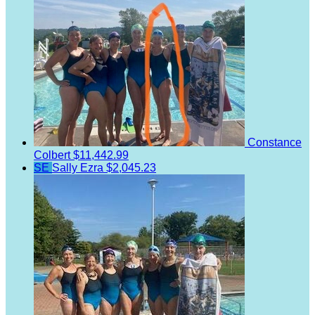
Constance
Colbert
$11,442.99
SE
Sally Ezra
$2,045.23