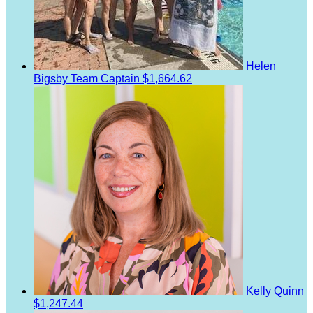
Helen
Bigsby
Team Captain
$1,664.62
Kelly Quinn
$1,247.44