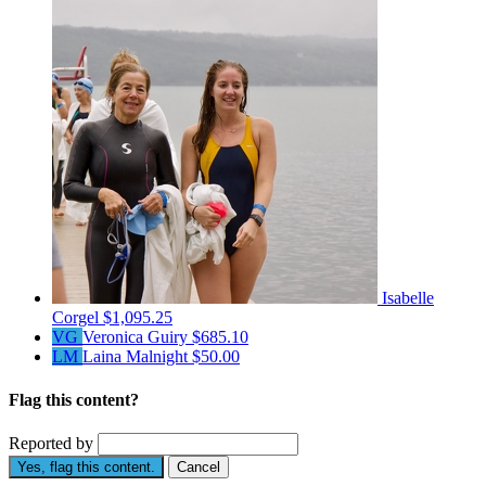
Isabelle
Corgel
$1,095.25
VG
Veronica Guiry
$685.10
LM
Laina Malnight
$50.00
Flag this content?
Reported by
Yes, flag this content.
Cancel