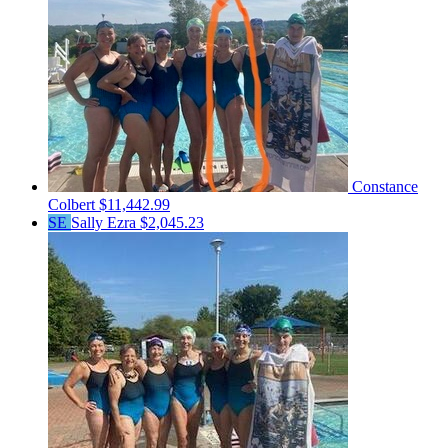
Constance
Colbert
$11,442.99
SE
Sally Ezra
$2,045.23