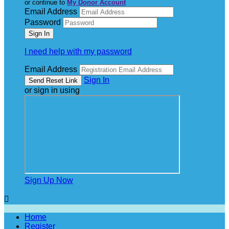
or continue to
My Donor Account
Email Address
Password
I need help with my password
Email Address
Sign In
or sign in using
Sign Up Now

Home
Register