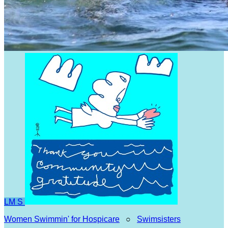
LM
S
Women Swimmin' for Hospicare
○
Swimsisters