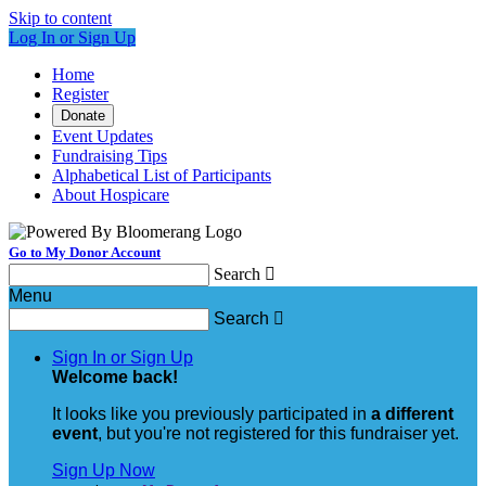
Skip to content
Log In or Sign Up
Home
Register
Donate
Event Updates
Fundraising Tips
Alphabetical List of Participants
About Hospicare
Go to My Donor Account
Search

Menu
Search

Sign In or Sign Up
Welcome back
!
It looks like you previously participated in
a different
event
, but you're not registered for this fundraiser yet.
Sign Up Now