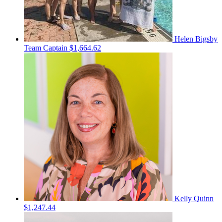
Helen Bigsby
Team Captain
$1,664.62
Kelly Quinn
$1,247.44