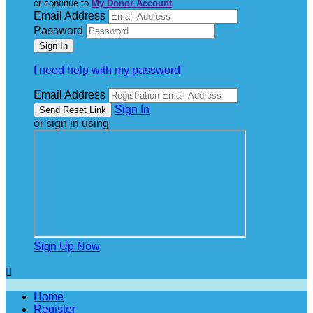
or continue to
My Donor Account
Email Address
Password
I need help with my password
Email Address
Sign In
or sign in using
Sign Up Now

Home
Register