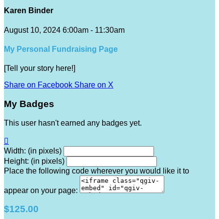
Karen Binder
August 10, 2024 6:00am - 11:30am
My Personal Fundraising Page
[Tell your story here!]
Share on Facebook
Share on X
My Badges
This user hasn't earned any badges yet.

Width: (in pixels)
Height: (in pixels)
Place the following code wherever you would like it to
appear on your page:
$125.00