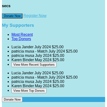
secs
Register Now
Donate Now
My Supporters
Most Recent
Top Donors
Lucia Jander
July 2024
$25.00
patricia musa - Match
July 2024
$25.00
patricia musa
July 2024
$25.00
Karen Binder
May 2024
$25.00
View More Recent Supporters
Lucia Jander
July 2024
$25.00
patricia musa - Match
July 2024
$25.00
patricia musa
July 2024
$25.00
Karen Binder
May 2024
$25.00
View More Top Donors
Donate Now