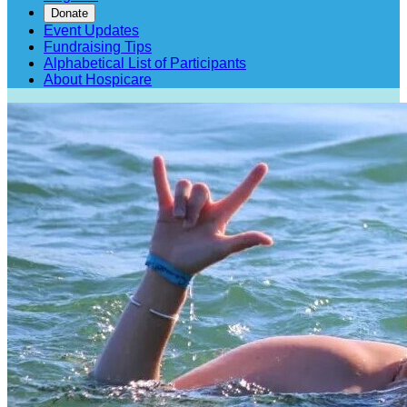
Donate
Event Updates
Fundraising Tips
Alphabetical List of Participants
About Hospicare