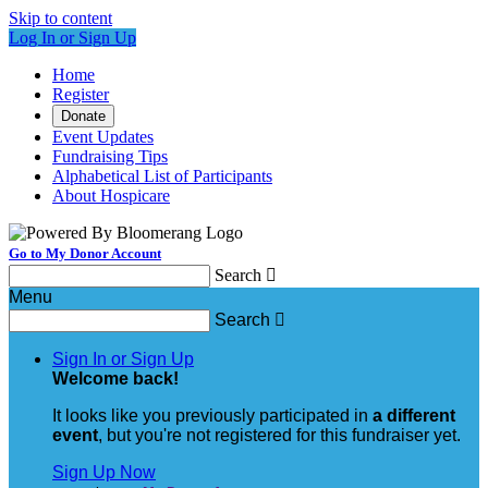
Skip to content
Log In or Sign Up
Home
Register
Donate
Event Updates
Fundraising Tips
Alphabetical List of Participants
About Hospicare
Go to My Donor Account
Search

Menu
Search

Sign In or Sign Up
Welcome back
!
It looks like you previously participated in
a different
event
, but you're not registered for this fundraiser yet.
Sign Up Now