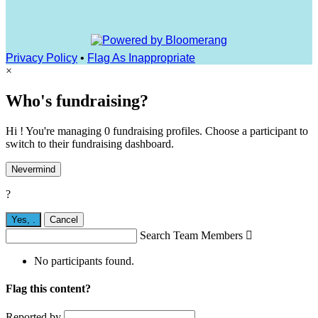
Privacy Policy
•
Flag As Inappropriate
×
Who's fundraising?
Hi ! You're managing 0 fundraising profiles. Choose a participant to
switch to their fundraising dashboard.
Nevermind
?
Yes,
.
Cancel
Search Team Members

No participants found.
Flag this content?
Reported by