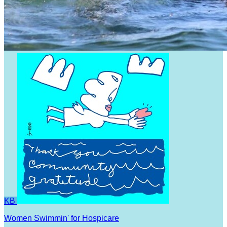
KB
Women Swimmin' for Hospicare