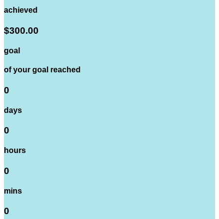
achieved
$300.00
goal
of your goal reached
0
days
0
hours
0
mins
0