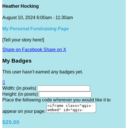
Heather Hocking
August 10, 2024 6:00am - 11:30am
My Personal Fundraising Page
[Tell your story here!]
Share on Facebook
Share on X
My Badges
This user hasn't earned any badges yet.

Width: (in pixels)
Height: (in pixels)
Place the following code wherever you would like it to
appear on your page:
$25.00