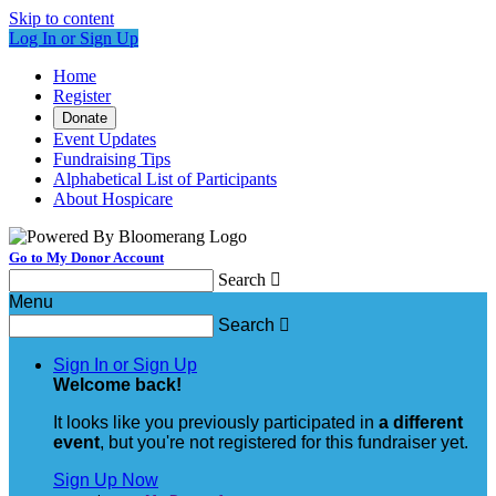
Skip to content
Log In or Sign Up
Home
Register
Donate
Event Updates
Fundraising Tips
Alphabetical List of Participants
About Hospicare
Go to My Donor Account
Search

Menu
Search

Sign In or Sign Up
Welcome back
!
It looks like you previously participated in
a different
event
, but you're not registered for this fundraiser yet.
Sign Up Now