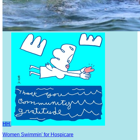
HH
Women Swimmin' for Hospicare