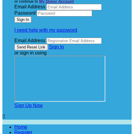
or continue to
My Donor Account
Email Address
Password
I need help with my password
Email Address
Sign In
or sign in using
Sign Up Now

Home
Register