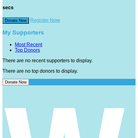
secs
Register Now
Donate Now
My Supporters
Most Recent
Top Donors
There are no recent supporters to display.
There are no top donors to display.
Donate Now