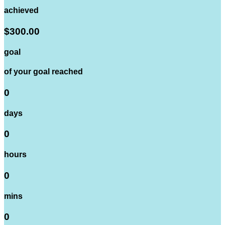
achieved
$300.00
goal
of your goal reached
0
days
0
hours
0
mins
0