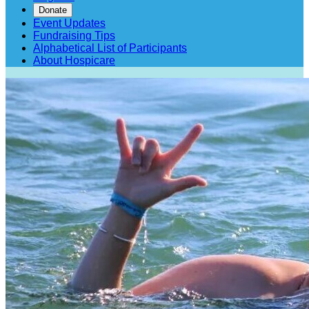
Donate
Event Updates
Fundraising Tips
Alphabetical List of Participants
About Hospicare