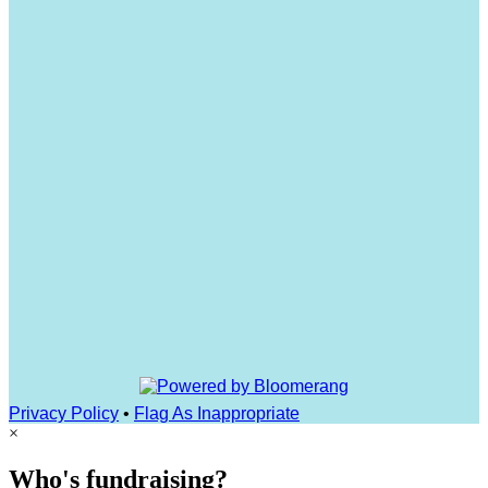
Privacy Policy
•
Flag As Inappropriate
×
Who's fundraising?