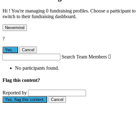
Hi ! You're managing 0 fundraising profiles. Choose a participant to
switch to their fundraising dashboard.
Nevermind
?
Yes,
.
Cancel
Search Team Members

No participants found.
Flag this content?
Reported by
Yes, flag this content.
Cancel