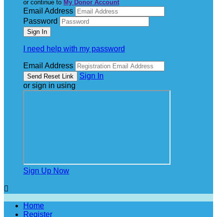
or continue to
My Donor Account
Email Address
Password
I need help with my password
Email Address
Sign In
or sign in using
Sign Up Now

Home
Register