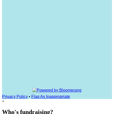
Privacy Policy
•
Flag As Inappropriate
×
Who's fundraising?