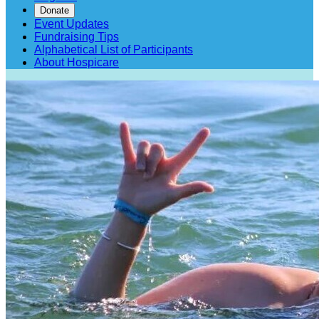
Donate
Event Updates
Fundraising Tips
Alphabetical List of Participants
About Hospicare