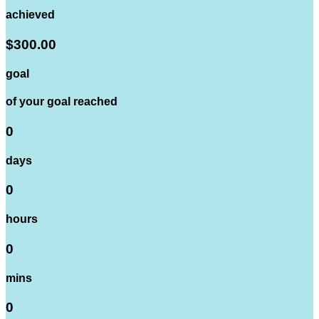
achieved
$300.00
goal
of your goal reached
0
days
0
hours
0
mins
0