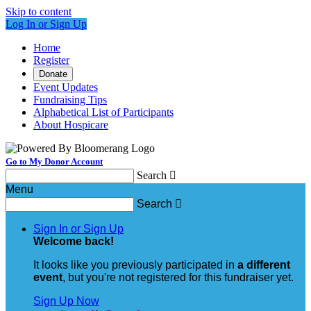
Skip to content
Log In or Sign Up
Home
Register
Donate
Event Updates
Fundraising Tips
Alphabetical List of Participants
About Hospicare
Go to My Donor Account
Search

Menu
Search

Sign In or Sign Up
Welcome back
!
It looks like you previously participated in
a different
event
, but you're not registered for this fundraiser yet.
Sign Up Now