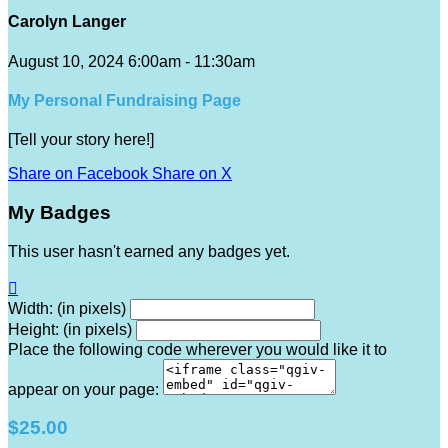
Carolyn Langer
August 10, 2024 6:00am - 11:30am
My Personal Fundraising Page
[Tell your story here!]
Share on Facebook
Share on X
My Badges
This user hasn't earned any badges yet.

Width: (in pixels)
Height: (in pixels)
Place the following code wherever you would like it to
appear on your page:
$25.00