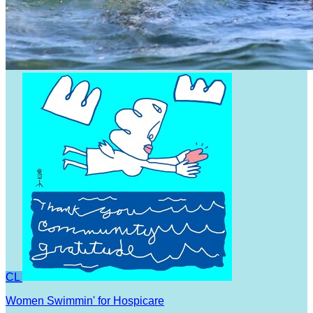
CL
Women Swimmin' for Hospicare