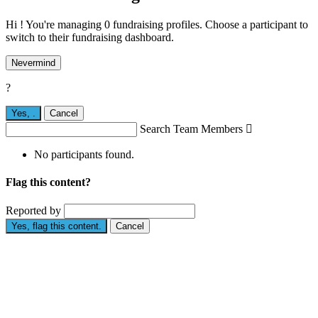
Hi ! You're managing 0 fundraising profiles. Choose a participant to
switch to their fundraising dashboard.
Nevermind
?
Yes,
.
Cancel
Search Team Members

No participants found.
Flag this content?
Reported by
Yes, flag this content.
Cancel