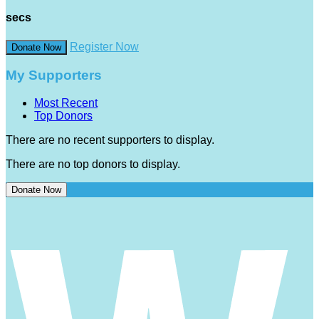
secs
Register Now
Donate Now
My Supporters
Most Recent
Top Donors
There are no recent supporters to display.
There are no top donors to display.
Donate Now