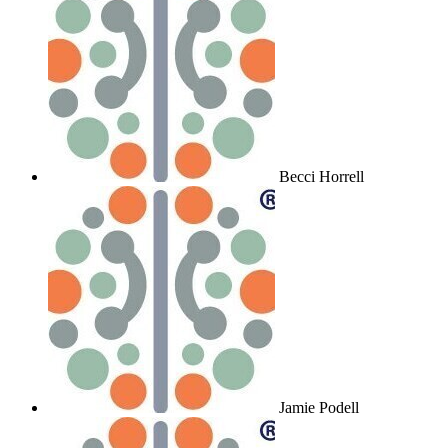
Becci Horrell
Jamie Podell