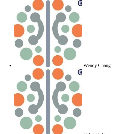
Wendy Chang