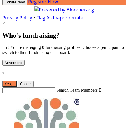
Register Now
Donate Now
Privacy Policy
•
Flag As Inappropriate
×
Who's fundraising?
Hi ! You're managing 0 fundraising profiles. Choose a participant to
switch to their fundraising dashboard.
Nevermind
?
Yes,
.
Cancel
Search Team Members
