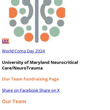
UO
World Coma Day 2024
University of Maryland Neurocritical
Care/NeuroTrauma
Our Team Fundraising Page
Share on Facebook
Share on X
Our Team