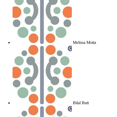
Melissa Motta
Bilal Butt