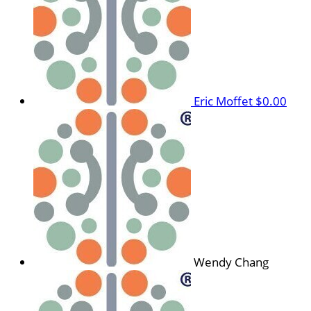
Eric Moffet
$0.00
Wendy Chang