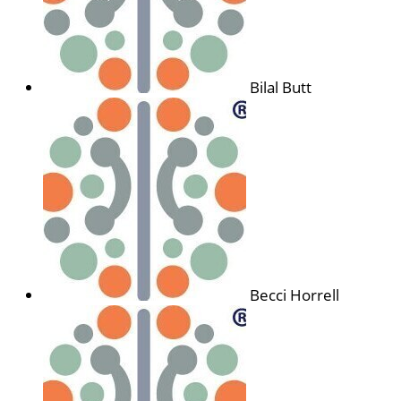
Bilal Butt
Becci Horrell