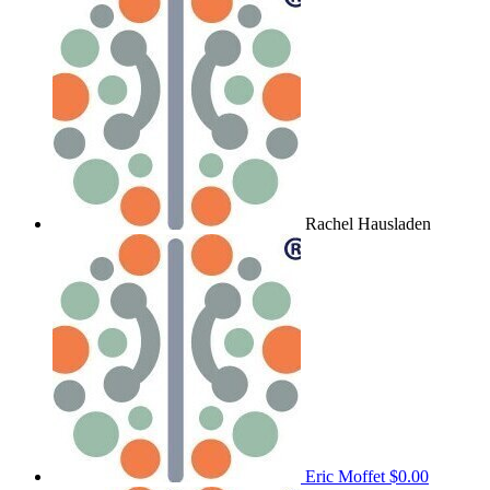
Rachel Hausladen
Eric Moffet
$0.00