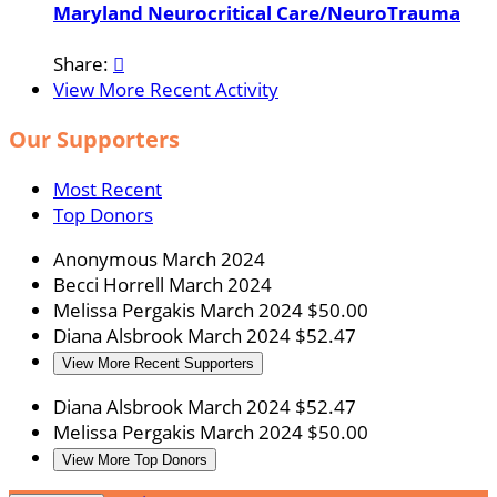
Maryland Neurocritical Care/NeuroTrauma
Share:

View More Recent Activity
Our Supporters
Most Recent
Top Donors
Anonymous
March 2024
Becci Horrell
March 2024
Melissa Pergakis
March 2024
$50.00
Diana Alsbrook
March 2024
$52.47
View More Recent Supporters
Diana Alsbrook
March 2024
$52.47
Melissa Pergakis
March 2024
$50.00
View More Top Donors