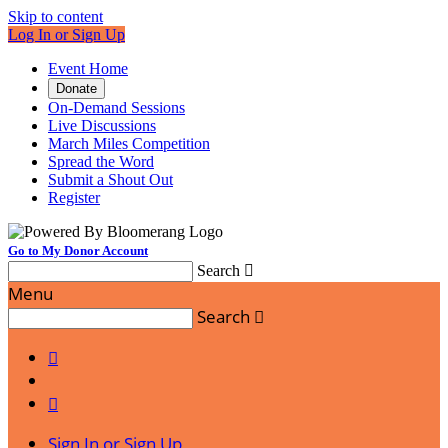
Skip to content
Log In or Sign Up
Event Home
Donate
On-Demand Sessions
Live Discussions
March Miles Competition
Spread the Word
Submit a Shout Out
Register
Go to My Donor Account
Search

Menu
Search



Sign In or Sign Up