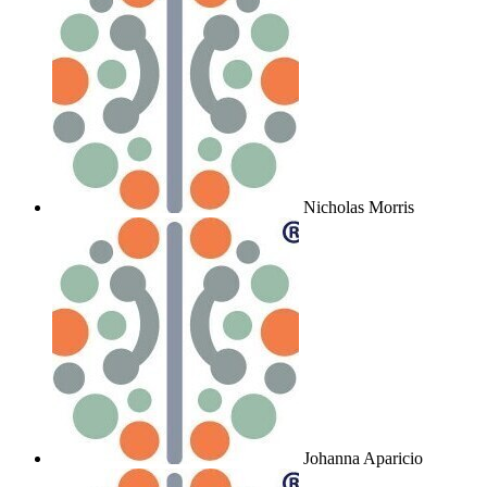
Nicholas Morris
Johanna Aparicio