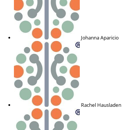
Johanna Aparicio
Rachel Hausladen