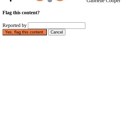
Gabrielle Cooper
Flag this content?
Reported by
Yes, flag this content.
Cancel