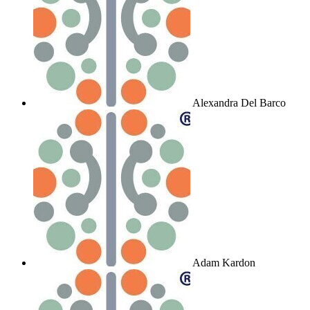
Alexandra Del Barco
Adam Kardon