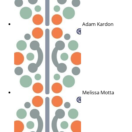
Adam Kardon
Melissa Motta