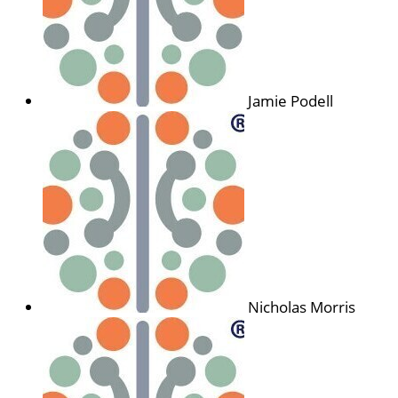
Jamie Podell
Nicholas Morris