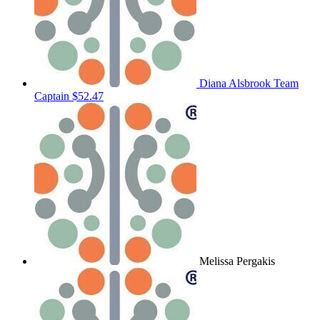
Diana Alsbrook
Team
Captain
$52.47
Melissa Pergakis