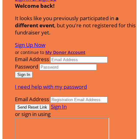
Welcome back
!
It looks like you previously participated in
a
different event
, but you're not registered for this
fundraiser yet.
Sign Up Now
or continue to
My Donor Account
Email Address
Password
I need help with my password
Email Address
Sign In
or sign in using