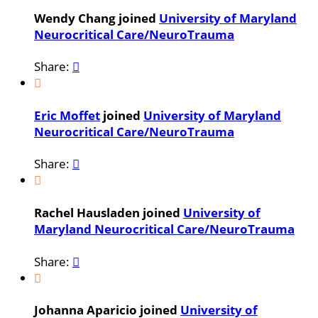
Wendy Chang joined
University of Maryland
Neurocritical Care/NeuroTrauma
Share:


Eric Moffet
joined
University of Maryland
Neurocritical Care/NeuroTrauma
Share:


Rachel Hausladen joined
University of
Maryland Neurocritical Care/NeuroTrauma
Share:


Johanna Aparicio joined
University of