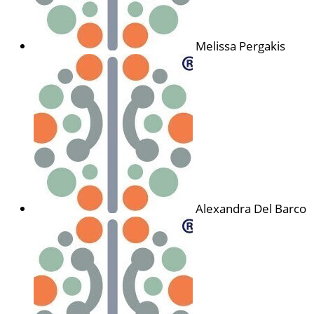
Melissa Pergakis
Alexandra Del Barco