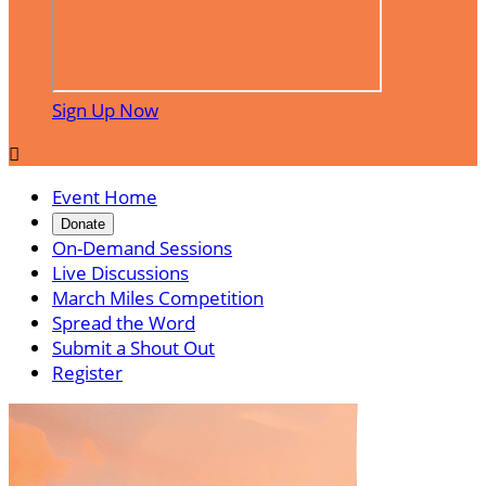
Sign Up Now

Event Home
Donate
On-Demand Sessions
Live Discussions
March Miles Competition
Spread the Word
Submit a Shout Out
Register