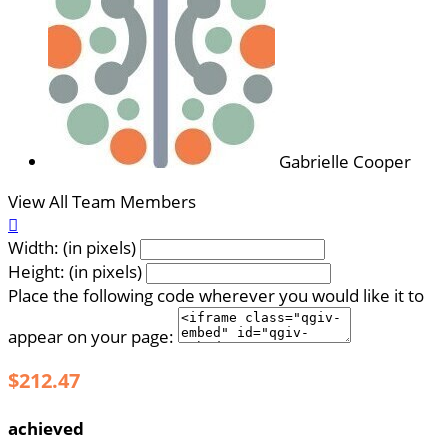
Gabrielle Cooper
View All Team Members

Width: (in pixels)
Height: (in pixels)
Place the following code wherever you would like it to
appear on your page:
$212.47
achieved