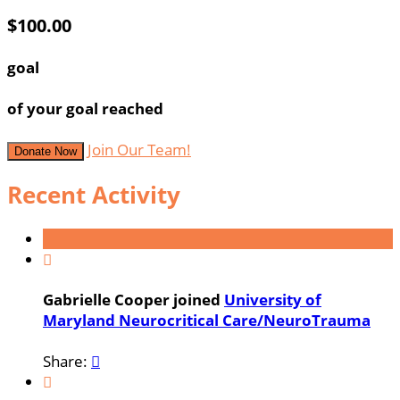
$100.00
goal
of your goal reached
Join Our Team!
Donate Now
Recent Activity

Gabrielle Cooper joined
University of
Maryland Neurocritical Care/NeuroTrauma
Share:

