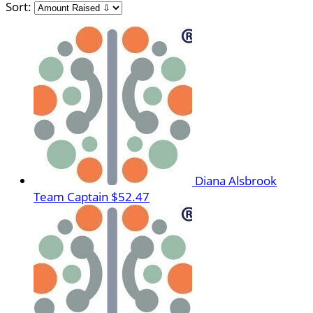
Sort:
Diana Alsbrook
Team Captain
$52.47