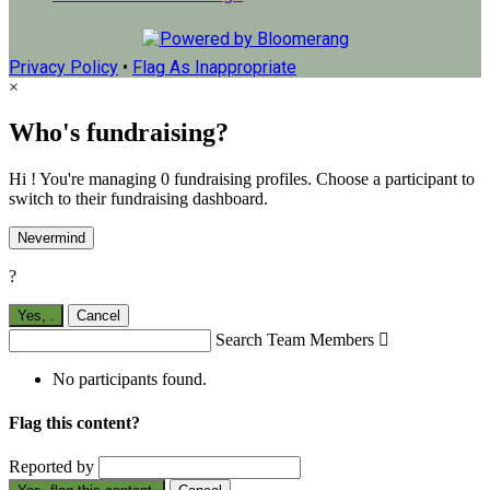
Privacy Policy
•
Flag As Inappropriate
×
Who's fundraising?
Hi ! You're managing 0 fundraising profiles. Choose a participant to
switch to their fundraising dashboard.
Nevermind
?
Yes,
.
Cancel
Search Team Members

No participants found.
Flag this content?
Reported by