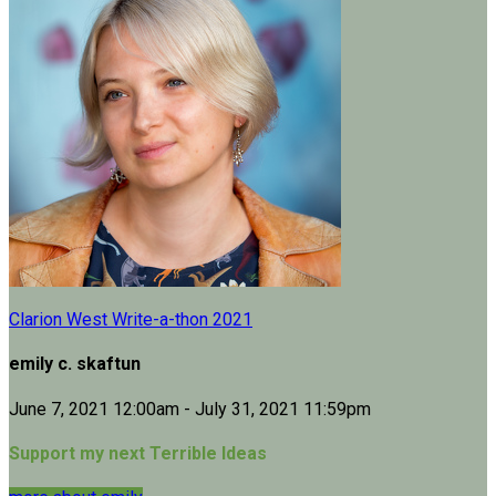
Clarion West Write-a-thon 2021
emily c. skaftun
June 7, 2021 12:00am - July 31, 2021 11:59pm
Support my next Terrible Ideas