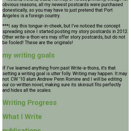
obvious reasons, all my newest postcards were purchased
donestically, so you may have to just pretend that Port
Angeles is a foreign country.
***I say this tongue-in-cheek, but I’ve noticed the concept
spreading since I started posting my story postcards in 2012.
Other write-a-thon-ers may offer story postcards, but do not
be fooled! These are the originals!
my writing goals
If I've learned anything from past Write-a-thons, it's that
setting a writing goal is utter folly. Writing may happen. It may
not. CW '10 alum Andrew Penn Romine and I will be editing
our co-written novel, making sure its skinsuit fits perfectly
and hides all the scales.
Writing Progress
What I Write
publications