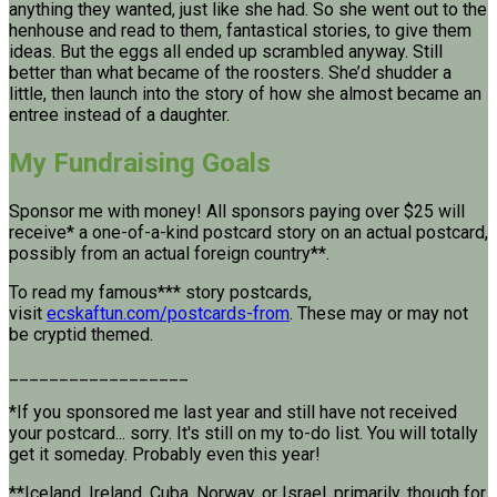
anything they wanted, just like she had. So she went out to the
henhouse and read to them, fantastical stories, to give them
ideas. But the eggs all ended up scrambled anyway. Still
better than what became of the roosters. She’d shudder a
little, then launch into the story of how she almost became an
entree instead of a daughter.
My Fundraising Goals
Sponsor me with money! All sponsors paying over $25 will
receive* a one-of-a-kind postcard story on an actual postcard,
possibly from an actual foreign country**.
To read my famous*** story postcards,
visit
ecskaftun.com/postcards-from
. These may or may not
be cryptid themed.
__________________
*If you sponsored me last year and still have not received
your postcard... sorry. It's still on my to-do list. You will totally
get it someday. Probably even this year!
**Iceland, Ireland, Cuba, Norway, or Israel, primarily, though for