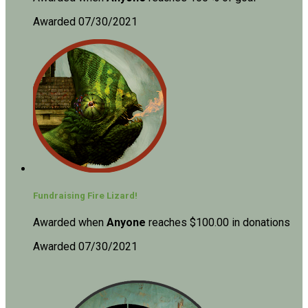
Awarded 07/30/2021
Fundraising Fire Lizard!
Awarded when
Anyone
reaches $100.00 in donations
Awarded 07/30/2021