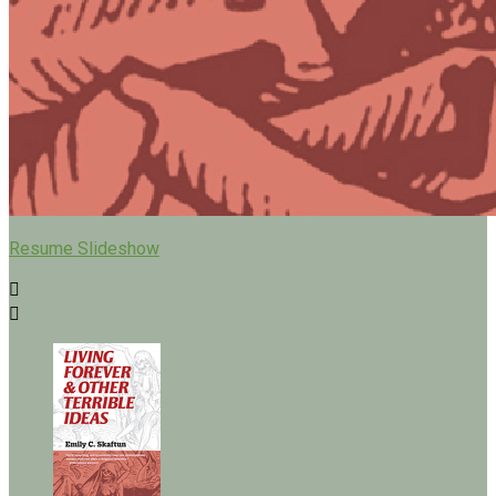
Resume Slideshow

