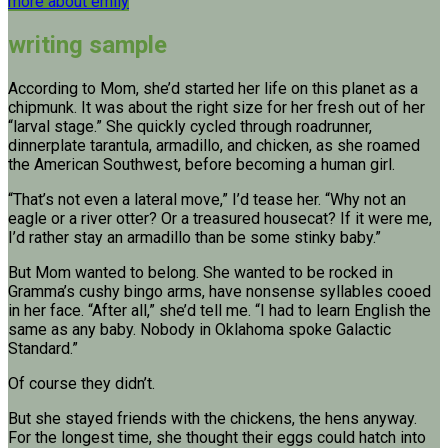
more about emily
writing sample
According to Mom, she’d started her life on this planet as a
chipmunk. It was about the right size for her fresh out of her
“larval stage.” She quickly cycled through roadrunner,
dinnerplate tarantula, armadillo, and chicken, as she roamed
the American Southwest, before becoming a human girl.
“That’s not even a lateral move,” I’d tease her. “Why not an
eagle or a river otter? Or a treasured housecat? If it were me,
I’d rather stay an armadillo than be some stinky baby.”
But Mom wanted to belong. She wanted to be rocked in
Gramma’s cushy bingo arms, have nonsense syllables cooed
in her face. “After all,” she’d tell me. “I had to learn English the
same as any baby. Nobody in Oklahoma spoke Galactic
Standard.”
Of course they didn’t.
But she stayed friends with the chickens, the hens anyway.
For the longest time, she thought their eggs could hatch into