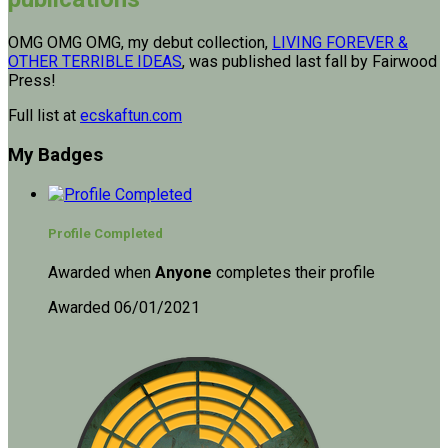
OMG OMG OMG, my debut collection,
LIVING FOREVER &
OTHER TERRIBLE IDEAS
, was published last fall by Fairwood
Press!
Full list at
ecskaftun.com
My Badges
Profile Completed
Awarded when
Anyone
completes their profile
Awarded 06/01/2021