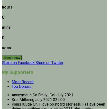
hours
0
mins
0
secs
donate now
Share on Facebook
Share on Twitter
My Supporters
Most Recent
Top Donors
Anonymous
Go Emily! Go!
July 2021
Kris Millering
July 2021
$25.00
Klaus Kluge
Oh, I love postcard stories!!! :-) Have been
doing something similar since 2013. Not stories