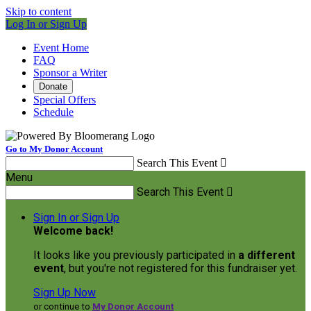
Skip to content
Log In or Sign Up
Event Home
FAQ
Sponsor a Writer
Donate
Special Offers
Schedule
Go to My Donor Account
Search This Event

Menu
Search This Event

Sign In or Sign Up
Welcome back
!
It looks like you previously participated in
a different
event
, but you're not registered for this fundraiser yet.
Sign Up Now
or continue to
My Donor Account