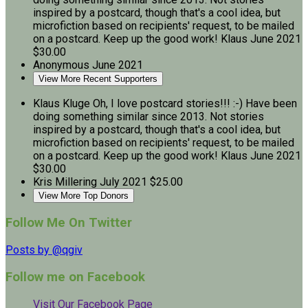
inspired by a postcard, though that's a cool idea, but
microfiction based on recipients' request, to be mailed
on a postcard. Keep up the good work! Klaus
June 2021
$30.00
Anonymous
June 2021
View More Recent Supporters
Klaus Kluge
Oh, I love postcard stories!!! :-) Have been
doing something similar since 2013. Not stories
inspired by a postcard, though that's a cool idea, but
microfiction based on recipients' request, to be mailed
on a postcard. Keep up the good work! Klaus
June 2021
$30.00
Kris Millering
July 2021
$25.00
View More Top Donors
Follow Me On Twitter
Posts by @qgiv
Follow me on Facebook
Visit Our Facebook Page