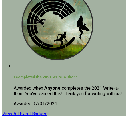
I completed the 2021 Write-a-thon!
Awarded when
Anyone
completes the 2021 Write-a-
thon! You've earned this! Thank you for writing with us!
Awarded 07/31/2021
View All Event Badges