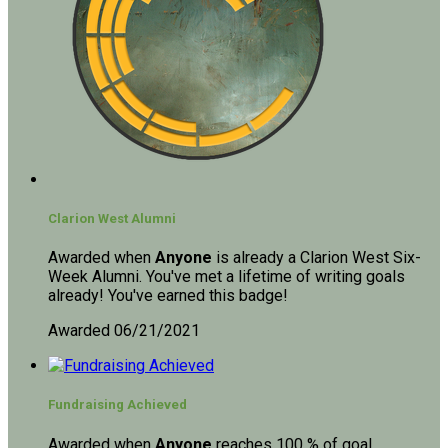
Clarion West Alumni
Awarded when
Anyone
is already a Clarion West Six-
Week Alumni. You've met a lifetime of writing goals
already! You've earned this badge!
Awarded 06/21/2021
Fundraising Achieved
Awarded when
Anyone
reaches 100 % of goal