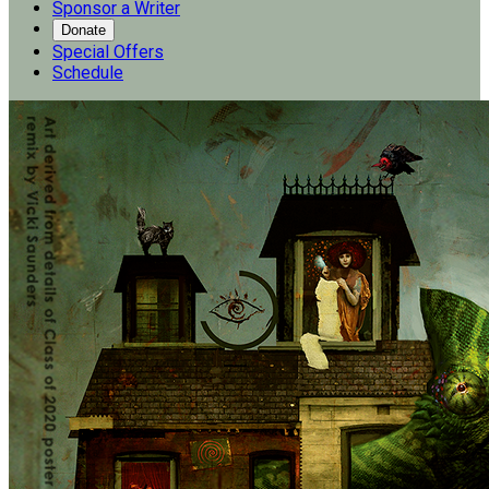
Sponsor a Writer
Donate
Special Offers
Schedule