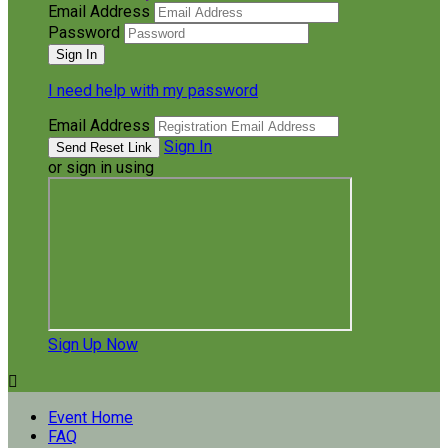
Email Address
Password
I need help with my password
Email Address
Sign In
or sign in using
Sign Up Now

Event Home
FAQ