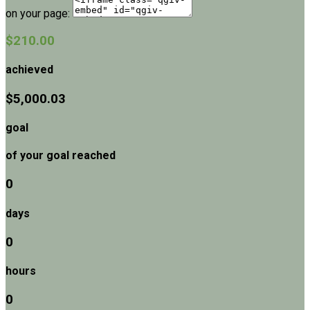
on your page:
$210.00
achieved
$5,000.03
goal
of your goal reached
0
days
0
hours
0