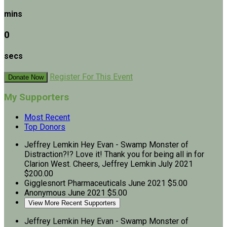
mins
0
secs
Register For This Event
Donate Now
My Supporters
Most Recent
Top Donors
Jeffrey Lemkin
Hey Evan - Swamp Monster of
Distraction?!? Love it! Thank you for being all in for
Clarion West. Cheers, Jeffrey Lemkin
July 2021
$200.00
Gigglesnort Pharmaceuticals
June 2021
$5.00
Anonymous
June 2021
$5.00
View More Recent Supporters
Jeffrey Lemkin
Hey Evan - Swamp Monster of