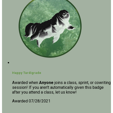
Happy Tardigrade
Awarded when
Anyone
joins a class, sprint, or cowriting
session! If you aren't automatically given this badge
after you attend a class, let us know!
Awarded 07/28/2021