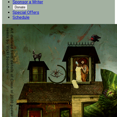
Sponsor a Writer
Donate
Special Offers
Schedule