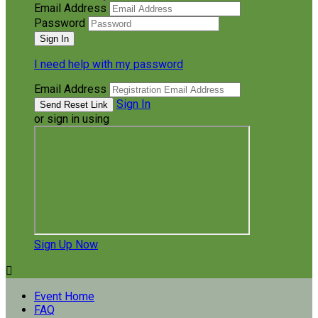
Email Address
Password
I need help with my password
Email Address
Sign In
or sign in using
Sign Up Now

Event Home
FAQ