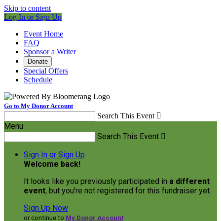
Skip to content
Log In or Sign Up
Event Home
FAQ
Sponsor a Writer
Donate
Special Offers
Schedule
Go to My Donor Account
Search This Event

Menu
Search This Event

Sign In or Sign Up
Welcome back
!
It looks like you previously participated in
a different
event
, but you're not registered for this fundraiser yet.
Sign Up Now
or continue to
My Donor Account