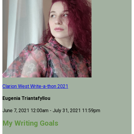
Clarion West Write-a-thon 2021
Eugenia Triantafyllou
June 7, 2021 12:00am - July 31, 2021 11:59pm
My Writing Goals