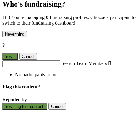
Who's fundraising?
Hi ! You're managing 0 fundraising profiles. Choose a participant to
switch to their fundraising dashboard.
Nevermind
?
Yes,
.
Cancel
Search Team Members

No participants found.
Flag this content?
Reported by
Yes, flag this content.
Cancel