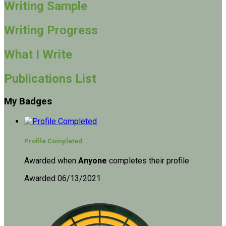
Writing Sample
Writing Progress
What I Write
Publications List
My Badges
Profile Completed
Awarded when
Anyone
completes their profile
Awarded 06/13/2021