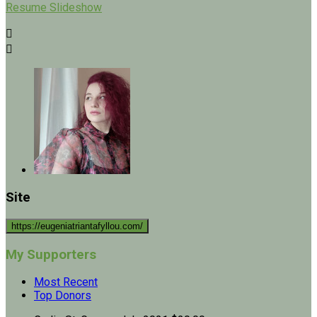
Resume Slideshow


Site
https://eugeniatriantafyllou.com/
My Supporters
Most Recent
Top Donors