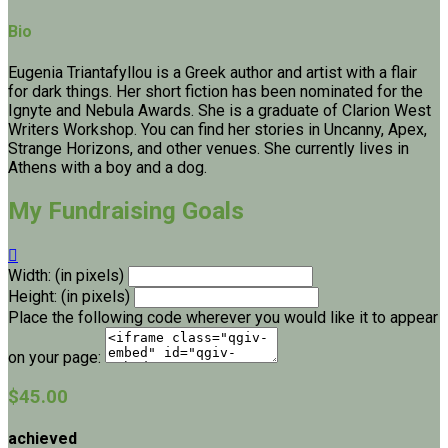
Bio
Eugenia Triantafyllou is a Greek author and artist with a flair
for dark things. Her short fiction has been nominated for the
Ignyte and Nebula Awards. She is a graduate of Clarion West
Writers Workshop. You can find her stories in Uncanny, Apex,
Strange Horizons, and other venues. She currently lives in
Athens with a boy and a dog.
My Fundraising Goals

Width: (in pixels)
Height: (in pixels)
Place the following code wherever you would like it to appear
on your page:
$45.00
achieved