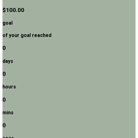
$100.00
goal
of your goal reached
0
days
0
hours
0
mins
0