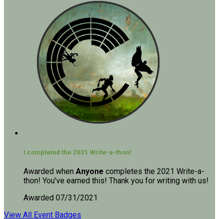
I completed the 2021 Write-a-thon!
Awarded when
Anyone
completes the 2021 Write-a-
thon! You've earned this! Thank you for writing with us!
Awarded 07/31/2021
View All Event Badges