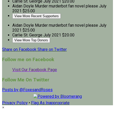
Carlie St. George
July 2021
$20.00
Aidan Doyle
Murder murderbot fan novel please
July
2021
$25.00
View More Recent Supporters
Aidan Doyle
Murder murderbot fan novel please
July
2021
$25.00
Carlie St. George
July 2021
$20.00
View More Top Donors
Share on Facebook
Share on Twitter
Follow me on Facebook
Visit Our Facebook Page
Follow Me On Twitter
Posts by @FoxesandRoses
Privacy Policy
•
Flag As Inappropriate
×