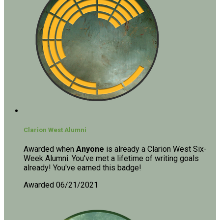
Clarion West Alumni
Awarded when
Anyone
is already a Clarion West Six-
Week Alumni. You've met a lifetime of writing goals
already! You've earned this badge!
Awarded 06/21/2021