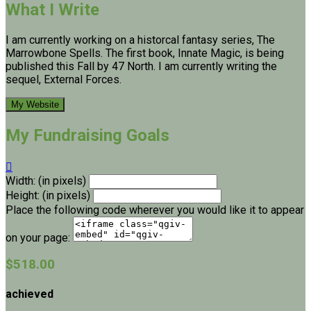
What I Write
I am currently working on a historcal fantasy series, The
Marrowbone Spells. The first book, Innate Magic, is being
published this Fall by 47 North. I am currently writing the
sequel, External Forces.
My Website
My Fundraising Goals

Width: (in pixels)
Height: (in pixels)
Place the following code wherever you would like it to appear
on your page:
$518.00
achieved