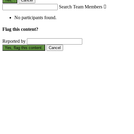
Yes,
.
Cancel
Search Team Members

No participants found.
Flag this content?
Reported by
Yes, flag this content.
Cancel