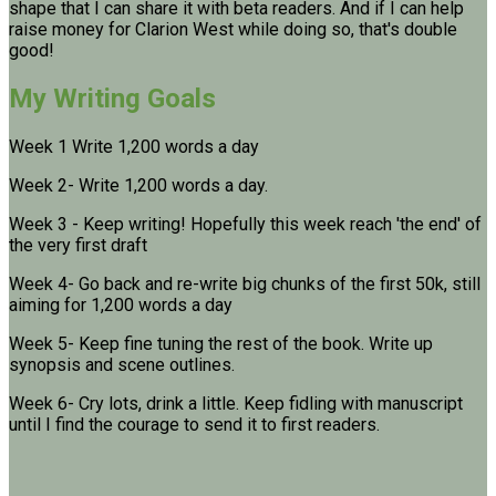
shape that I can share it with beta readers. And if I can help
raise money for Clarion West while doing so, that's double
good!
My Writing Goals
Week 1 Write 1,200 words a day
Week 2- Write 1,200 words a day.
Week 3 - Keep writing! Hopefully this week reach 'the end' of
the very first draft
Week 4- Go back and re-write big chunks of the first 50k, still
aiming for 1,200 words a day
Week 5- Keep fine tuning the rest of the book. Write up
synopsis and scene outlines.
Week 6- Cry lots, drink a little. Keep fidling with manuscript
until I find the courage to send it to first readers.