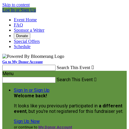
Skip to content
Log In or Sign Up
Event Home
FAQ
Sponsor a Writer
Donate
Special Offers
Schedule
Go to My Donor Account
Search This Event

Menu
Search This Event

Sign In or Sign Up
Welcome back
!
It looks like you previously participated in
a different
event
, but you're not registered for this fundraiser yet.
Sign Up Now
or continue to
My Donor Account