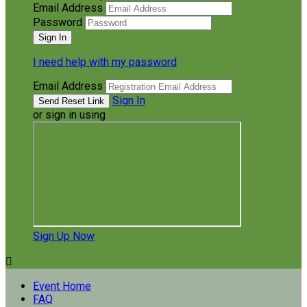
Email Address
Password
I need help with my password
Email Address
Sign In
or sign in using
Sign Up Now

Event Home
FAQ