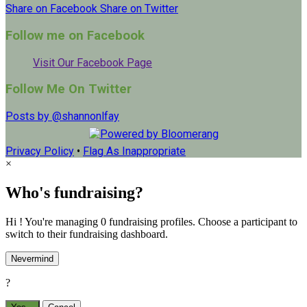
Share on Facebook
Share on Twitter
Follow me on Facebook
Visit Our Facebook Page
Follow Me On Twitter
Posts by @shannonlfay
Privacy Policy
•
Flag As Inappropriate
×
Who's fundraising?
Hi ! You're managing 0 fundraising profiles. Choose a participant to
switch to their fundraising dashboard.
Nevermind
?