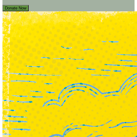
Donate Now