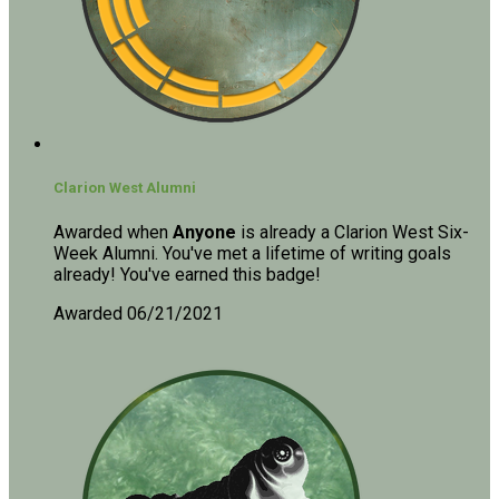
Clarion West Alumni
Awarded when
Anyone
is already a Clarion West Six-
Week Alumni. You've met a lifetime of writing goals
already! You've earned this badge!
Awarded 06/21/2021