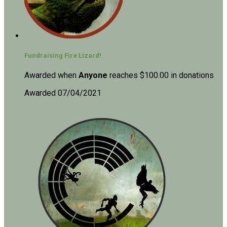
Fundraising Fire Lizard!
Awarded when
Anyone
reaches $100.00 in donations
Awarded 07/04/2021