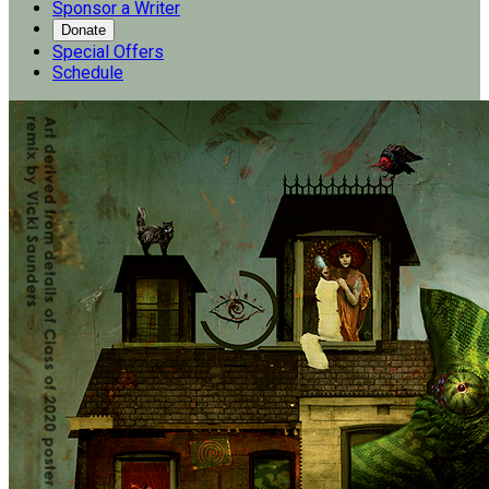
Sponsor a Writer
Donate
Special Offers
Schedule