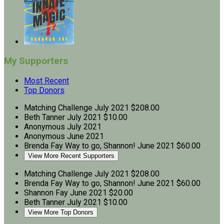
My Supporters
Most Recent
Top Donors
Matching Challenge
July 2021
$208.00
Beth Tanner
July 2021
$10.00
Anonymous
July 2021
Anonymous
June 2021
Brenda Fay
Way to go, Shannon!
June 2021
$60.00
View More Recent Supporters
Matching Challenge
July 2021
$208.00
Brenda Fay
Way to go, Shannon!
June 2021
$60.00
Shannon Fay
June 2021
$20.00
Beth Tanner
July 2021
$10.00
View More Top Donors