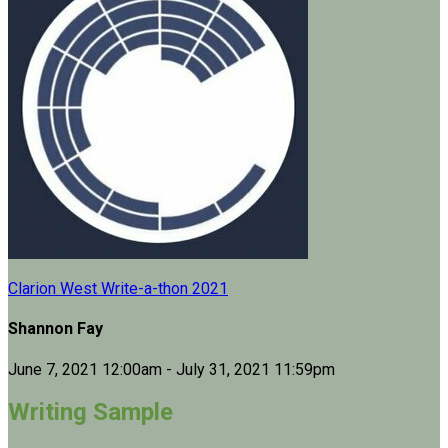
Clarion West Write-a-thon 2021
Shannon Fay
June 7, 2021 12:00am - July 31, 2021 11:59pm
Writing Sample