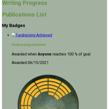
Writing Progress
Publications List
My Badges
Fundraising Achieved
Awarded when
Anyone
reaches 100 % of goal
Awarded 06/15/2021