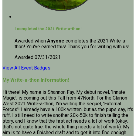
I completed the 2021 Write-a-thon!
Awarded when
Anyone
completes the 2021 Write-a-
thon! You've earned this! Thank you for writing with us!
Awarded 07/31/2021
View All Event Badges
My Write-a-thon Information!
Hi there! My name is Shannon Fay. My debut novel, 'Innate
Magic', is coming out this Fall from 47North. For the Clarion
West 2021 Write-a-thon, I'm writing the sequel, 'External
Forces'! I already have a 100k written, but as the pups say, it's
ruff. I still need to write another 20k-50k to finish telling the
story, and I know that the first act needs a lot of work (okay,
that's not quite true: the whole thing needs a lot of work). My
aim is to have a finished draft and to get it into fine enough