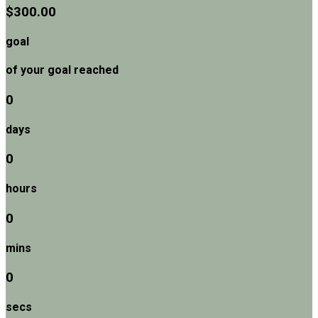
$300.00
goal
of your goal reached
0
days
0
hours
0
mins
0
secs