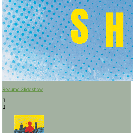
Resume Slideshow

