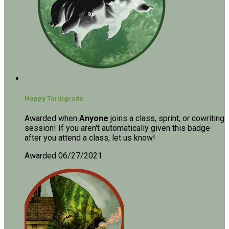
Happy Tardigrade
Awarded when
Anyone
joins a class, sprint, or cowriting
session! If you aren't automatically given this badge
after you attend a class, let us know!
Awarded 06/27/2021