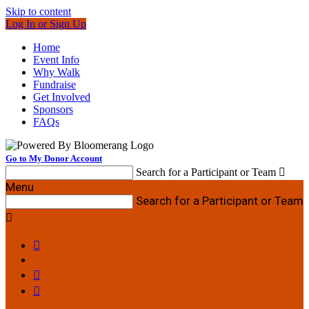
Skip to content
Log In or Sign Up
Home
Event Info
Why Walk
Fundraise
Get Involved
Sponsors
FAQs
Go to My Donor Account
Search for a Participant or Team

Menu
Search for a Participant or Team



