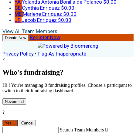
YA
Yolanda Antonia Bonilla de Polanco
$0.00
CE
Cynthia Enriquez
$0.00
ME
Marlene Enriquez
$0.00
JE
Jacob Enriquez
$0.00
View All Team Members
Register Now
Donate Now
Privacy Policy
•
Flag As Inappropriate
×
Who's fundraising?
Hi ! You're managing 0 fundraising profiles. Choose a participant to
switch to their fundraising dashboard.
Nevermind
?
Yes,
.
Cancel
Search Team Members
