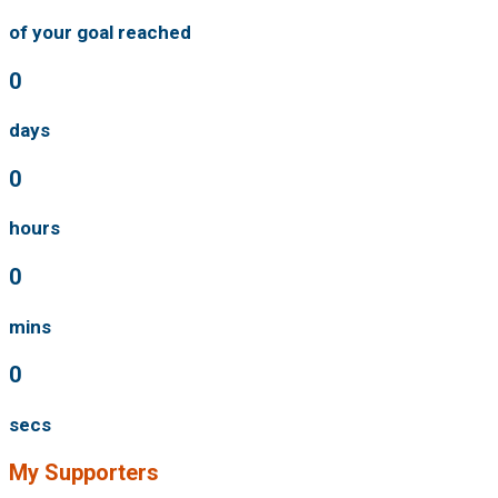
of your goal reached
0
days
0
hours
0
mins
0
secs
My Supporters