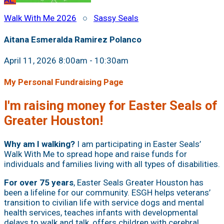
Walk With Me 2026
○
Sassy Seals
Aitana Esmeralda Ramirez Polanco
April 11, 2026 8:00am - 10:30am
My Personal Fundraising Page
I'm raising money for Easter Seals of
Greater Houston!
Why am I walking?
I am participating in Easter Seals’
Walk With Me to spread hope and raise funds for
individuals and families living with all types of disabilities.
For over 75 years
, Easter Seals Greater Houston has
been a lifeline for our community. ESGH helps veterans’
transition to civilian life with service dogs and mental
health services, teaches infants with developmental
delays to walk and talk, offers children with cerebral