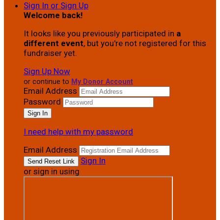
Sign In or Sign Up
Welcome back
!
It looks like you previously participated in
a
different event
, but you're not registered for this
fundraiser yet.
Sign Up Now
or continue to
My Donor Account
Email Address
Password
I need help with my password
Email Address
Sign In
or sign in using