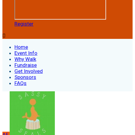
Register

Home
Event Info
Why Walk
Fundraise
Get Involved
Sponsors
FAQs
AE