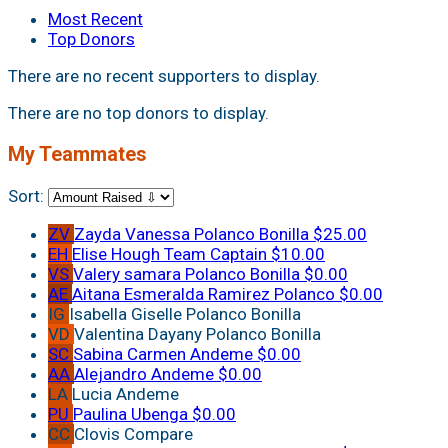
Most Recent
Top Donors
There are no recent supporters to display.
There are no top donors to display.
My Teammates
Sort:
ZV
Zayda Vanessa Polanco Bonilla
$25.00
EH
Elise Hough
Team Captain
$10.00
VS
Valery samara Polanco Bonilla
$0.00
AE
Aitana Esmeralda Ramirez Polanco
$0.00
IG
Isabella Giselle Polanco Bonilla
VD
Valentina Dayany Polanco Bonilla
SC
Sabina Carmen Andeme
$0.00
AA
Alejandro Andeme
$0.00
LA
Lucia Andeme
PU
Paulina Ubenga
$0.00
CC
Clovis Compare