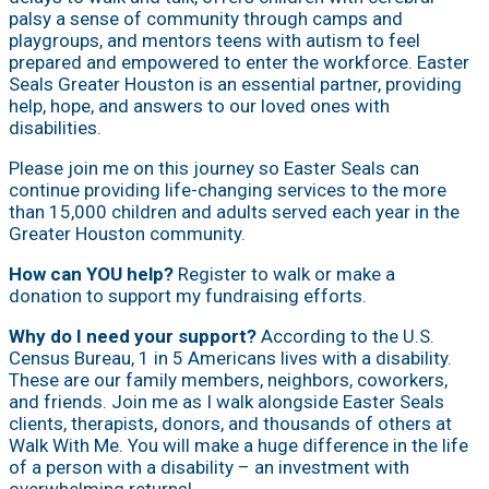
palsy a sense of community through camps and
playgroups, and mentors teens with autism to feel
prepared and empowered to enter the workforce. Easter
Seals Greater Houston is an essential partner, providing
help, hope, and answers to our loved ones with
disabilities.
Please join me on this journey so Easter Seals can
continue providing life-changing services to the more
than 15,000 children and adults served each year in the
Greater Houston community.
How can YOU help?
Register to walk or make a
donation to support my fundraising efforts.
Why do I need your support?
According to the U.S.
Census Bureau, 1 in 5 Americans lives with a disability.
These are our family members, neighbors, coworkers,
and friends. Join me as I walk alongside Easter Seals
clients, therapists, donors, and thousands of others at
Walk With Me. You will make a huge difference in the life
of a person with a disability – an investment with
overwhelming returns!