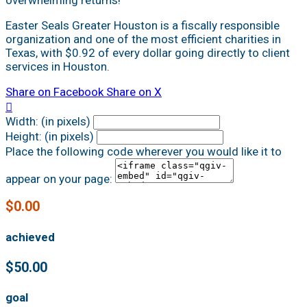
Easter Seals Greater Houston is a fiscally responsible
organization and one of the most efficient charities in
Texas, with $0.92 of every dollar going directly to client
services in Houston.
Share on Facebook
Share on X

Width: (in pixels)
Height: (in pixels)
Place the following code wherever you would like it to
appear on your page:
$0.00
achieved
$50.00
goal