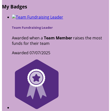
My Badges
Team Fundraising Leader
Awarded when a
Team Member
raises the most
funds for their team
Awarded 07/07/2025