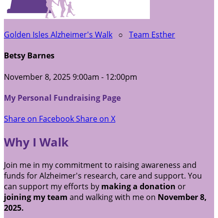
Golden Isles Alzheimer's Walk
○
Team Esther
Betsy Barnes
November 8, 2025 9:00am - 12:00pm
My Personal Fundraising Page
Share on Facebook
Share on X
Why I Walk
Join me in my commitment to raising awareness and
funds for Alzheimer's research, care and support. You
can support my efforts by
making a donation
or
joining my team
and walking with me on
November 8,
2025.