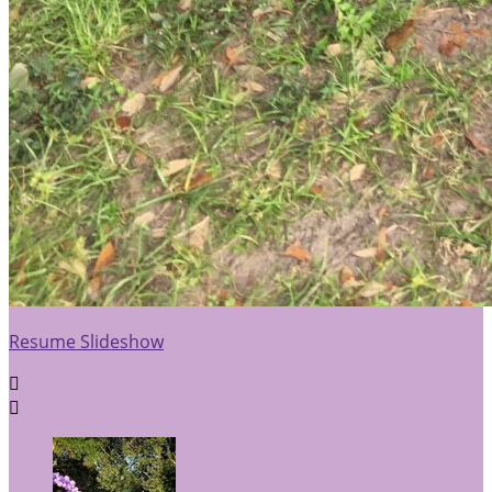
Resume Slideshow

