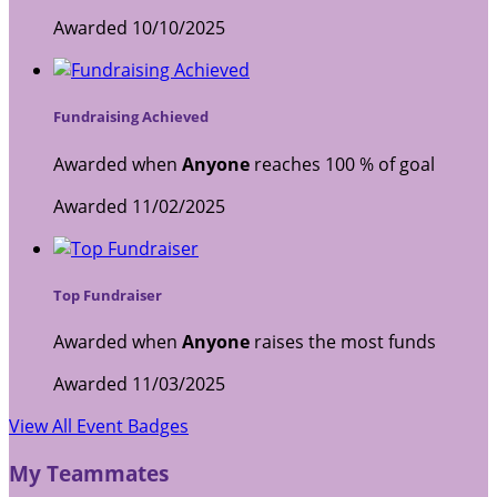
Awarded 10/10/2025
Fundraising Achieved
Awarded when
Anyone
reaches 100 % of goal
Awarded 11/02/2025
Top Fundraiser
Awarded when
Anyone
raises the most funds
Awarded 11/03/2025
View All Event Badges
My Teammates