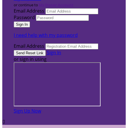
or continue to
My Donor Account
Email Address
Password
I need help with my password
Email Address
Sign In
or sign in using
Sign Up Now
