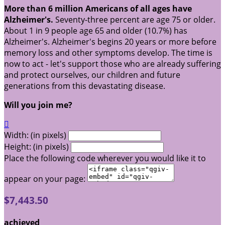
More than 6 million Americans of all ages have
Alzheimer's.
Seventy-three percent are age 75 or older.
About 1 in 9 people age 65 and older (10.7%) has
Alzheimer's. Alzheimer's begins 20 years or more before
memory loss and other symptoms develop. The time is
now to act - let's support those who are already suffering
and protect ourselves, our children and future
generations from this devastating disease.
Will you join me?

Width: (in pixels)
Height: (in pixels)
Place the following code wherever you would like it to
appear on your page:
$7,443.50
achieved