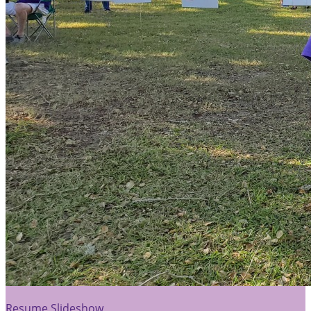
Resume Slideshow