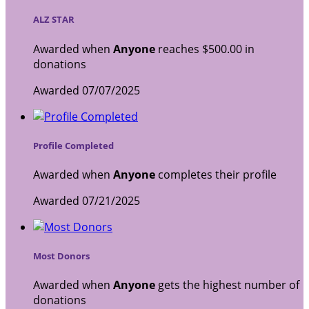
ALZ STAR
Awarded when
Anyone
reaches $500.00 in
donations
Awarded 07/07/2025
Profile Completed
Awarded when
Anyone
completes their profile
Awarded 07/21/2025
Most Donors
Awarded when
Anyone
gets the highest number of
donations