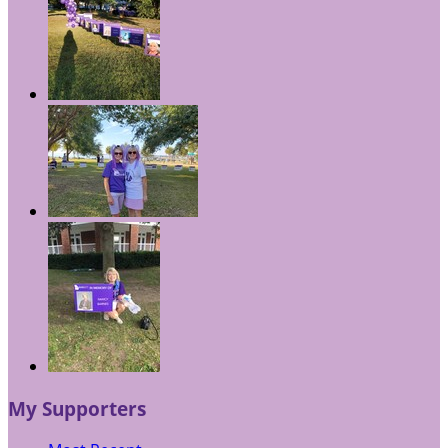
My Supporters