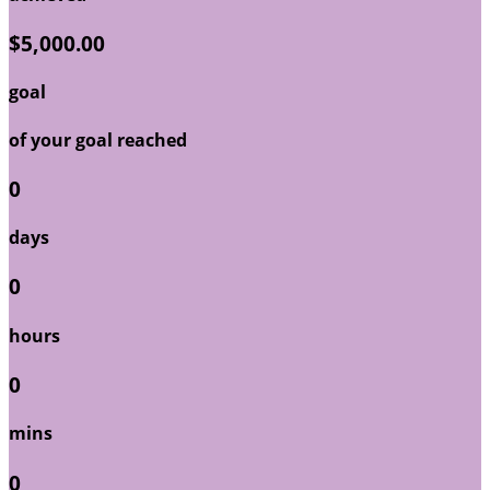
$5,000.00
goal
of your goal reached
0
days
0
hours
0
mins
0