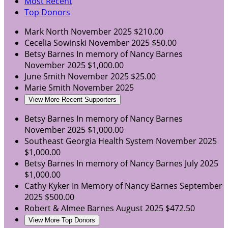
Most Recent
Top Donors
Mark North
November 2025
$210.00
Cecelia Sowinski
November 2025
$50.00
Betsy Barnes
In memory of Nancy Barnes
November 2025
$1,000.00
June Smith
November 2025
$25.00
Marie Smith
November 2025
View More Recent Supporters
Betsy Barnes
In memory of Nancy Barnes
November 2025
$1,000.00
Southeast Georgia Health System
November 2025
$1,000.00
Betsy Barnes
In memory of Nancy Barnes
July 2025
$1,000.00
Cathy Kyker
In Memory of Nancy Barnes
September
2025
$500.00
Robert & AImee Barnes
August 2025
$472.50
View More Top Donors