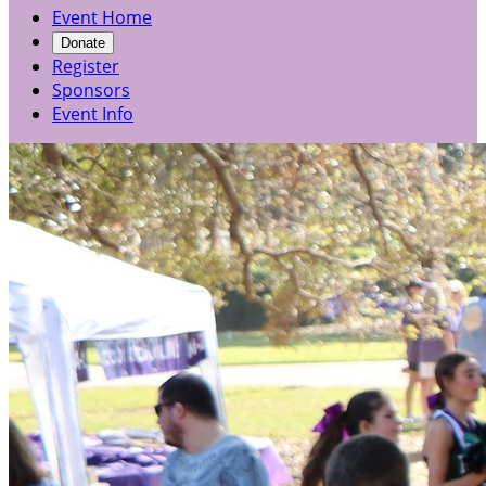
Event Home
Donate
Register
Sponsors
Event Info