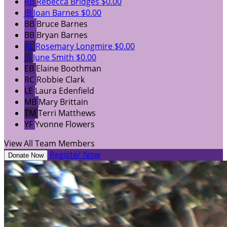
RB
Rebecca Bridges
$0.00
JB
Joan Barnes
$0.00
BB
Bruce Barnes
BB
Bryan Barnes
RL
Rosemary Longmire
$0.00
JS
June Smith
$0.00
EB
Elaine Boothman
RC
Robbie Clark
LE
Laura Edenfield
MB
Mary Brittain
TM
Terri Matthews
YF
Yvonne Flowers
View All Team Members
Register Now
Donate Now