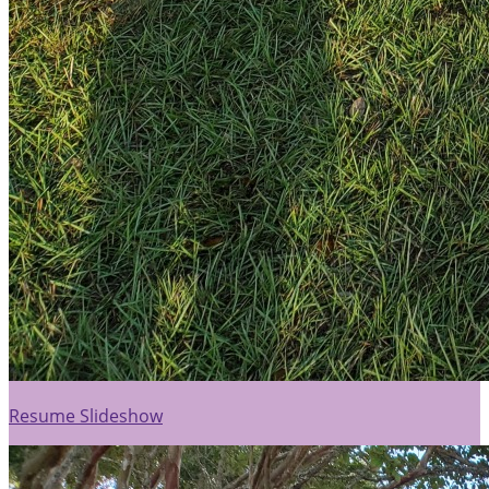
Resume Slideshow