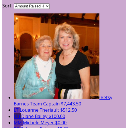
Sort:
Betsy
Barnes
Team Captain
$7,443.50
LT
Louanne Theriault
$512.50
DB
Diane Bailey
$100.00
MM
Michele Meyer
$0.00