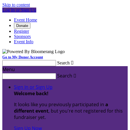
Skip to content
Log In or Sign Up
Event Home
Donate
Register
Sponsors
Event Info
Go to My Donor Account
Search

Menu
Search

Sign In or Sign Up
Welcome back
!
It looks like you previously participated in
a
different event
, but you're not registered for this
fundraiser yet.
Sign Up Now