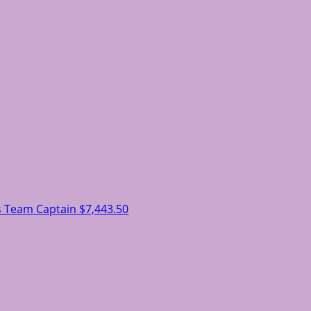
s
Team Captain
$7,443.50