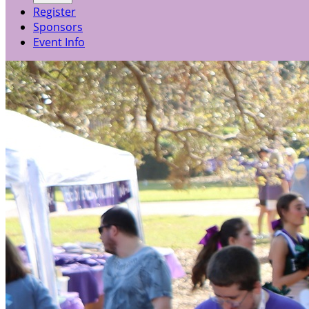
Register
Sponsors
Event Info