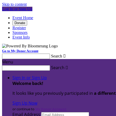
Skip to content
Log In or Sign Up
Event Home
Donate
Register
Sponsors
Event Info
Go to My Donor Account
Search

Menu
Search

Sign In or Sign Up
Welcome back
!
It looks like you previously participated in
a differen
Sign Up Now
or continue to
My Donor Account
Email Address