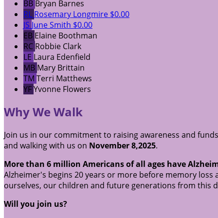
BB
Bryan Barnes
RL
Rosemary Longmire
$0.00
JS
June Smith
$0.00
EB
Elaine Boothman
RC
Robbie Clark
LE
Laura Edenfield
MB
Mary Brittain
TM
Terri Matthews
YF
Yvonne Flowers
Why We Walk
Join us in our commitment to raising awareness and funds
and walking with us on
November 8,2025
.
More than 6 million Americans of all ages have Alzheim
Alzheimer's begins 20 years or more before memory loss a
ourselves, our children and future generations from this 
Will you join us?