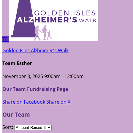
TE
Golden Isles Alzheimer's Walk
Team Esther
November 8, 2025 9:00am - 12:00pm
Our Team Fundraising Page
Share on Facebook
Share on X
Our Team
Sort: