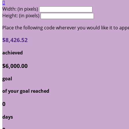

Width: (in pixels)
Height: (in pixels)
Place the following code wherever you would like it to app
$8,426.52
achieved
$6,000.00
goal
of your goal reached
0
days