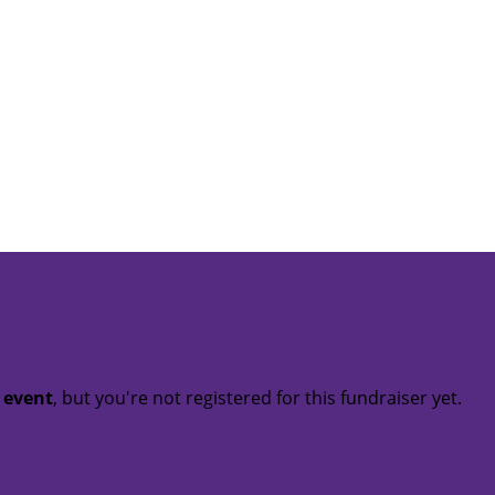
t event
, but you're not registered for this fundraiser yet.