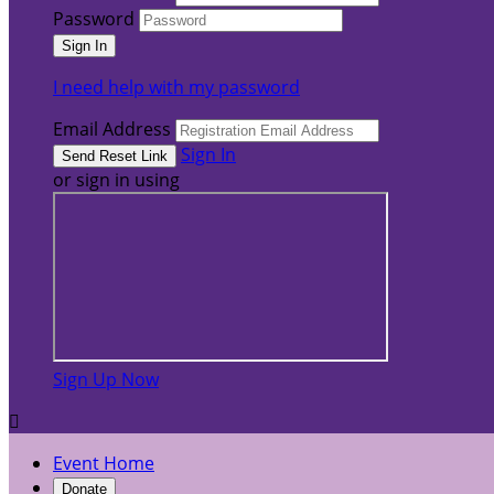
Password
I need help with my password
Email Address
Sign In
or sign in using
Sign Up Now

Event Home
Donate