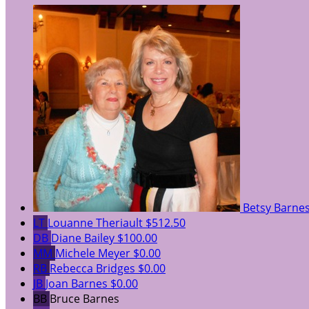
Betsy Barne
LT
Louanne Theriault
$512.50
DB
Diane Bailey
$100.00
MM
Michele Meyer
$0.00
RB
Rebecca Bridges
$0.00
JB
Joan Barnes
$0.00
BB
Bruce Barnes