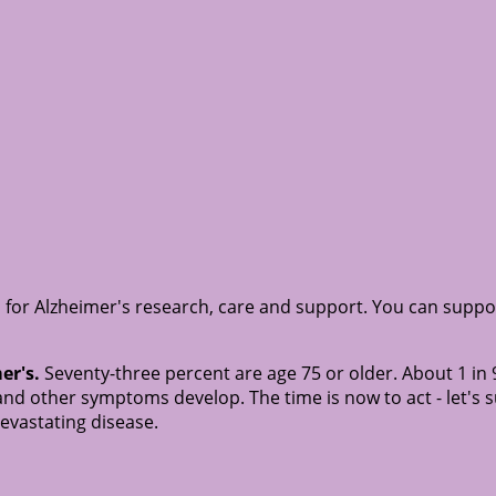
 for Alzheimer's research, care and support. You can suppo
er's.
Seventy-three percent are age 75 or older. About 1 in 
nd other symptoms develop. The time is now to act - let's 
devastating disease.