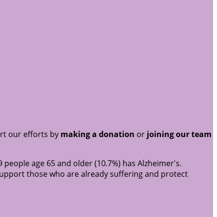
rt our efforts by
making a donation
or
joining our team
9 people age 65 and older (10.7%) has Alzheimer's.
support those who are already suffering and protect