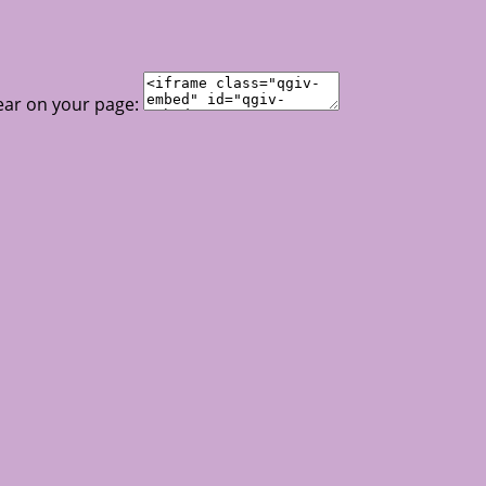
ear on your page: