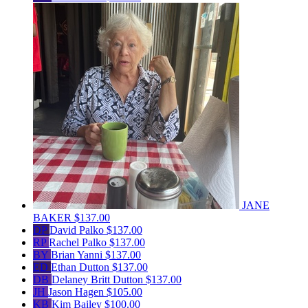
JANE
BAKER
$137.00
DP
David Palko
$137.00
RP
Rachel Palko
$137.00
BY
Brian Yanni
$137.00
ED
Ethan Dutton
$137.00
DB
Delaney Britt Dutton
$137.00
JH
Jason Hagen
$105.00
KB
Kim Bailey
$100.00