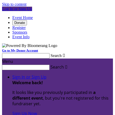
Skip to content
Log In or Sign Up
Event Home
Donate
Register
Sponsors
Event Info
Go to My Donor Account
Search

Menu
Search

Sign In or Sign Up
Welcome back
!
It looks like you previously participated in
a
different event
, but you're not registered for this
fundraiser yet.
Sign Up Now