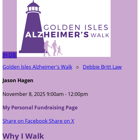
JH
DB
Golden Isles Alzheimer's Walk
○
Debbie Britt Law
Jason Hagen
November 8, 2025 9:00am - 12:00pm
My Personal Fundraising Page
Share on Facebook
Share on X
Why I Walk