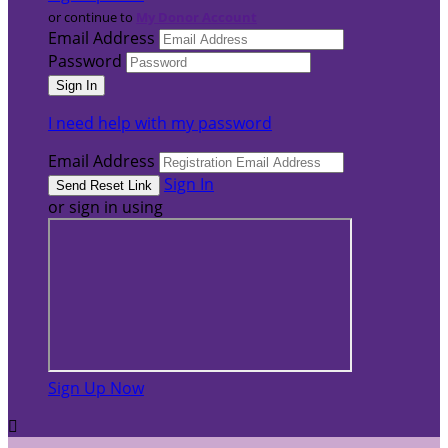
or continue to
My Donor Account
Email Address
Password
I need help with my password
Email Address
Sign In
or sign in using
Sign Up Now
