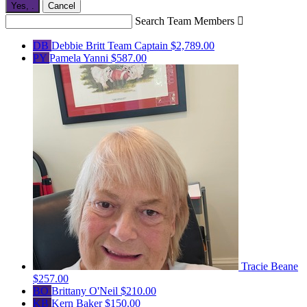
Yes,
.
Cancel
Search Team Members

DB
Debbie Britt
Team Captain
$2,789.00
PY
Pamela Yanni
$587.00
Tracie Beane
$257.00
BO
Brittany O'Neil
$210.00
KB
Kern Baker
$150.00