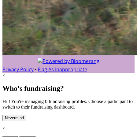
Privacy Policy
•
Flag As Inappropriate
×
Who's fundraising?
Hi ! You're managing 0 fundraising profiles. Choose a participant to
switch to their fundraising dashboard.
Nevermind
?