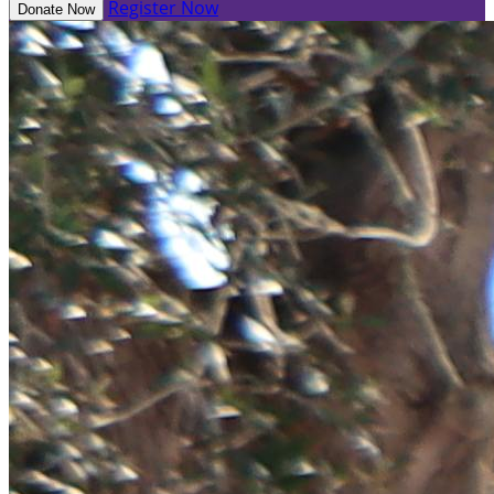
Register Now
Donate Now