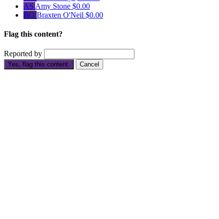
AS
Amy Stone
$0.00
BO
Braxten O'Neil
$0.00
Flag this content?
Reported by
Yes, flag this content.
Cancel