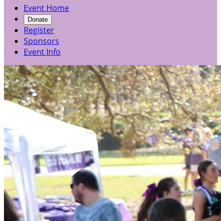
Event Home
Donate
Register
Sponsors
Event Info