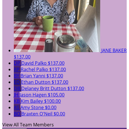
JANE BAKER
$137.00
DP
David Palko
$137.00
RP
Rachel Palko
$137.00
BY
Brian Yanni
$137.00
ED
Ethan Dutton
$137.00
DB
Delaney Britt Dutton
$137.00
JH
Jason Hagen
$105.00
KB
Kim Bailey
$100.00
AS
Amy Stone
$0.00
BO
Braxten O'Neil
$0.00
View All Team Members