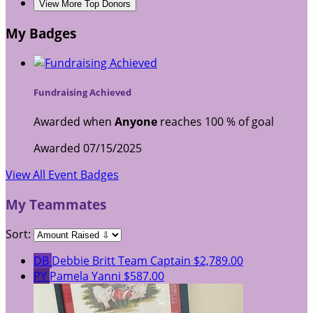
View More Top Donors
My Badges
Fundraising Achieved
Awarded when
Anyone
reaches 100 % of goal
Awarded 07/15/2025
View All Event Badges
My Teammates
Sort:
DB
Debbie Britt
Team Captain
$2,789.00
PY
Pamela Yanni
$587.00