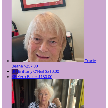
Tracie
Beane
$257.00
BO
Brittany O'Neil
$210.00
KB
Kern Baker
$150.00