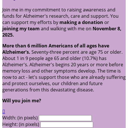
Join me in my commitment to raising awareness and
funds for Alzheimer's research, care and support. You
can support my efforts by
making a donation
or
joining my team
and walking with me on
November 8,
2025.
More than 6 million Americans of all ages have
Alzheimer's.
Seventy-three percent are age 75 or older.
About 1 in 9 people age 65 and older (10.7%) has
Alzheimer's. Alzheimer's begins 20 years or more before
memory loss and other symptoms develop. The time is
now to act - let's support those who are already suffering
and protect ourselves, our children and future
generations from this devastating disease.
Will you join me?

Width: (in pixels)
Height: (in pixels)