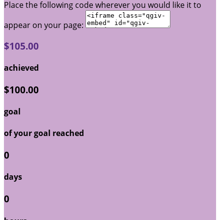
Place the following code wherever you would like it to
appear on your page:
$105.00
achieved
$100.00
goal
of your goal reached
0
days
0