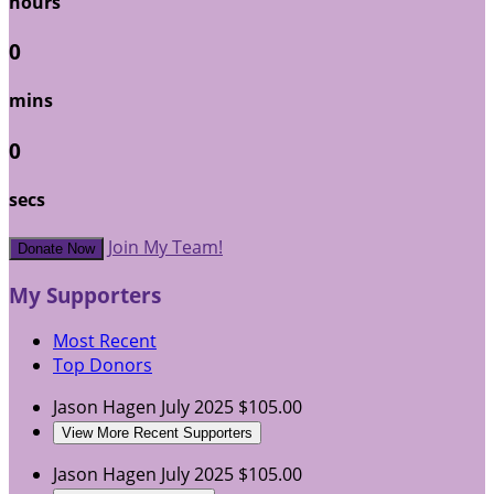
hours
0
mins
0
secs
Join My Team!
Donate Now
My Supporters
Most Recent
Top Donors
Jason Hagen
July 2025
$105.00
View More Recent Supporters
Jason Hagen
July 2025
$105.00