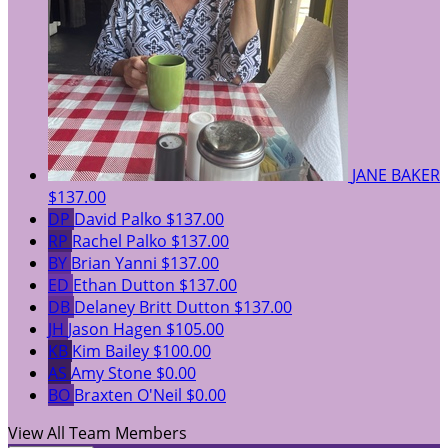
JANE BAKER
$137.00
DP
David Palko
$137.00
RP
Rachel Palko
$137.00
BY
Brian Yanni
$137.00
ED
Ethan Dutton
$137.00
DB
Delaney Britt Dutton
$137.00
JH
Jason Hagen
$105.00
KB
Kim Bailey
$100.00
AS
Amy Stone
$0.00
BO
Braxten O'Neil
$0.00
View All Team Members