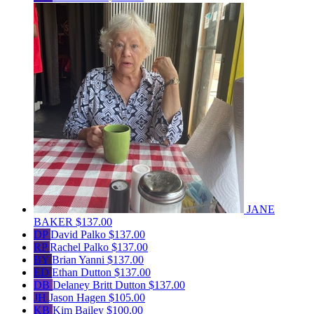
JANE
BAKER
$137.00
DP
David Palko
$137.00
RP
Rachel Palko
$137.00
BY
Brian Yanni
$137.00
ED
Ethan Dutton
$137.00
DB
Delaney Britt Dutton
$137.00
JH
Jason Hagen
$105.00
KB
Kim Bailey
$100.00