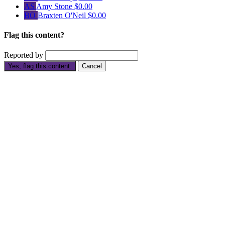
AS
Amy Stone
$0.00
BO
Braxten O'Neil
$0.00
Flag this content?
Reported by
Yes, flag this content.
Cancel