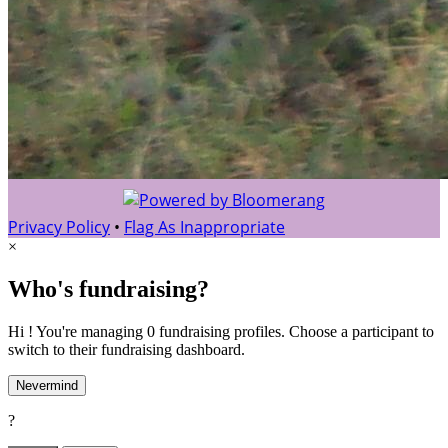
Privacy Policy
•
Flag As Inappropriate
×
Who's fundraising?
Hi ! You're managing 0 fundraising profiles. Choose a participant to
switch to their fundraising dashboard.
Nevermind
?