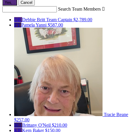
Yes,
.
Cancel
Search Team Members

DB
Debbie Britt
Team Captain
$2,789.00
PY
Pamela Yanni
$587.00
Tracie Beane
$257.00
BO
Brittany O'Neil
$210.00
KB
Kern Baker
$150.00