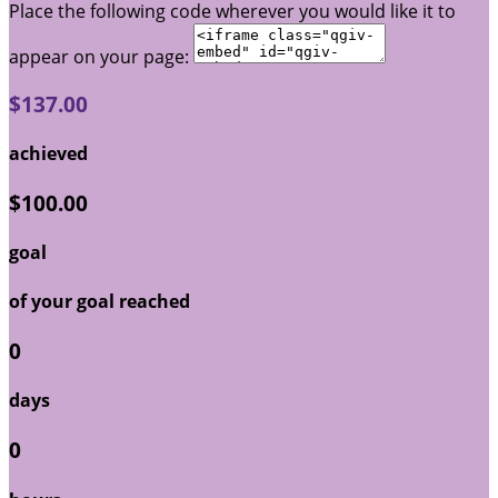
Place the following code wherever you would like it to
appear on your page:
$137.00
achieved
$100.00
goal
of your goal reached
0
days
0