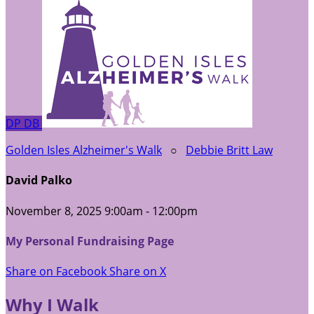
DP
DB
Golden Isles Alzheimer's Walk
○
Debbie Britt Law
David Palko
November 8, 2025 9:00am - 12:00pm
My Personal Fundraising Page
Share on Facebook
Share on X
Why I Walk