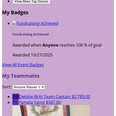
View More Top Donors
My Badges
Fundraising Achieved
Awarded when
Anyone
reaches 100 % of goal
Awarded 10/27/2025
View All Event Badges
My Teammates
Sort:
DB
Debbie Britt
Team Captain
$2,789.00
PY
Pamela Yanni
$587.00