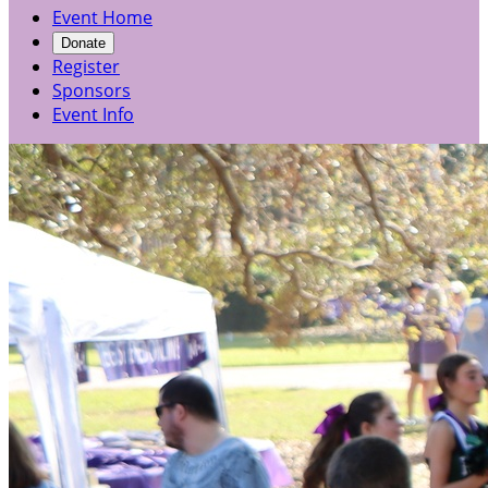
Event Home
Donate
Register
Sponsors
Event Info