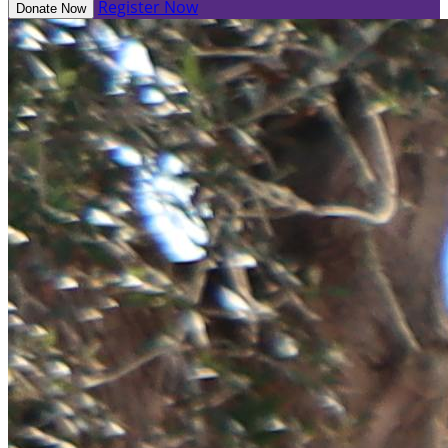
Register Now
Donate Now