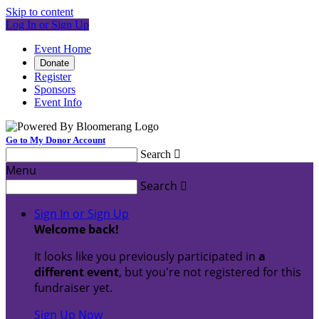
Skip to content
Log In or Sign Up
Event Home
Donate
Register
Sponsors
Event Info
Go to My Donor Account
Search

Menu
Search

Sign In or Sign Up
Welcome back
!
It looks like you previously participated in
a
different event
, but you're not registered for this
fundraiser yet.
Sign Up Now