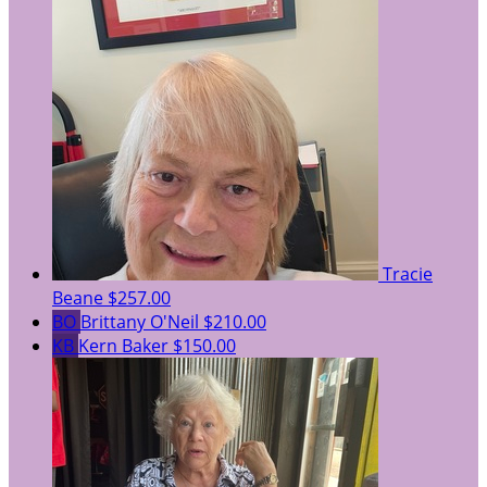
Tracie
Beane
$257.00
BO
Brittany O'Neil
$210.00
KB
Kern Baker
$150.00