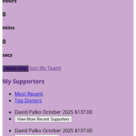
hours
0
mins
0
secs
Join My Team!
Donate Now
My Supporters
Most Recent
Top Donors
David Palko
October 2025
$137.00
View More Recent Supporters
David Palko
October 2025
$137.00