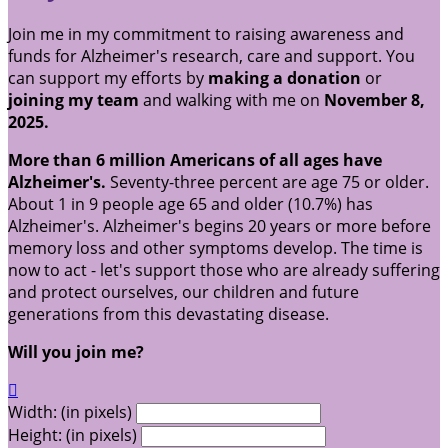
Join me in my commitment to raising awareness and
funds for Alzheimer's research, care and support. You
can support my efforts by
making a donation
or
joining my team
and walking with me on
November 8,
2025.
More than 6 million Americans of all ages have
Alzheimer's.
Seventy-three percent are age 75 or older.
About 1 in 9 people age 65 and older (10.7%) has
Alzheimer's. Alzheimer's begins 20 years or more before
memory loss and other symptoms develop. The time is
now to act - let's support those who are already suffering
and protect ourselves, our children and future
generations from this devastating disease.
Will you join me?

Width: (in pixels)
Height: (in pixels)