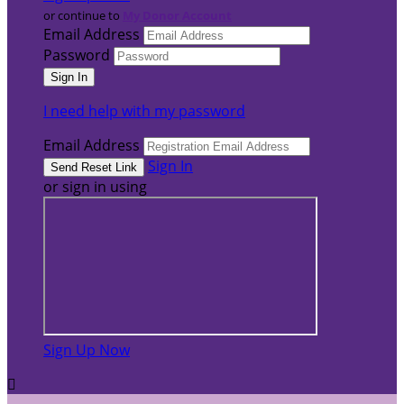
or continue to
My Donor Account
Email Address
Password
I need help with my password
Email Address
Sign In
or sign in using
Sign Up Now
