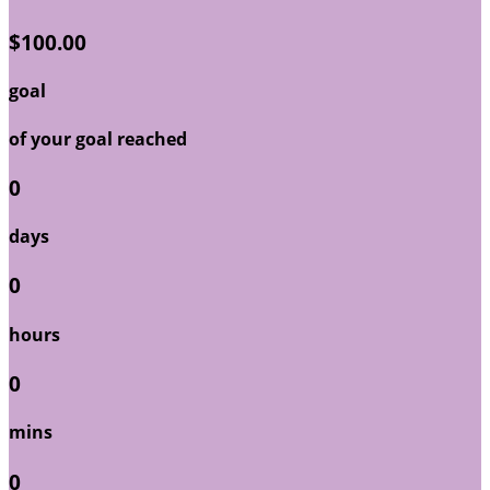
$100.00
goal
of your goal reached
0
days
0
hours
0
mins
0