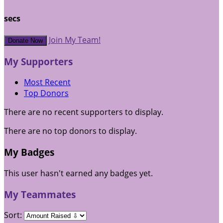
secs
Join My Team!
Donate Now
My Supporters
Most Recent
Top Donors
There are no recent supporters to display.
There are no top donors to display.
My Badges
This user hasn't earned any badges yet.
My Teammates
Sort: