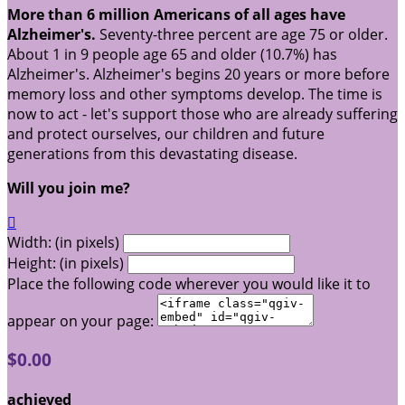
More than 6 million Americans of all ages have
Alzheimer's.
Seventy-three percent are age 75 or older.
About 1 in 9 people age 65 and older (10.7%) has
Alzheimer's. Alzheimer's begins 20 years or more before
memory loss and other symptoms develop. The time is
now to act - let's support those who are already suffering
and protect ourselves, our children and future
generations from this devastating disease.
Will you join me?

Width: (in pixels)
Height: (in pixels)
Place the following code wherever you would like it to
appear on your page:
$0.00
achieved