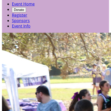
Event Home
Donate
Register
Sponsors
Event Info