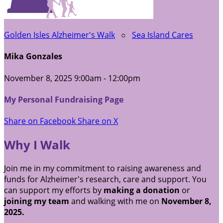
Golden Isles Alzheimer's Walk
○
Sea Island Cares
Mika Gonzales
November 8, 2025 9:00am - 12:00pm
My Personal Fundraising Page
Share on Facebook
Share on X
Why I Walk
Join me in my commitment to raising awareness and
funds for Alzheimer's research, care and support. You
can support my efforts by
making a donation
or
joining my team
and walking with me on
November 8,
2025.