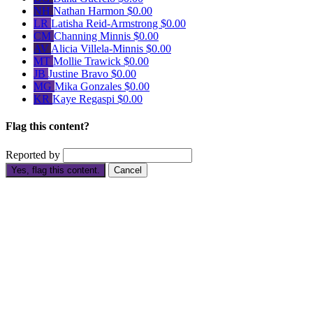
NH
Nathan Harmon
$0.00
LR
Latisha Reid-Armstrong
$0.00
CM
Channing Minnis
$0.00
AV
Alicia Villela-Minnis
$0.00
MT
Mollie Trawick
$0.00
JB
Justine Bravo
$0.00
MG
Mika Gonzales
$0.00
KR
Kaye Regaspi
$0.00
Flag this content?
Reported by
Yes, flag this content.
Cancel