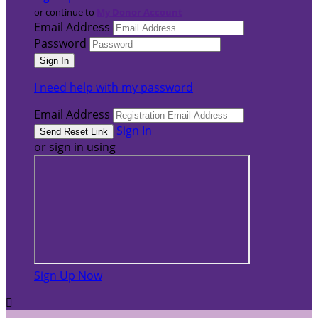
or continue to
My Donor Account
Email Address
Password
I need help with my password
Email Address
Sign In
or sign in using
Sign Up Now
