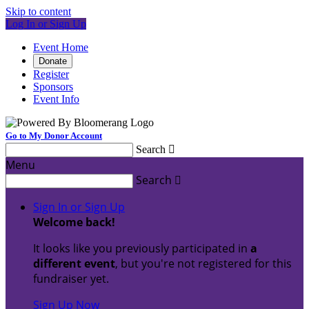
Skip to content
Log In or Sign Up
Event Home
Donate
Register
Sponsors
Event Info
Go to My Donor Account
Search

Menu
Search

Sign In or Sign Up
Welcome back
!
It looks like you previously participated in
a
different event
, but you're not registered for this
fundraiser yet.
Sign Up Now