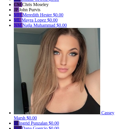
CM
Chris Moseley
JP
John Purvis
MH
Meredith Hester
$0.00
ML
Mayra Lopez
$0.00
NM
Najla Muhammad
$0.00
Cassey
Marsh
$0.00
IP
Ingrid Punzalan
$0.00
DG
Dana Guercio
$0.00