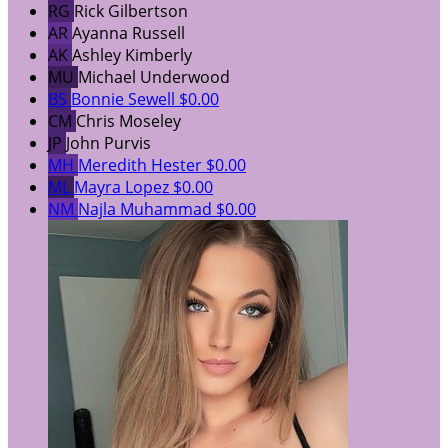
RG
Rick Gilbertson
AR
Ayanna Russell
AK
Ashley Kimberly
MU
Michael Underwood
BS
Bonnie Sewell
$0.00
CM
Chris Moseley
JP
John Purvis
MH
Meredith Hester
$0.00
ML
Mayra Lopez
$0.00
NM
Najla Muhammad
$0.00