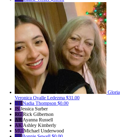
Gloria
Veronica Ovalle Ledezma
$31.00
NT
Nadia Thompson
$0.00
JS
Jessica Surber
RG
Rick Gilbertson
AR
Ayanna Russell
AK
Ashley Kimberly
MU
Michael Underwood
BS
Bonnie Sewell
$0.00