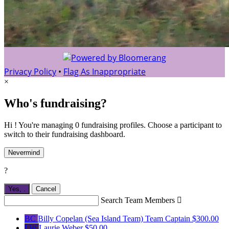
Privacy Policy
•
Flag As Inappropriate
×
Who's fundraising?
Hi ! You're managing 0 fundraising profiles. Choose a participant to
switch to their fundraising dashboard.
Nevermind
?
Yes,
.
Cancel
Search Team Members

BC
Billy Copelan (Sea Island Team)
Team Captain
$300.00
LW
Laurie Weber
$50.00