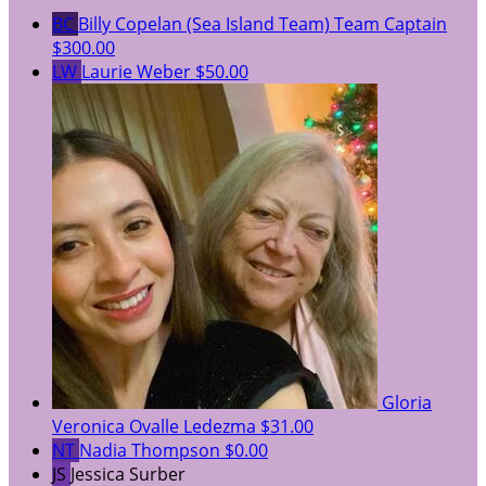
BC
Billy Copelan (Sea Island Team)
Team Captain
$300.00
LW
Laurie Weber
$50.00
Gloria
Veronica Ovalle Ledezma
$31.00
NT
Nadia Thompson
$0.00
JS
Jessica Surber