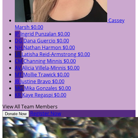
Cassey
Marsh
$0.00
IP
Ingrid Punzalan
$0.00
DG
Dana Guercio
$0.00
NH
Nathan Harmon
$0.00
LR
Latisha Reid-Armstrong
$0.00
CM
Channing Minnis
$0.00
AV
Alicia Villela-Minnis
$0.00
MT
Mollie Trawick
$0.00
JB
Justine Bravo
$0.00
MG
Mika Gonzales
$0.00
KR
Kaye Regaspi
$0.00
View All Team Members
Register Now
Donate Now