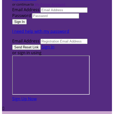
or continue to
My Donor Account
Email Address
Password
I need help with my password
Email Address
Sign In
or sign in using
Sign Up Now
