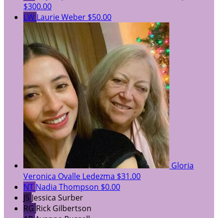
$300.00
LW
Laurie Weber
$50.00
Gloria
Veronica Ovalle Ledezma
$31.00
NT
Nadia Thompson
$0.00
JS
Jessica Surber
RG
Rick Gilbertson