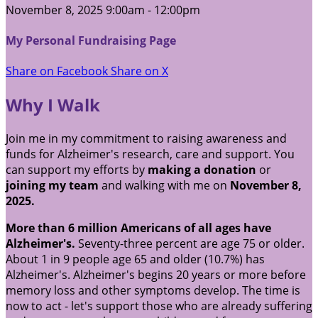
November 8, 2025 9:00am - 12:00pm
My Personal Fundraising Page
Share on Facebook
Share on X
Why I Walk
Join me in my commitment to raising awareness and
funds for Alzheimer's research, care and support. You
can support my efforts by
making a donation
or
joining my team
and walking with me on
November 8,
2025.
More than 6 million Americans of all ages have
Alzheimer's.
Seventy-three percent are age 75 or older.
About 1 in 9 people age 65 and older (10.7%) has
Alzheimer's. Alzheimer's begins 20 years or more before
memory loss and other symptoms develop. The time is
now to act - let's support those who are already suffering