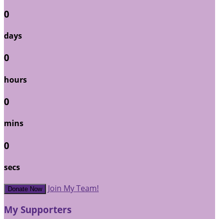
0
days
0
hours
0
mins
0
secs
Join My Team!
Donate Now
My Supporters