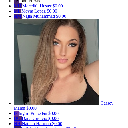
JP
John Purvis
MH
Meredith Hester
$0.00
ML
Mayra Lopez
$0.00
NM
Najla Muhammad
$0.00
Cassey
Marsh
$0.00
IP
Ingrid Punzalan
$0.00
DG
Dana Guercio
$0.00
NH
Nathan Harmon
$0.00