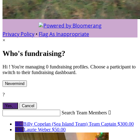
Privacy Policy
•
Flag As Inappropriate
×
Who's fundraising?
Hi ! You're managing 0 fundraising profiles. Choose a participant to
switch to their fundraising dashboard.
Nevermind
?
Yes,
.
Cancel
Search Team Members

BC
Billy Copelan (Sea Island Team)
Team Captain
$300.00
LW
Laurie Weber
$50.00