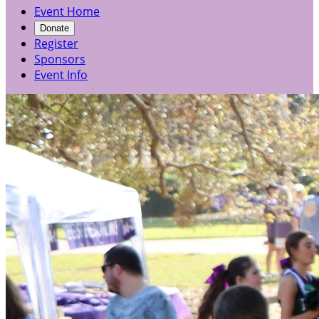
Event Home
Donate
Register
Sponsors
Event Info