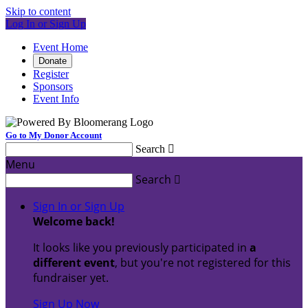
Skip to content
Log In or Sign Up
Event Home
Donate
Register
Sponsors
Event Info
Go to My Donor Account
Search

Menu
Search

Sign In or Sign Up
Welcome back
!
It looks like you previously participated in
a
different event
, but you're not registered for this
fundraiser yet.
Sign Up Now