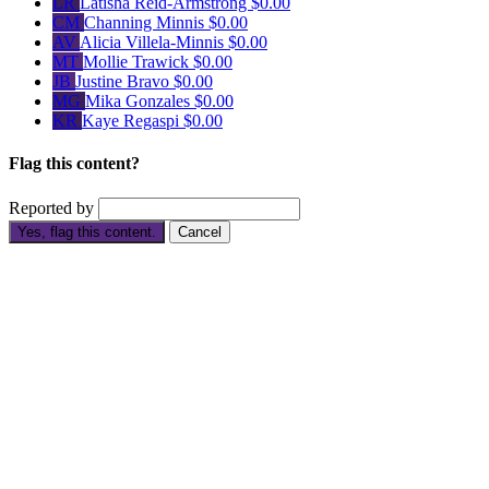
LR
Latisha Reid-Armstrong
$0.00
CM
Channing Minnis
$0.00
AV
Alicia Villela-Minnis
$0.00
MT
Mollie Trawick
$0.00
JB
Justine Bravo
$0.00
MG
Mika Gonzales
$0.00
KR
Kaye Regaspi
$0.00
Flag this content?
Reported by
Yes, flag this content.
Cancel