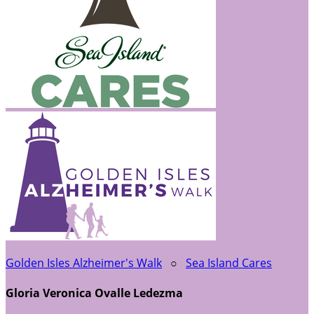
Golden Isles Alzheimer's Walk
○
Sea Island Cares
Gloria Veronica Ovalle Ledezma