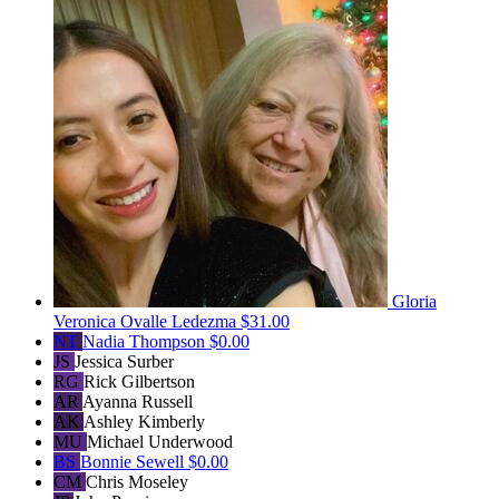
Gloria
Veronica Ovalle Ledezma
$31.00
NT
Nadia Thompson
$0.00
JS
Jessica Surber
RG
Rick Gilbertson
AR
Ayanna Russell
AK
Ashley Kimberly
MU
Michael Underwood
BS
Bonnie Sewell
$0.00
CM
Chris Moseley