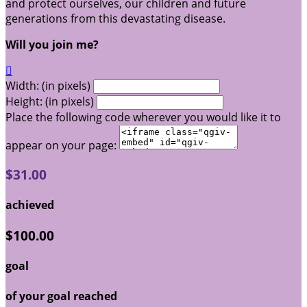
and protect ourselves, our children and future
generations from this devastating disease.
Will you join me?

Width: (in pixels)
Height: (in pixels)
Place the following code wherever you would like it to
appear on your page:
$31.00
achieved
$100.00
goal
of your goal reached