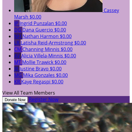
Cassey
Marsh
$0.00
IP
Ingrid Punzalan
$0.00
DG
Dana Guercio
$0.00
NH
Nathan Harmon
$0.00
LR
Latisha Reid-Armstrong
$0.00
CM
Channing Minnis
$0.00
AV
Alicia Villela-Minnis
$0.00
MT
Mollie Trawick
$0.00
JB
Justine Bravo
$0.00
MG
Mika Gonzales
$0.00
KR
Kaye Regaspi
$0.00
View All Team Members
Register Now
Donate Now