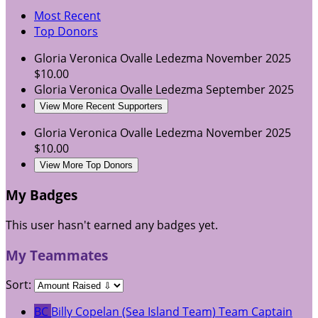
Most Recent
Top Donors
Gloria Veronica Ovalle Ledezma
November 2025
$10.00
Gloria Veronica Ovalle Ledezma
September 2025
View More Recent Supporters
Gloria Veronica Ovalle Ledezma
November 2025
$10.00
View More Top Donors
My Badges
This user hasn't earned any badges yet.
My Teammates
Sort:
BC
Billy Copelan (Sea Island Team)
Team Captain