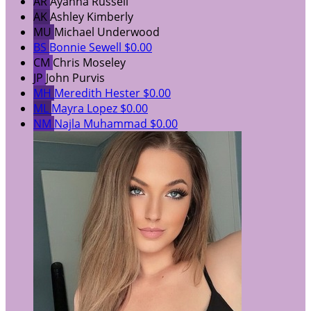
AR
Ayanna Russell
AK
Ashley Kimberly
MU
Michael Underwood
BS
Bonnie Sewell
$0.00
CM
Chris Moseley
JP
John Purvis
MH
Meredith Hester
$0.00
ML
Mayra Lopez
$0.00
NM
Najla Muhammad
$0.00