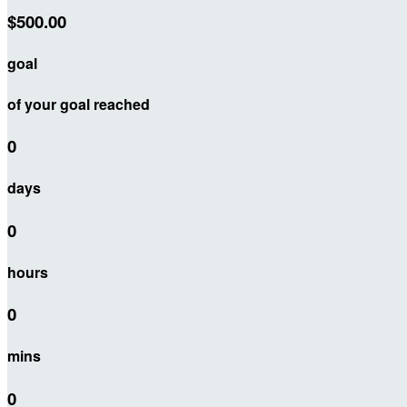
$500.00
goal
of your goal reached
0
days
0
hours
0
mins
0