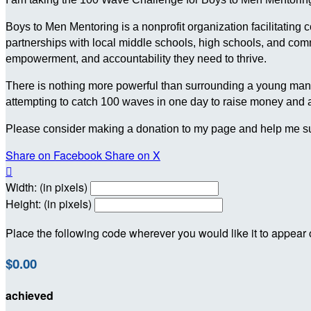
Boys to Men Mentoring is a nonprofit organization facilitating
partnerships with local middle schools, high schools, and c
empowerment, and accountability they need to thrive.
There is nothing more powerful than surrounding a young man wit
attempting to catch 100 waves in one day to raise money and
Please consider making a donation to my page and help me su
Share on Facebook
Share on X

Width: (in pixels)
Height: (in pixels)
Place the following code wherever you would like it to appear
$0.00
achieved