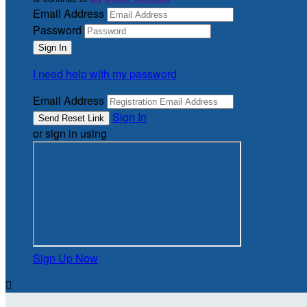
Email Address
Password
I need help with my password
Email Address
Sign In
or sign in using
Sign Up Now
