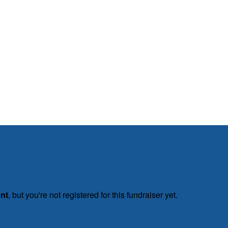
ent
, but you're not registered for this fundraiser yet.