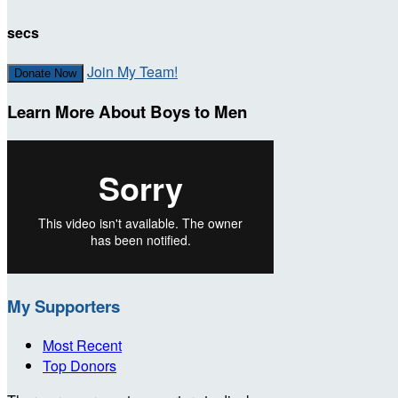
secs
Join My Team!
Donate Now
Learn More About Boys to Men
My Supporters
Most Recent
Top Donors