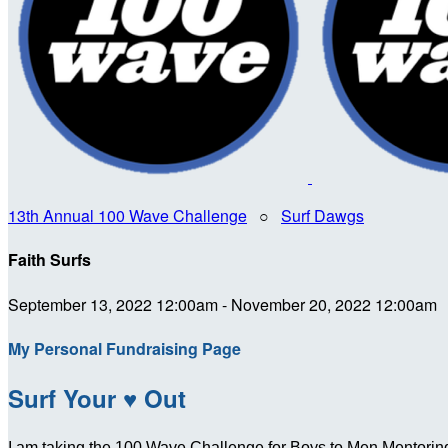
13th Annual 100 Wave Challenge
○
Surf Dawgs
Faith Surfs
September 13, 2022 12:00am - November 20, 2022 12:00am
My Personal Fundraising Page
Surf Your ♥ Out
I am taking the 100 Wave Challenge for Boys to Men Mentoring 