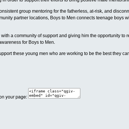
 consistent group mentoring for the fatherless, at-risk, and dis
ommunity partner locations, Boys to Men connects teenage boys
h a community of support and giving him the opportunity to reach
 awareness for Boys to Men.
pport these young men who are working to be the best they can
 on your page: