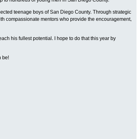
connected teenage boys of San Diego County. Through strategic
 with compassionate mentors who provide the encouragement,
 his fullest potential. I hope to do that this year by
 be!