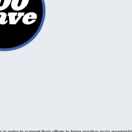
in order to support their efforts to bring positive male mentor