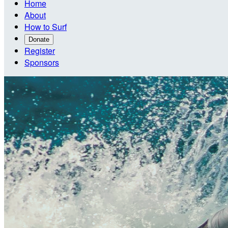
Home
About
How to Surf
Donate
Register
Sponsors