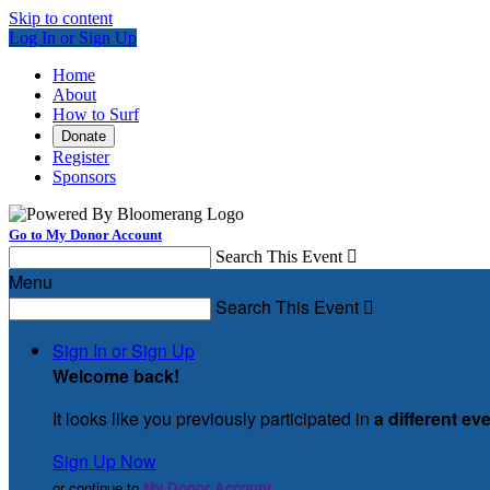
Skip to content
Log In or Sign Up
Home
About
How to Surf
Donate
Register
Sponsors
Go to My Donor Account
Search This Event

Menu
Search This Event

Sign In or Sign Up
Welcome back
!
It looks like you previously participated in
a different ev
Sign Up Now
or continue to
My Donor Account