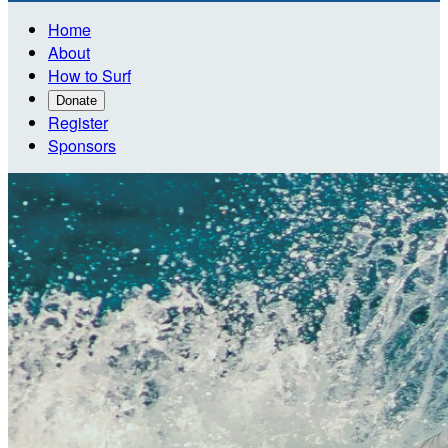
Home
About
How to Surf
Donate
Register
Sponsors