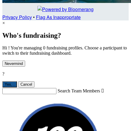
Privacy Policy
•
Flag As Inappropriate
×
Who's fundraising?
Hi ! You're managing 0 fundraising profiles. Choose a participant to
switch to their fundraising dashboard.
Nevermind
?
Yes,
.
Cancel
Search Team Members
