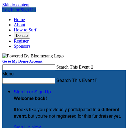
Skip to content
Log In or Sign Up
Home
About
How to Surf
Donate
Register
Sponsors
Go to My Donor Account
Search This Event

Menu
Search This Event

Sign In or Sign Up
Welcome back
!
It looks like you previously participated in
a different
event
, but you're not registered for this fundraiser yet.
Sign Up Now