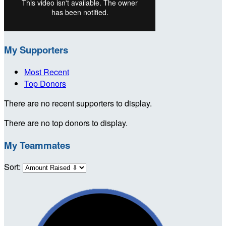
My Supporters
Most Recent
Top Donors
There are no recent supporters to display.
There are no top donors to display.
My Teammates
Sort: