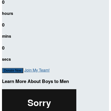
0
hours
0
mins
0
secs
Join My Team!
Donate Now
Learn More About Boys to Men