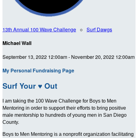
13th Annual 100 Wave Challenge
○
Surf Dawgs
Michael Wall
September 13, 2022 12:00am - November 20, 2022 12:00am
My Personal Fundraising Page
Surf Your ♥ Out
I am taking the 100 Wave Challenge for Boys to Men
Mentoring in order to support their efforts to bring positive
male mentorship to hundreds of young men in San Diego
County.
Boys to Men Mentoring is a nonprofit organization facilitating