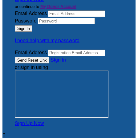
or continue to
My Donor Account
Email Address
Password
I need help with my password
Email Address
Sign In
or sign in using
Sign Up Now
