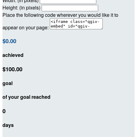
Width: (in pixels)
Height: (in pixels)
Place the following code wherever you would like it to
appear on your page:
$0.00
achieved
$100.00
goal
of your goal reached
0
days