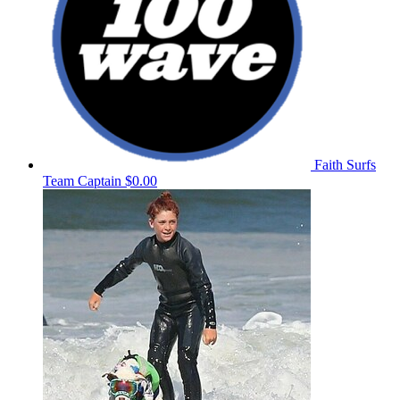
Faith Surfs
Team Captain
$0.00