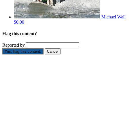
Michael Wall
$0.00
Flag this content?
Reported by
Yes, flag this content.
Cancel