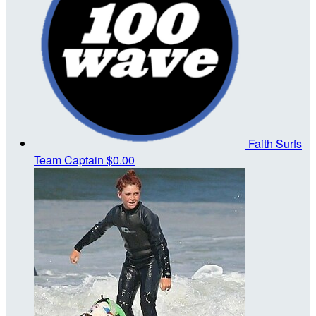
Faith Surfs
Team Captain
$0.00