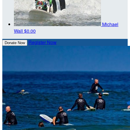
Michael
Wall
$0.00
Register Now
Donate Now