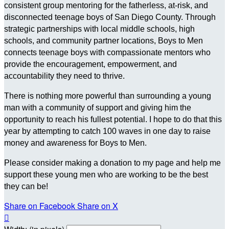
consistent group mentoring for the fatherless, at-risk, and
disconnected teenage boys of San Diego County. Through
strategic partnerships with local middle schools, high
schools, and community partner locations, Boys to Men
connects teenage boys with compassionate mentors who
provide the encouragement, empowerment, and
accountability they need to thrive.
There is nothing more powerful than surrounding a young
man with a community of support and giving him the
opportunity to reach his fullest potential. I hope to do that this
year by attempting to catch 100 waves in one day to raise
money and awareness for Boys to Men.
Please consider making a donation to my page and help me
support these young men who are working to be the best
they can be!
Share on Facebook
Share on X
