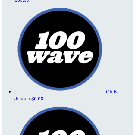
Chris
Jepsen
$0.00