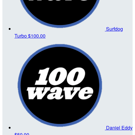
Surfdog
Turbo
$100.00
Daniel Eddy
$50.00