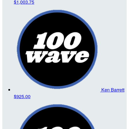
$1,003.75
Ken Barrett
$925.00