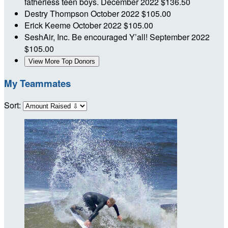
fatherless teen boys.
December 2022
$136.50
Destry Thompson
October 2022
$105.00
Erick Keeme
October 2022
$105.00
SeshAir, Inc.
Be encouraged Y’all!
September 2022
$105.00
View More Top Donors
My Teammates
Sort: