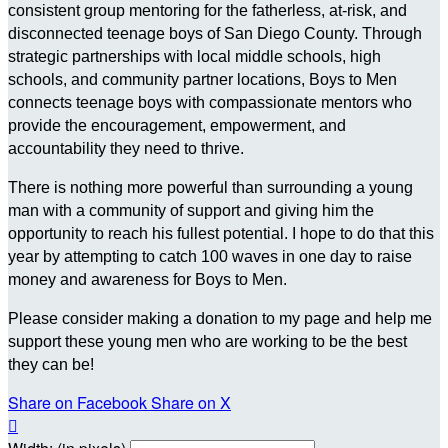
consistent group mentoring for the fatherless, at-risk, and
disconnected teenage boys of San Diego County. Through
strategic partnerships with local middle schools, high
schools, and community partner locations, Boys to Men
connects teenage boys with compassionate mentors who
provide the encouragement, empowerment, and
accountability they need to thrive.
There is nothing more powerful than surrounding a young
man with a community of support and giving him the
opportunity to reach his fullest potential. I hope to do that this
year by attempting to catch 100 waves in one day to raise
money and awareness for Boys to Men.
Please consider making a donation to my page and help me
support these young men who are working to be the best
they can be!
Share on Facebook
Share on X
