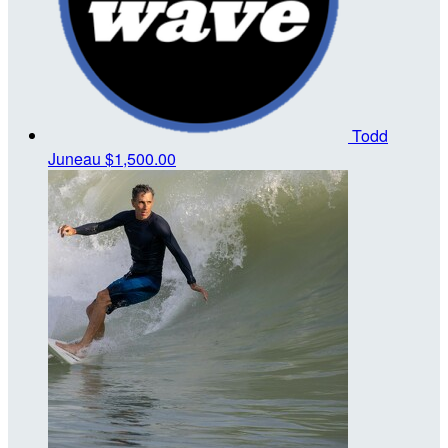
Todd
Juneau
$1,500.00