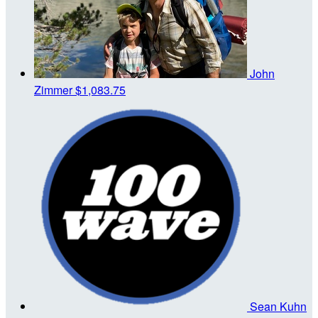
John
Zimmer
$1,083.75
Sean Kuhn