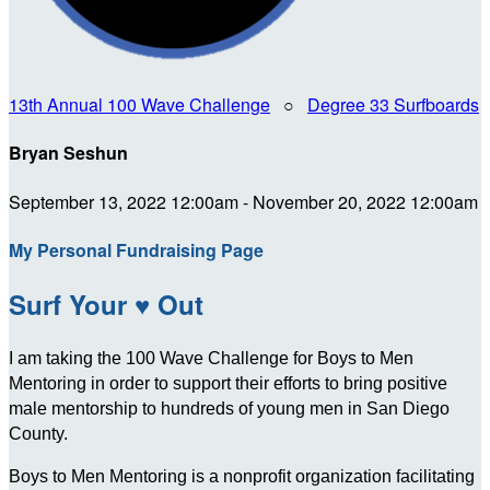
13th Annual 100 Wave Challenge
○
Degree 33 Surfboards
Bryan Seshun
September 13, 2022 12:00am - November 20, 2022 12:00am
My Personal Fundraising Page
Surf Your ♥ Out
I am taking the 100 Wave Challenge for Boys to Men
Mentoring in order to support their efforts to bring positive
male mentorship to hundreds of young men in San Diego
County.
Boys to Men Mentoring is a nonprofit organization facilitating