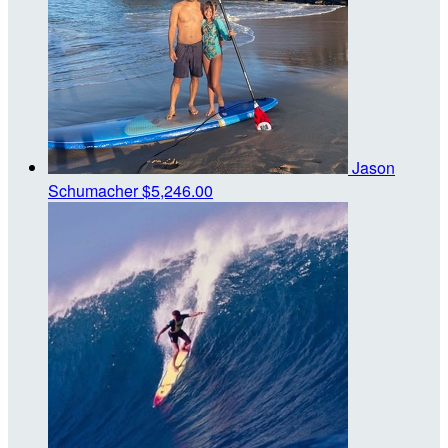
Jason
Schumacher
$5,246.00