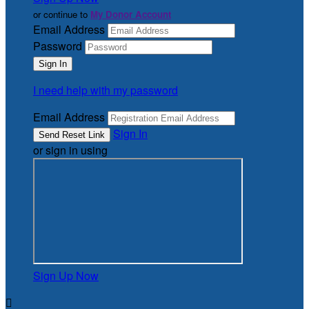
or continue to
My Donor Account
Email Address
Password
I need help with my password
Email Address
Sign In
or sign in using
Sign Up Now
