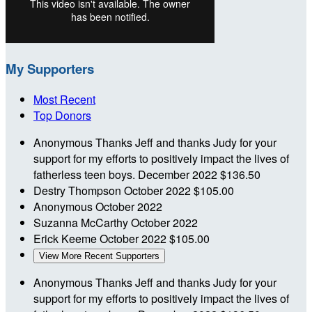
My Supporters
Most Recent
Top Donors
Anonymous
Thanks Jeff and thanks Judy for your
support for my efforts to positively impact the lives of
fatherless teen boys.
December 2022
$136.50
Destry Thompson
October 2022
$105.00
Anonymous
October 2022
Suzanna McCarthy
October 2022
Erick Keeme
October 2022
$105.00
View More Recent Supporters
Anonymous
Thanks Jeff and thanks Judy for your
support for my efforts to positively impact the lives of