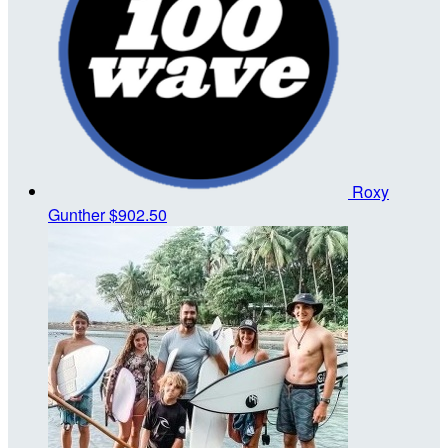
Roxy
Gunther
$902.50