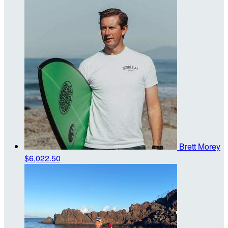
Brett Morey
$6,022.50