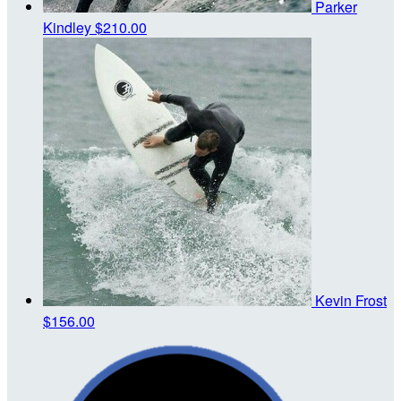
Parker
Kindley
$210.00
Kevin Frost
$156.00