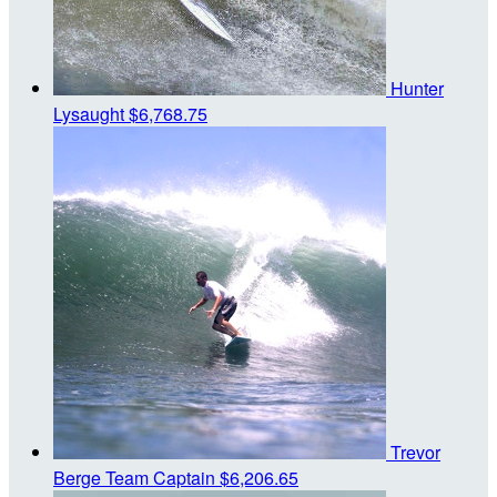
Hunter
Lysaught
$6,768.75
Trevor
Berge
Team Captain
$6,206.65