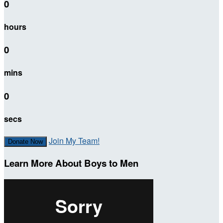
0
hours
0
mins
0
secs
Join My Team!
Donate Now
Learn More About Boys to Men