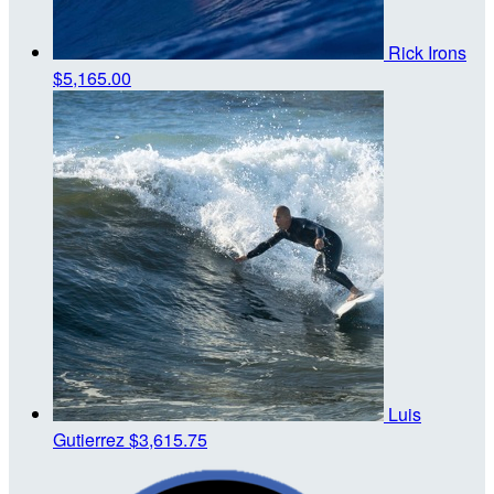
Rick Irons
$5,165.00
Luis
Gutierrez
$3,615.75