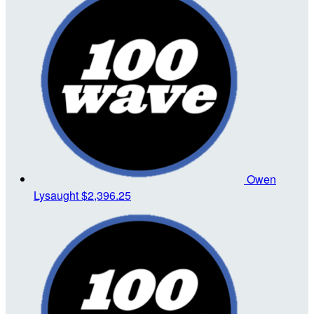
Owen
Lysaught
$2,396.25