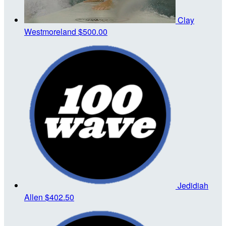
Clay
Westmoreland
$500.00
Jedidiah
Allen
$402.50