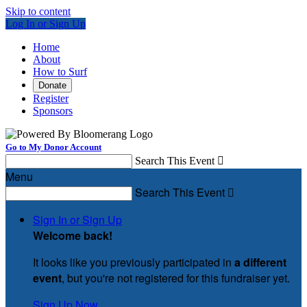
Skip to content
Log In or Sign Up
Home
About
How to Surf
Donate
Register
Sponsors
Go to My Donor Account
Search This Event

Menu
Search This Event

Sign In or Sign Up
Welcome back
!
It looks like you previously participated in
a different
event
, but you're not registered for this fundraiser yet.
Sign Up Now