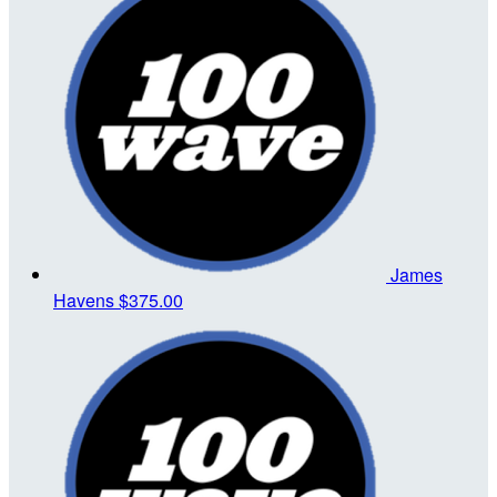
James
Havens
$375.00