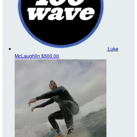
Luke
McLaughlin
$500.00