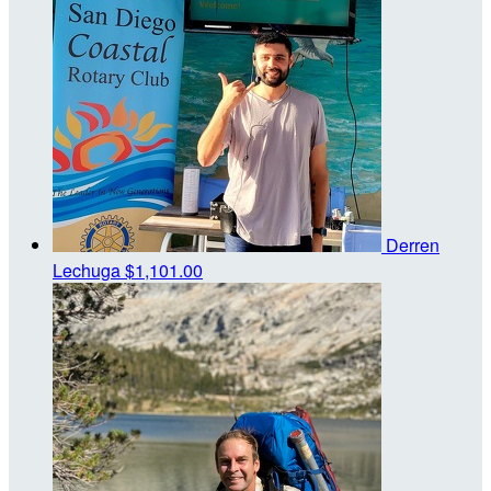
Derren
Lechuga
$1,101.00