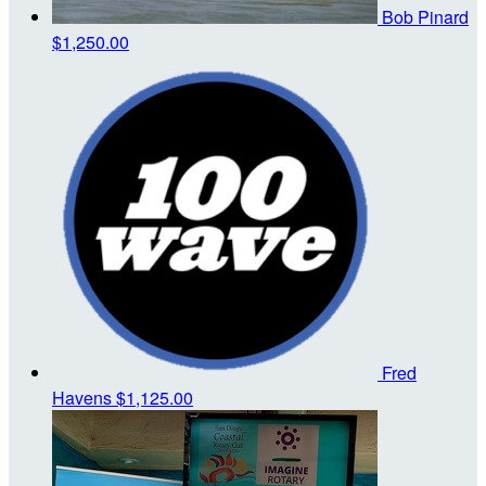
Bob Pinard
$1,250.00
Fred
Havens
$1,125.00