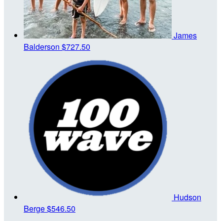
James
Balderson
$727.50
Hudson
Berge
$546.50