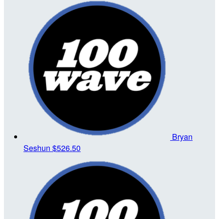
Bryan
Seshun
$526.50