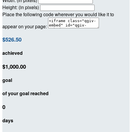
Width: (in pixels)
Height: (in pixels)
Place the following code wherever you would like it to
appear on your page:
$526.50
achieved
$1,000.00
goal
of your goal reached
0
days