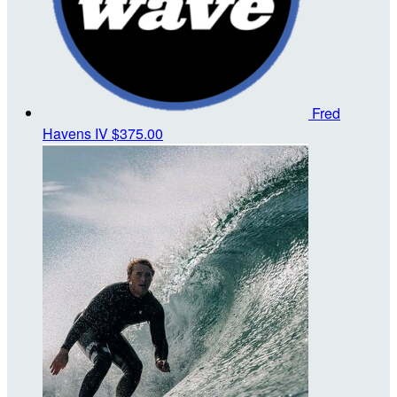
Fred
Havens IV
$375.00