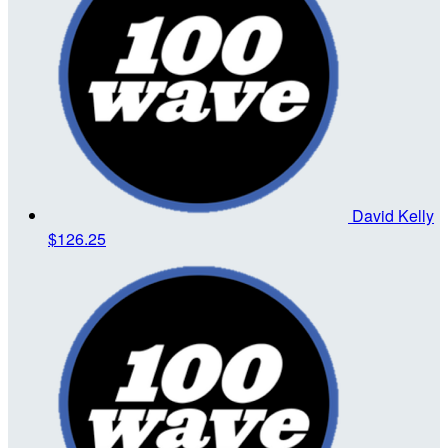
David Kelly
$126.25