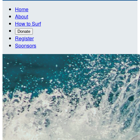
Home
About
How to Surf
Donate
Register
Sponsors