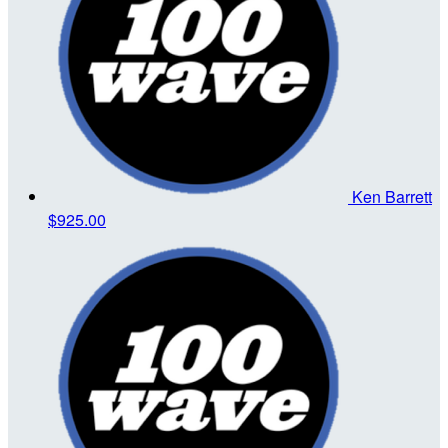
Ken Barrett
$925.00