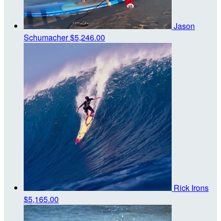
Jason
Schumacher
$5,246.00
Rick Irons
$5,165.00