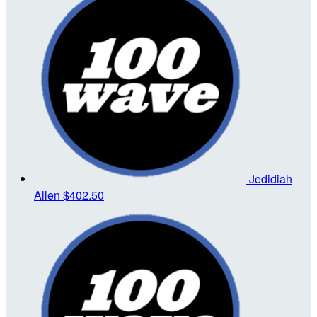
Jedidiah
Allen
$402.50