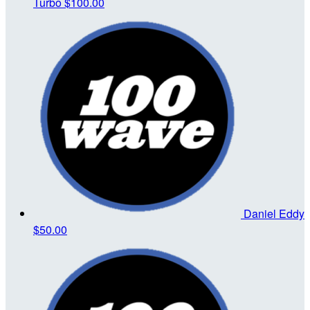
Turbo
$100.00
Daniel Eddy
$50.00