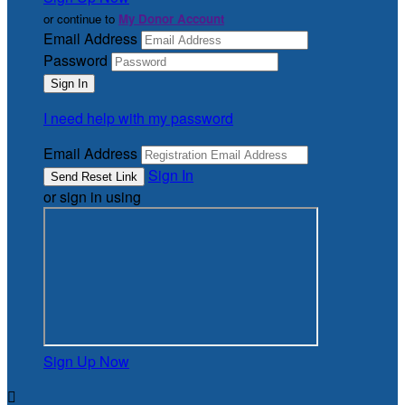
or continue to
My Donor Account
Email Address
Password
I need help with my password
Email Address
Sign In
or sign in using
Sign Up Now
