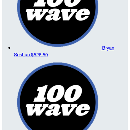
Bryan
Seshun
$526.50