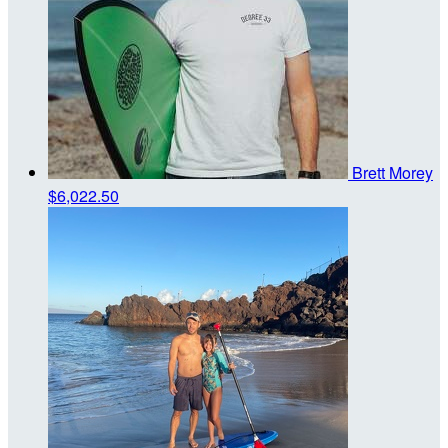
Brett Morey
$6,022.50