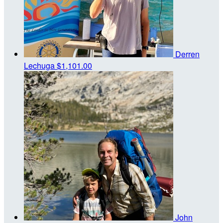
Derren
Lechuga
$1,101.00
John