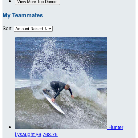
View More Top Donors
My Teammates
Sort:
Hunter
Lysaught
$6,768.75