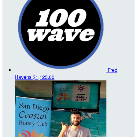
Fred
Havens
$1,125.00