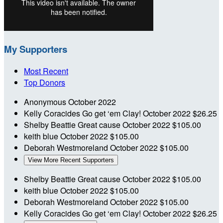
My Supporters
Most Recent
Top Donors
Anonymous
October 2022
Kelly Coracides
Go get ‘em Clay!
October 2022
$26.25
Shelby Beattie
Great cause
October 2022
$105.00
keith blue
October 2022
$105.00
Deborah Westmoreland
October 2022
$105.00
View More Recent Supporters
Shelby Beattie
Great cause
October 2022
$105.00
keith blue
October 2022
$105.00
Deborah Westmoreland
October 2022
$105.00
Kelly Coracides
Go get ‘em Clay!
October 2022
$26.25