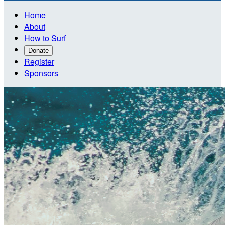
Home
About
How to Surf
Donate
Register
Sponsors