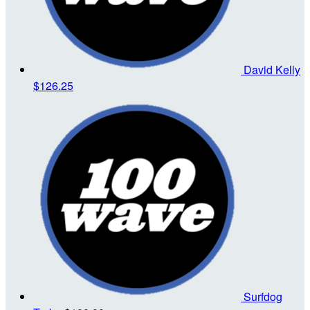
David Kelly
$126.25
Surfdog