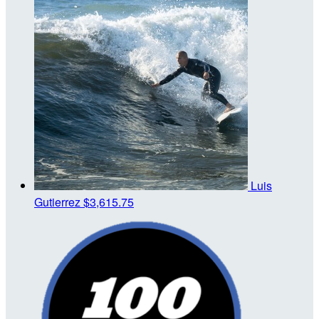
Luis
Gutierrez
$3,615.75