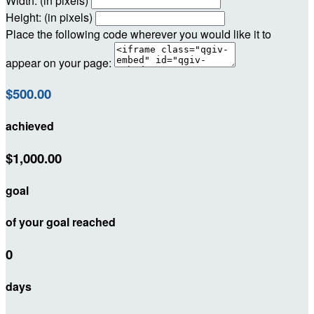
Width: (in pixels)
Height: (in pixels)
Place the following code wherever you would like it to
appear on your page:
$500.00
achieved
$1,000.00
goal
of your goal reached
0
days