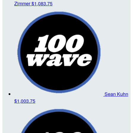
Zimmer
$1,083.75
Sean Kuhn
$1,003.75