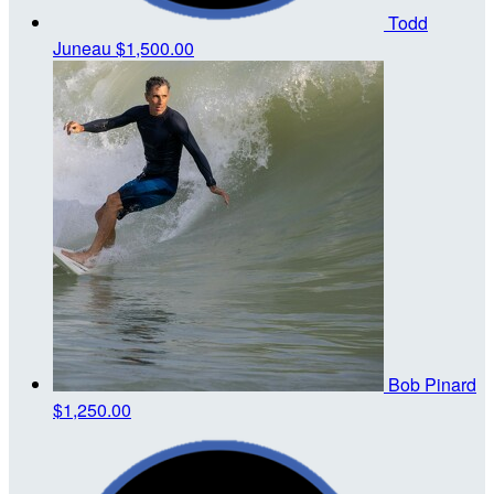
Todd
Juneau
$1,500.00
Bob Pinard
$1,250.00