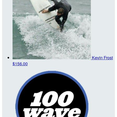
Kevin Frost
$156.00