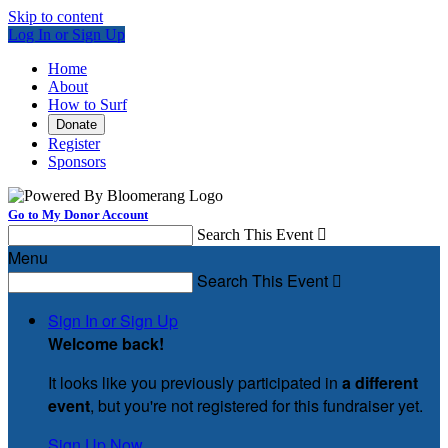
Skip to content
Log In or Sign Up
Home
About
How to Surf
Donate
Register
Sponsors
Go to My Donor Account
Search This Event

Menu
Search This Event

Sign In or Sign Up
Welcome back
!
It looks like you previously participated in
a different
event
, but you're not registered for this fundraiser yet.
Sign Up Now