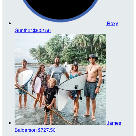
Roxy
Gunther
$902.50
James
Balderson
$727.50