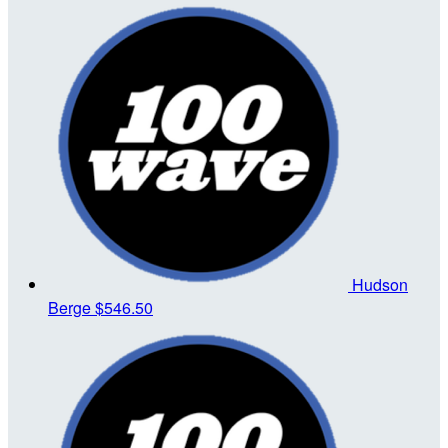
Hudson
Berge
$546.50