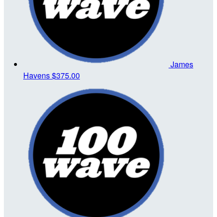
James
Havens
$375.00