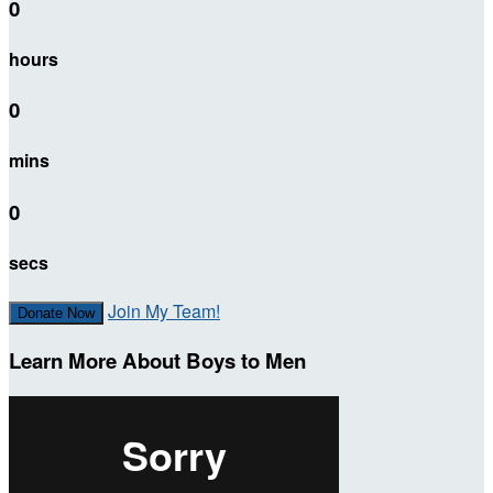
0
hours
0
mins
0
secs
Join My Team!
Donate Now
Learn More About Boys to Men