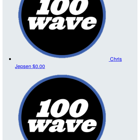
Chris
Jepsen
$0.00