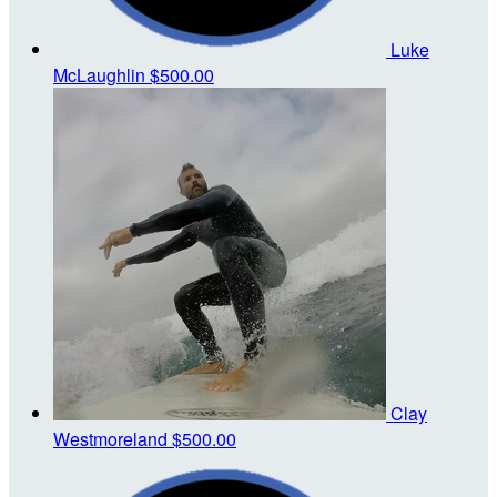
Luke
McLaughlin
$500.00
Clay
Westmoreland
$500.00