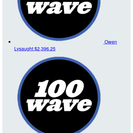
Owen
Lysaught
$2,396.25