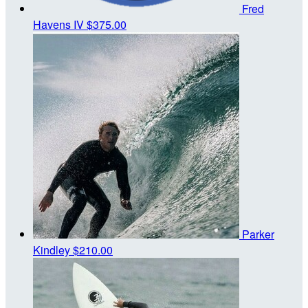
Fred
Havens IV
$375.00
Parker
Kindley
$210.00