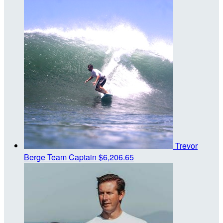
Trevor
Berge
Team Captain
$6,206.65