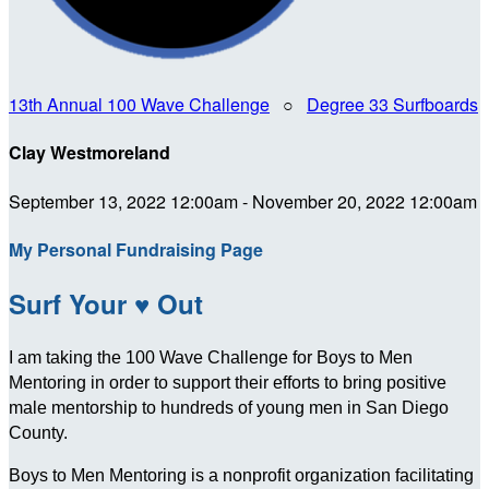
13th Annual 100 Wave Challenge
○
Degree 33 Surfboards
Clay Westmoreland
September 13, 2022 12:00am - November 20, 2022 12:00am
My Personal Fundraising Page
Surf Your ♥ Out
I am taking the 100 Wave Challenge for Boys to Men
Mentoring in order to support their efforts to bring positive
male mentorship to hundreds of young men in San Diego
County.
Boys to Men Mentoring is a nonprofit organization facilitating