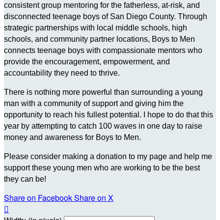
consistent group mentoring for the fatherless, at-risk, and
disconnected teenage boys of San Diego County. Through
strategic partnerships with local middle schools, high
schools, and community partner locations, Boys to Men
connects teenage boys with compassionate mentors who
provide the encouragement, empowerment, and
accountability they need to thrive.
There is nothing more powerful than surrounding a young
man with a community of support and giving him the
opportunity to reach his fullest potential. I hope to do that this
year by attempting to catch 100 waves in one day to raise
money and awareness for Boys to Men.
Please consider making a donation to my page and help me
support these young men who are working to be the best
they can be!
Share on Facebook
Share on X
