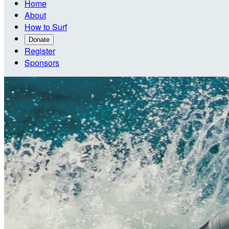
Home
About
How to Surf
Donate
Register
Sponsors