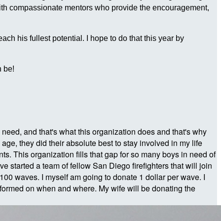
 with compassionate mentors who provide the encouragement,
 his fullest potential. I hope to do that this year by
 be!
e in need, and that's what this organization does and that's why
e, they did their absolute best to stay involved in my life
s. This organization fills that gap for so many boys in need of
 started a team of fellow San Diego firefighters that will join
100 waves. I myself am going to donate 1 dollar per wave. I
formed on when and where. My wife will be donating the