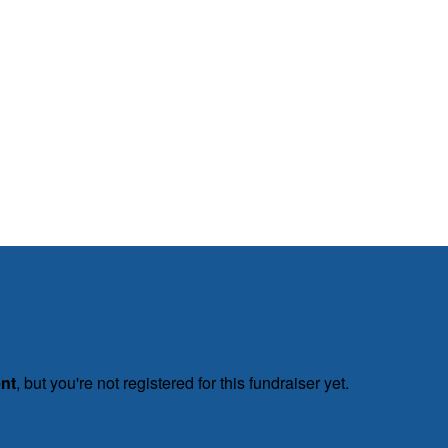
ent
, but you're not registered for this fundraiser yet.