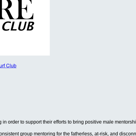
urf Club
in order to support their efforts to bring positive male mentor
 consistent group mentoring for the fatherless, at-risk, and dis