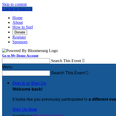
Skip to content
Log In or Sign Up
Home
About
How to Surf
Donate
Register
Sponsors
Go to My Donor Account
Search This Event

Menu
Search This Event

Sign In or Sign Up
Welcome back
!
It looks like you previously participated in
a different ev
Sign Up Now
or continue to
My Donor Account