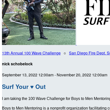
13th Annual 100 Wave Challenge
○
San Diego Fire Dept. S
nick schobelock
September 13, 2022 12:00am - November 20, 2022 12:00am
Surf Your ♥ Out
I am taking the 100 Wave Challenge for Boys to Men Mentoring 
Boys to Men Mentoring is a nonprofit organization facilitating