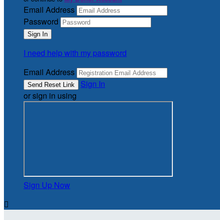
Email Address
Password
I need help with my password
Email Address
Sign In
or sign in using
Sign Up Now
