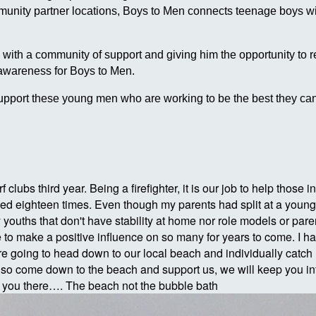
ommunity partner locations, Boys to Men connects teenage boys
h a community of support and giving him the opportunity to reach
 awareness for Boys to Men.
pport these young men who are working to be the best they can
rf clubs third year. Being a firefighter, it is our job to help thos
d eighteen times. Even though my parents had split at a young ag
uths that don't have stability at home nor role models or parent
 to make a positive influence on so many for years to come. I have
 going to head down to our local beach and individually catch 
lso come down to the beach and support us, we will keep you in
e you there…. The beach not the bubble bath