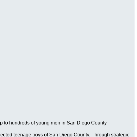
ship to hundreds of young men in San Diego County.
connected teenage boys of San Diego County. Through strategic