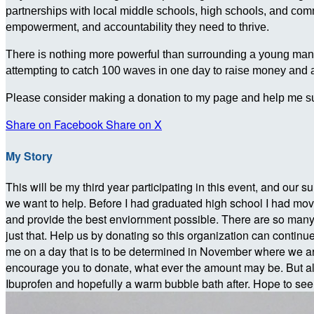
partnerships with local middle schools, high schools, and c
empowerment, and accountability they need to thrive.
There is nothing more powerful than surrounding a young man wit
attempting to catch 100 waves in one day to raise money and
Please consider making a donation to my page and help me su
Share on Facebook
Share on X
My Story
This will be my third year participating in this event, and our su
we want to help. Before I had graduated high school I had move
and provide the best enviornment possible. There are so many yo
just that. Help us by donating so this organization can continue
me on a day that is to be determined in November where we are
encourage you to donate, what ever the amount may be. But a
Ibuprofen and hopefully a warm bubble bath after. Hope to se