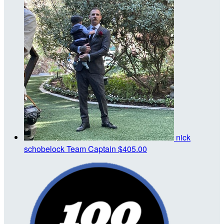
nick
schobelock
Team Captain
$405.00