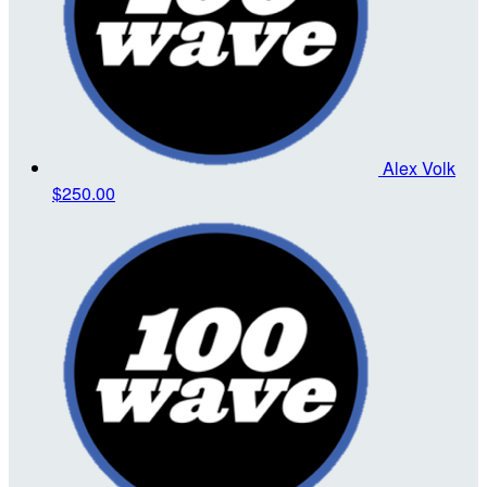
Alex Volk
$250.00