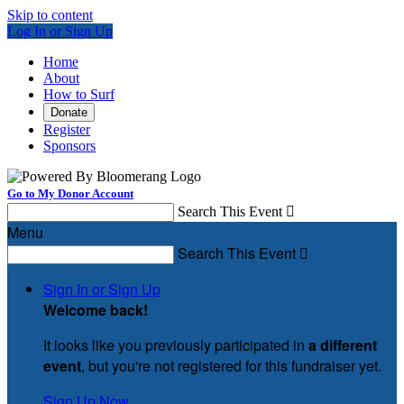
Skip to content
Log In or Sign Up
Home
About
How to Surf
Donate
Register
Sponsors
Go to My Donor Account
Search This Event

Menu
Search This Event

Sign In or Sign Up
Welcome back
!
It looks like you previously participated in
a different
event
, but you're not registered for this fundraiser yet.
Sign Up Now