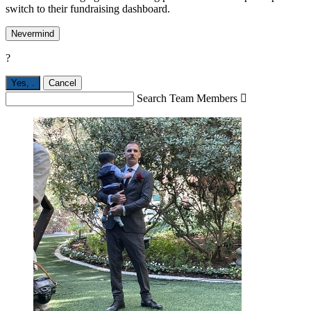
switch to their fundraising dashboard.
Nevermind
?
Yes,
.
Cancel
Search Team Members
