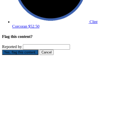
Clint
Corcoran
$52.50
Flag this content?
Reported by
Yes, flag this content.
Cancel