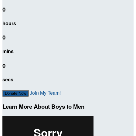
0
hours
0
mins
0
secs
Join My Team!
Donate Now
Learn More About Boys to Men