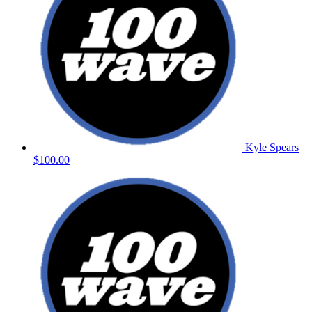
Kyle Spears
$100.00