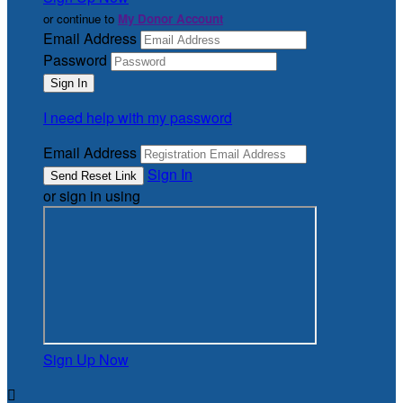
or continue to
My Donor Account
Email Address
Password
I need help with my password
Email Address
Sign In
or sign in using
Sign Up Now
