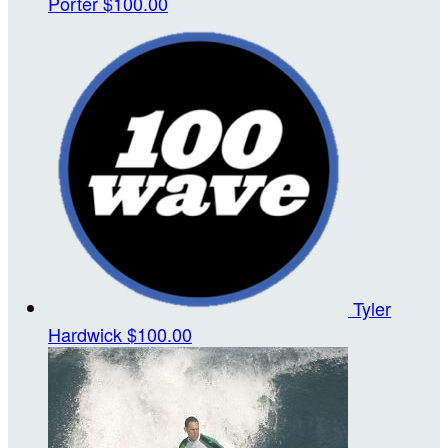
Porter
$100.00
Tyler
Hardwick
$100.00