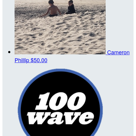
Cameron
Phillip
$50.00