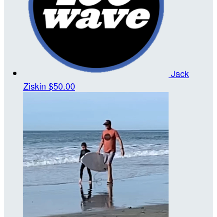
Jack
Ziskin
$50.00