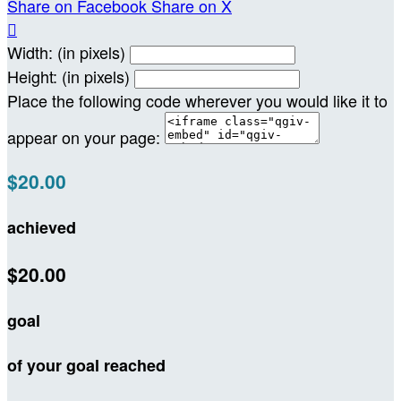
Share on Facebook
Share on X

Width: (in pixels)
Height: (in pixels)
Place the following code wherever you would like it to
appear on your page:
$20.00
achieved
$20.00
goal
of your goal reached