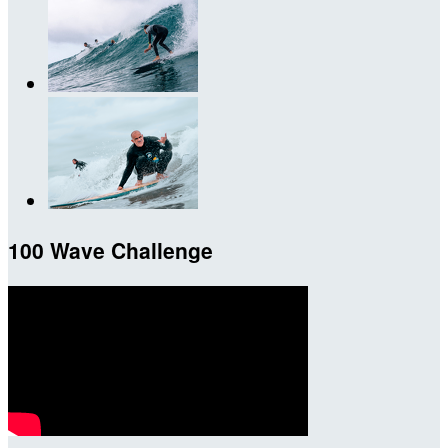
100 Wave Challenge