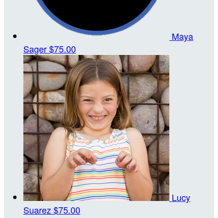
Maya
Sager
$75.00
Lucy
Suarez
$75.00