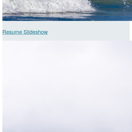
Resume Slideshow