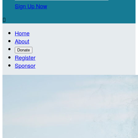
Sign Up Now

Home
About
Donate
Register
Sponsor