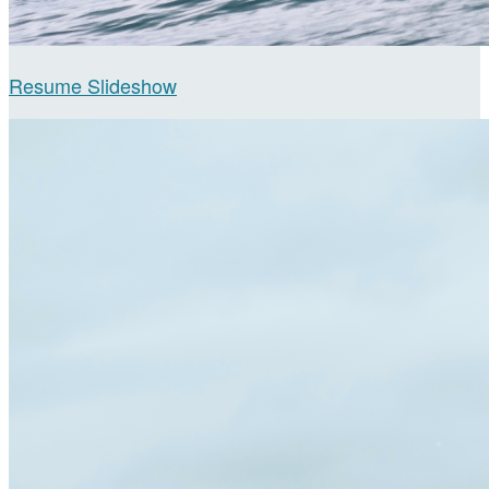
Resume Slideshow