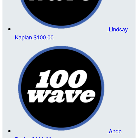
Lindsay
Kaplan
$100.00
Ando