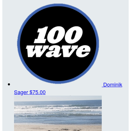
Dominik
Sager
$75.00