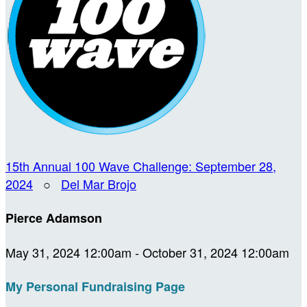
15th Annual 100 Wave Challenge: September 28,
2024
○
Del Mar Brojo
Pierce Adamson
May 31, 2024 12:00am - October 31, 2024 12:00am
My Personal Fundraising Page