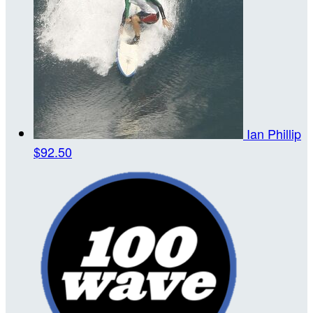
Ian Phillip
$92.50