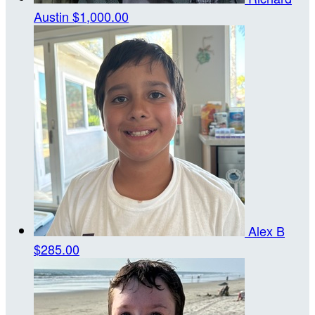
Austin
$1,000.00
Alex B
$285.00