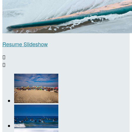
Resume Slideshow

