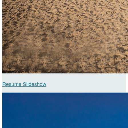
Resume Slideshow