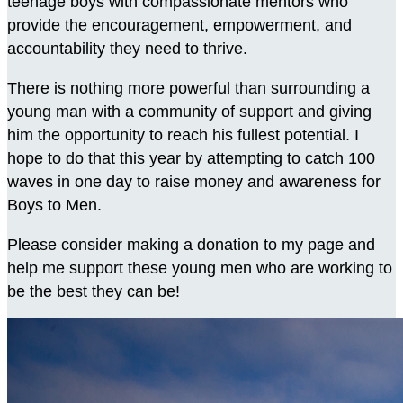
teenage boys with compassionate mentors who
provide the encouragement, empowerment, and
accountability they need to thrive.
There is nothing more powerful than surrounding a
young man with a community of support and giving
him the opportunity to reach his fullest potential. I
hope to do that this year by attempting to catch 100
waves in one day to raise money and awareness for
Boys to Men.
Please consider making a donation to my page and
help me support these young men who are working to
be the best they can be!