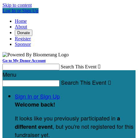
Skip to content
Log In or Sign Up
Home
About
Donate
Register
Sponsor
Go to My Donor Account
Search This Event

Menu
Search This Event

Sign In or Sign Up
Welcome back
!
It looks like you previously participated in
a
, but you're not registered for this
different event
fundraiser yet.