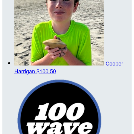
Cooper
Harrigan
$100.50