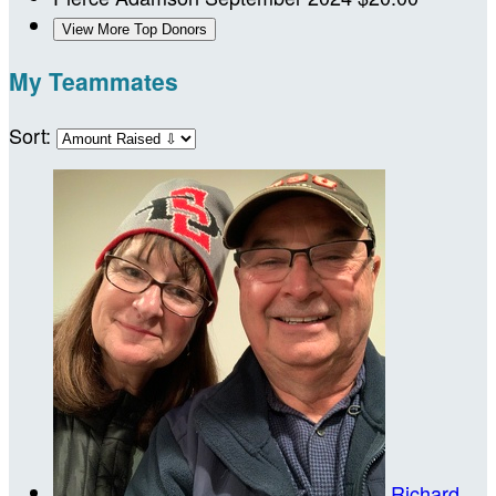
View More Top Donors
My Teammates
Sort:
Richard