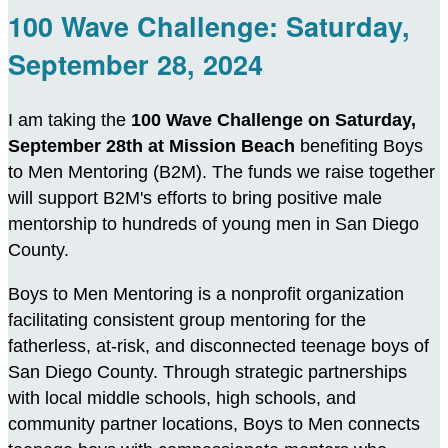
100 Wave Challenge: Saturday,
September 28, 2024
I am taking the
100 Wave Challenge on Saturday,
September 28th at Mission Beach
benefiting Boys
to Men Mentoring (B2M). The funds we raise together
will support B2M's efforts to bring positive male
mentorship to hundreds of young men in San Diego
County.
Boys to Men Mentoring is a nonprofit organization
facilitating consistent group mentoring for the
fatherless, at-risk, and disconnected teenage boys of
San Diego County. Through strategic partnerships
with local middle schools, high schools, and
community partner locations, Boys to Men connects