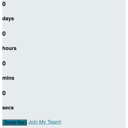
0
days
0
hours
0
mins
0
secs
Join My Team!
Donate Now