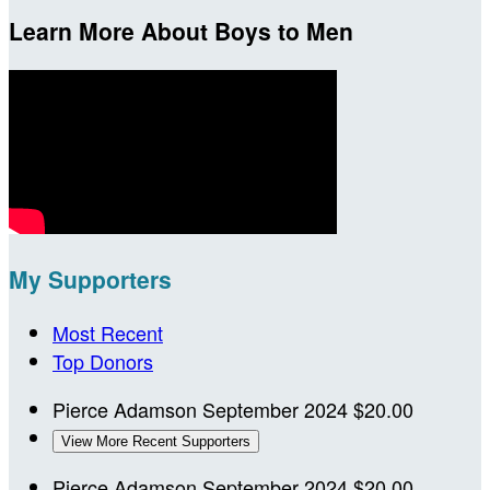
Learn More About Boys to Men
My Supporters
Most Recent
Top Donors
Pierce Adamson
September 2024
$20.00
View More Recent Supporters
Pierce Adamson
September 2024
$20.00