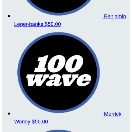
Benjamin
Leger-banks
$50.00
Merrick
Worley
$50.00