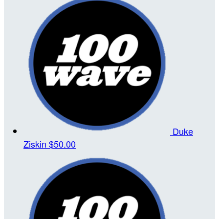
Duke
Ziskin
$50.00