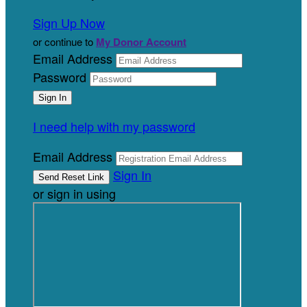
Sign Up Now
or continue to
My Donor Account
Email Address
Password
I need help with my password
Email Address
Sign In
or sign in using