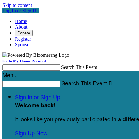
Skip to content
Log In or Sign Up
Home
About
Donate
Register
Sponsor
Go to My Donor Account
Search This Event

Menu
Search This Event

Sign In or Sign Up
Welcome back
!
It looks like you previously participated in
a differ
Sign Up Now