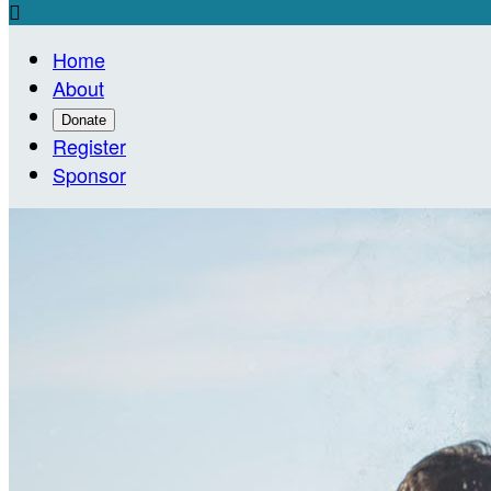

Home
About
Donate
Register
Sponsor