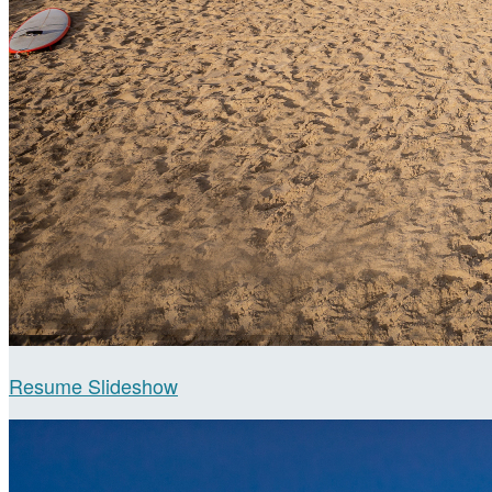
Resume Slideshow