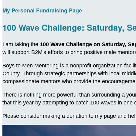
My Personal Fundraising Page
100 Wave Challenge: Saturday, S
I am taking the
100 Wave Challenge on Saturday, Se
will support B2M's efforts to bring positive male ment
Boys to Men Mentoring is a nonprofit organization facil
County. Through strategic partnerships with local midd
compassionate mentors who provide the encouragement
There is nothing more powerful than surrounding a young
that this year by attempting to catch 100 waves in on
Please consider making a donation to my page and hel