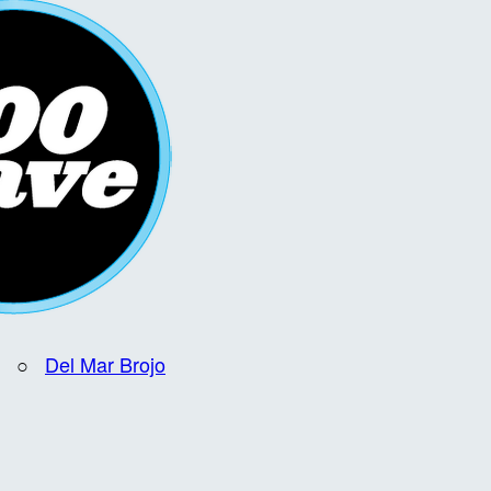
○
Del Mar Brojo