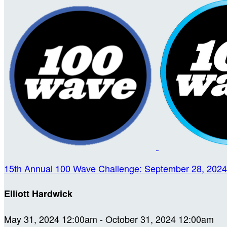
15th Annual 100 Wave Challenge: September 28, 2024
Elliott Hardwick
May 31, 2024 12:00am - October 31, 2024 12:00am