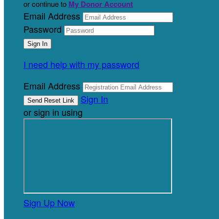
or continue to
My Donor Account
Email Address
Password
I need help with my password
Email Address
Sign In
or sign in using
Sign Up Now