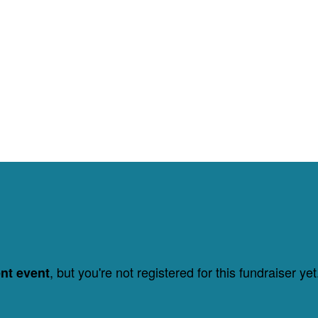
, but you're not registered for this fundraiser yet
ent event