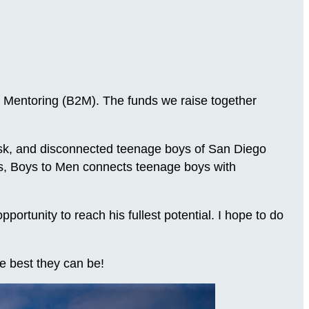
 Mentoring (B2M). The funds we raise together
-risk, and disconnected teenage boys of San Diego
ns, Boys to Men connects teenage boys with
.
rtunity to reach his fullest potential. I hope to do
e best they can be!