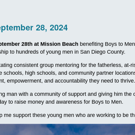
eptember 28, 2024
ptember 28th at Mission Beach
benefiting Boys to Men
orship to hundreds of young men in San Diego County.
itating consistent group mentoring for the fatherless, at
le schools, high schools, and community partner locatio
, empowerment, and accountability they need to thrive
 man with a community of support and giving him the oppo
e day to raise money and awareness for Boys to Men.
p me support these young men who are working to be th