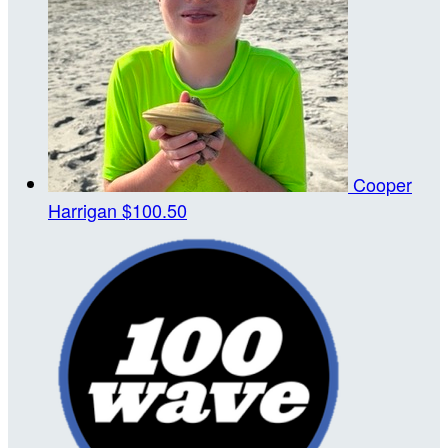
Cooper
Harrigan
$100.50