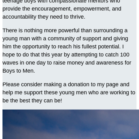
teenage boys with compassionate mentors who
provide the encouragement, empowerment, and
accountability they need to thrive.
There is nothing more powerful than surrounding a
young man with a community of support and giving
him the opportunity to reach his fullest potential. I
hope to do that this year by attempting to catch 100
waves in one day to raise money and awareness for
Boys to Men.
Please consider making a donation to my page and
help me support these young men who are working to
be the best they can be!