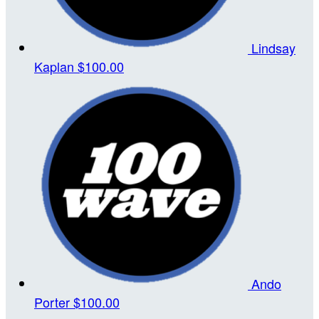
Lindsay
Kaplan
$100.00
Ando
Porter
$100.00