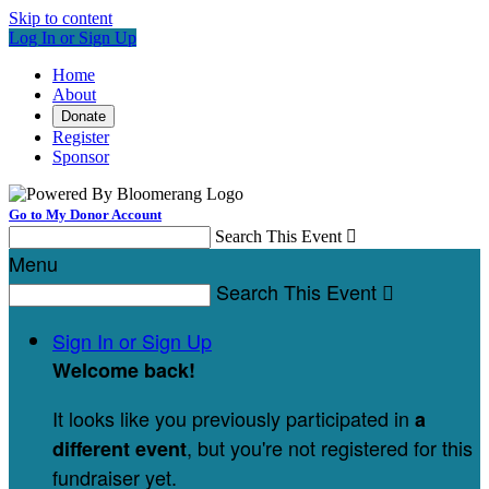
Skip to content
Log In or Sign Up
Home
About
Donate
Register
Sponsor
Go to My Donor Account
Search This Event

Menu
Search This Event

Sign In or Sign Up
Welcome back
!
It looks like you previously participated in
a
, but you're not registered for this
different event
fundraiser yet.