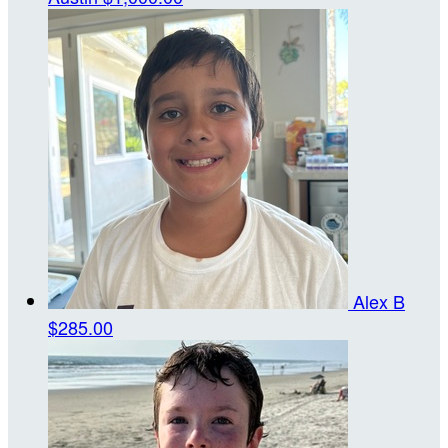
Alex B
$285.00