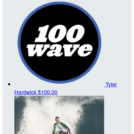
Tyler
Hardwick
$100.00