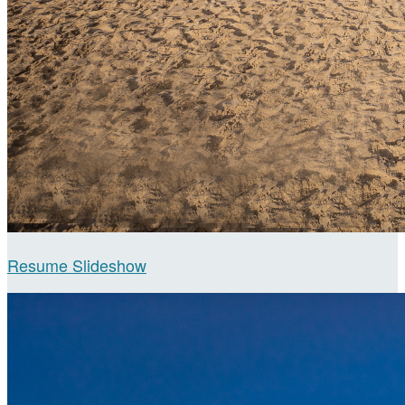
Resume Slideshow