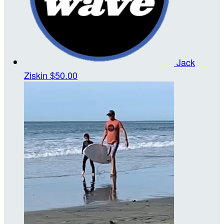
Jack
Ziskin
$50.00