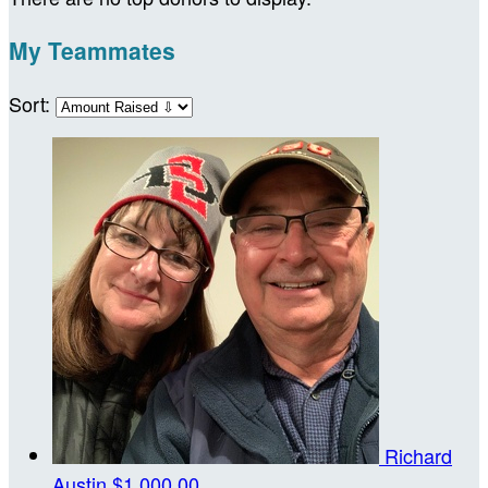
My Teammates
Sort:
Richard
Austin
$1,000.00