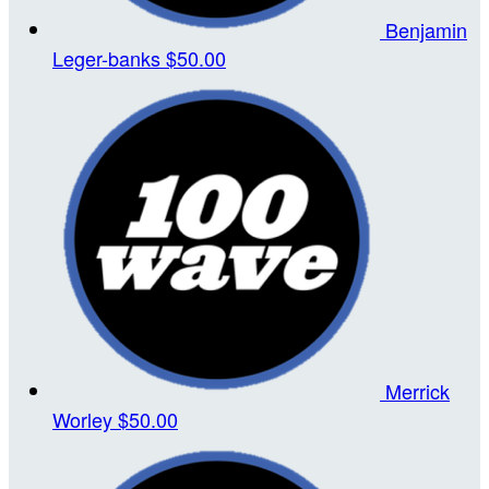
Benjamin
Leger-banks
$50.00
Merrick
Worley
$50.00