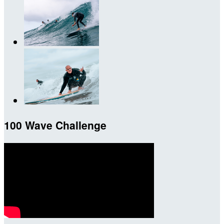
100 Wave Challenge