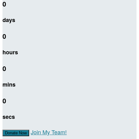
0
days
0
hours
0
mins
0
secs
Join My Team!
Donate Now