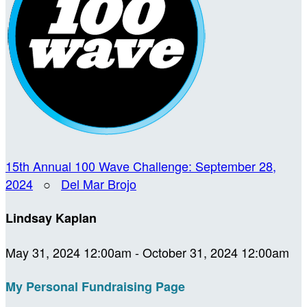
15th Annual 100 Wave Challenge: September 28,
2024
○
Del Mar Brojo
Lindsay Kaplan
May 31, 2024 12:00am - October 31, 2024 12:00am
My Personal Fundraising Page