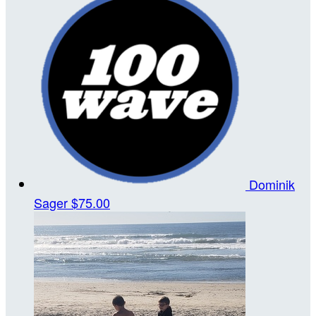
Dominik
Sager
$75.00