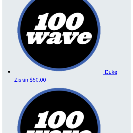
Duke
Ziskin
$50.00