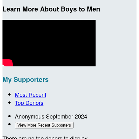
Learn More About Boys to Men
My Supporters
Most Recent
Top Donors
Anonymous
September 2024
View More Recent Supporters
There are no top donors to display.