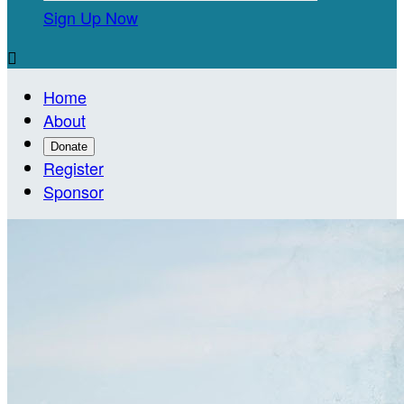
Sign Up Now

Home
About
Donate
Register
Sponsor