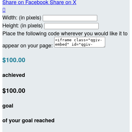
Share on Facebook
Share on X

Width: (in pixels)
Height: (in pixels)
Place the following code wherever you would like it to
appear on your page:
$100.00
achieved
$100.00
goal
of your goal reached