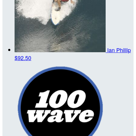
Ian Phillip
$92.50