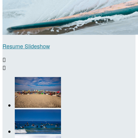
Resume Slideshow

