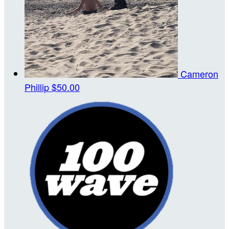
Cameron
Phillip
$50.00