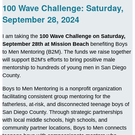
100 Wave Challenge: Saturday,
September 28, 2024
I am taking the
100 Wave Challenge on Saturday,
September 28th at Mission Beach
benefiting Boys
to Men Mentoring (B2M). The funds we raise together
will support B2M's efforts to bring positive male
mentorship to hundreds of young men in San Diego
County.
Boys to Men Mentoring is a nonprofit organization
facilitating consistent group mentoring for the
fatherless, at-risk, and disconnected teenage boys of
San Diego County. Through strategic partnerships
with local middle schools, high schools, and
community partner locations, Boys to Men connects