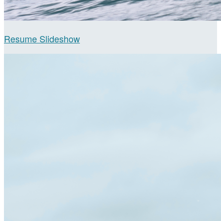
Resume Slideshow