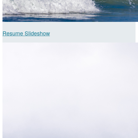
Resume Slideshow