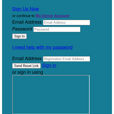
Sign Up Now
or continue to
My Donor Account
Email Address
Password
I need help with my password
Email Address
Sign In
or sign in using