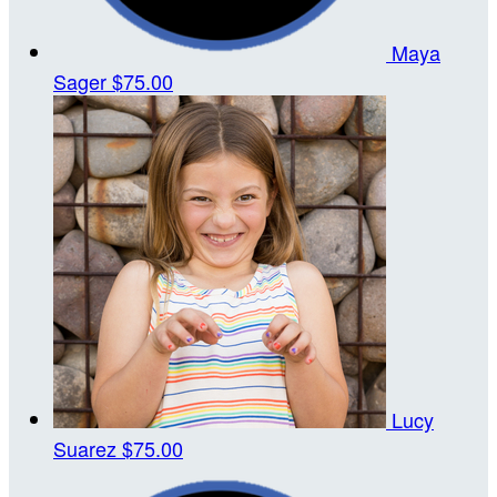
Maya
Sager
$75.00
Lucy
Suarez
$75.00