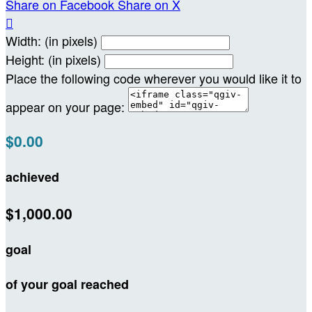
Share on Facebook
Share on X

Width: (in pixels)
Height: (in pixels)
Place the following code wherever you would like it to
appear on your page:
$0.00
achieved
$1,000.00
goal
of your goal reached