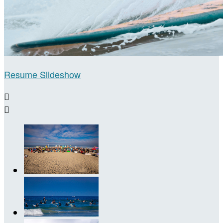
Resume Slideshow

