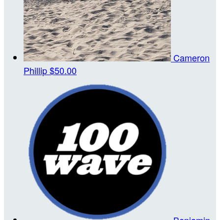
Cameron
Phillip
$50.00
Benjamin