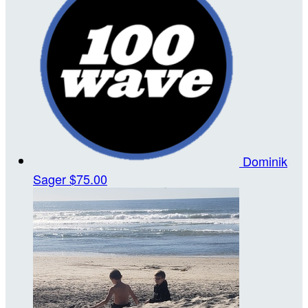
Dominik
Sager
$75.00