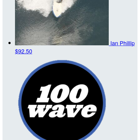
Ian Phillip
$92.50