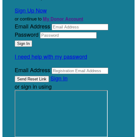
Sign Up Now
or continue to
My Donor Account
Email Address
Password
I need help with my password
Email Address
Sign In
or sign in using