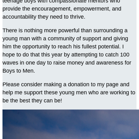
teenage boys with compassionate mentors who
provide the encouragement, empowerment, and
accountability they need to thrive.
There is nothing more powerful than surrounding a
young man with a community of support and giving
him the opportunity to reach his fullest potential. I
hope to do that this year by attempting to catch 100
waves in one day to raise money and awareness for
Boys to Men.
Please consider making a donation to my page and
help me support these young men who are working to
be the best they can be!