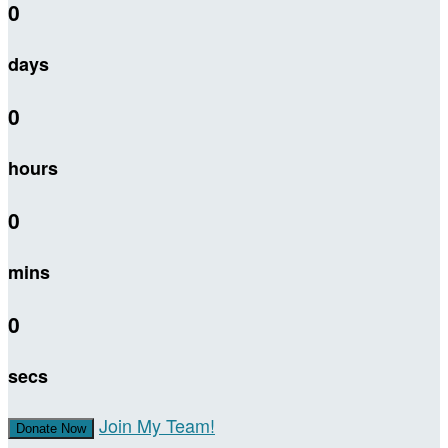
0
days
0
hours
0
mins
0
secs
Join My Team!
Donate Now