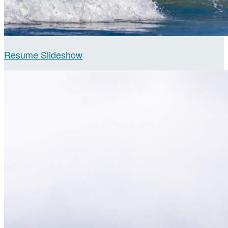
Resume Slideshow