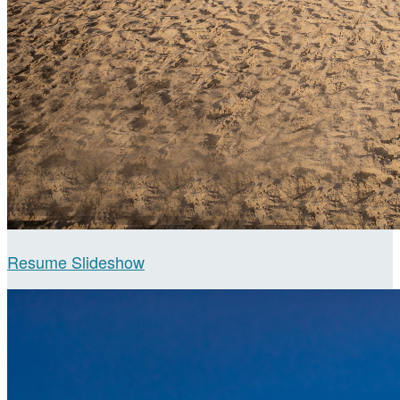
Resume Slideshow