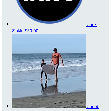
Jack
Ziskin
$50.00
Jacob