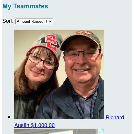
My Teammates
Sort:
Richard
Austin
$1,000.00