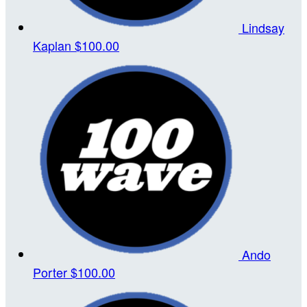
Lindsay
Kaplan
$100.00
Ando
Porter
$100.00