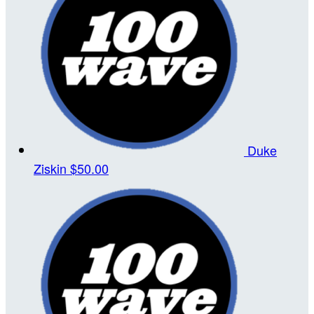
Duke
Ziskin
$50.00