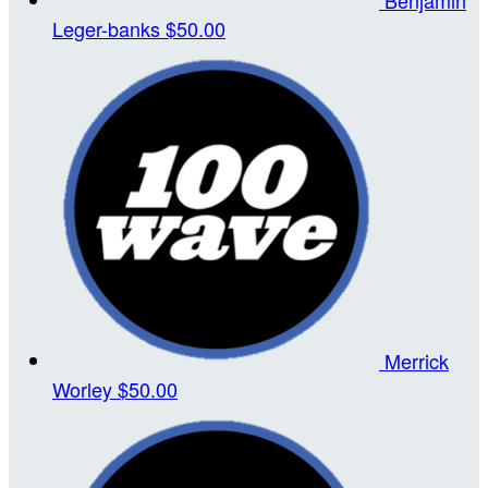
Leger-banks
$50.00
Merrick
Worley
$50.00