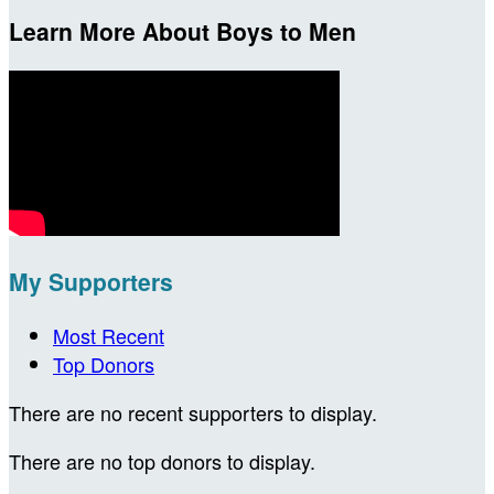
Learn More About Boys to Men
My Supporters
Most Recent
Top Donors
There are no recent supporters to display.
There are no top donors to display.