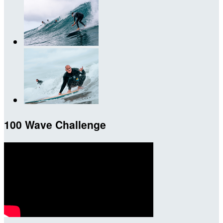
100 Wave Challenge