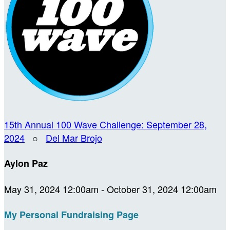
15th Annual 100 Wave Challenge: September 28,
2024
○
Del Mar Brojo
Aylon Paz
May 31, 2024 12:00am - October 31, 2024 12:00am
My Personal Fundraising Page