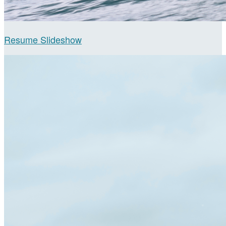
Resume Slideshow