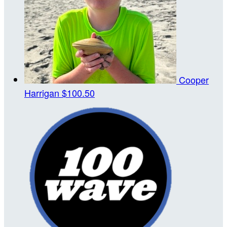
Cooper
Harrigan
$100.50