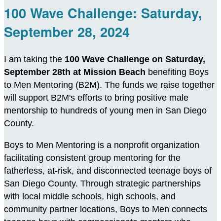
100 Wave Challenge: Saturday,
September 28, 2024
I am taking the
100 Wave Challenge on Saturday,
September 28th at Mission Beach
benefiting Boys
to Men Mentoring (B2M). The funds we raise together
will support B2M's efforts to bring positive male
mentorship to hundreds of young men in San Diego
County.
Boys to Men Mentoring is a nonprofit organization
facilitating consistent group mentoring for the
fatherless, at-risk, and disconnected teenage boys of
San Diego County. Through strategic partnerships
with local middle schools, high schools, and
community partner locations, Boys to Men connects