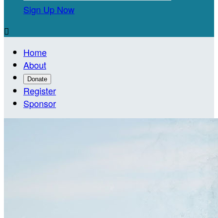
Sign Up Now

Home
About
Donate
Register
Sponsor