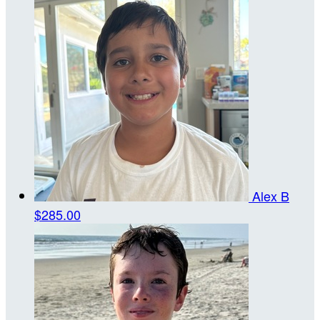
Alex B
$285.00