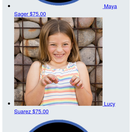
Maya
Sager
$75.00
Lucy
Suarez
$75.00