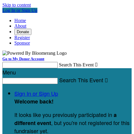
Skip to content
Log In or Sign Up
Home
About
Donate
Register
Sponsor
Go to My Donor Account
Search This Event

Menu
Search This Event

Sign In or Sign Up
Welcome back
!
It looks like you previously participated in
a
, but you're not registered for this
different event
fundraiser yet.