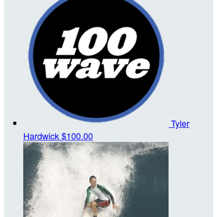
Tyler
Hardwick
$100.00