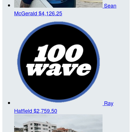
Sean
McGerald
$4,126.25
Ray
Hatfield
$2,759.50