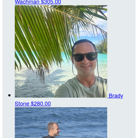
Wachman
$305.00
Brady
Stone
$280.00