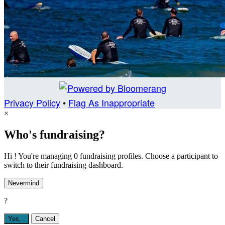
Privacy Policy
•
Flag As Inappropriate
×
Who's fundraising?
Hi ! You're managing 0 fundraising profiles. Choose a participant to
switch to their fundraising dashboard.
Nevermind
?
Yes,
.
Cancel