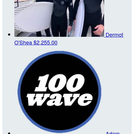
Dermot
O'Shea
$2,255.00
Adam