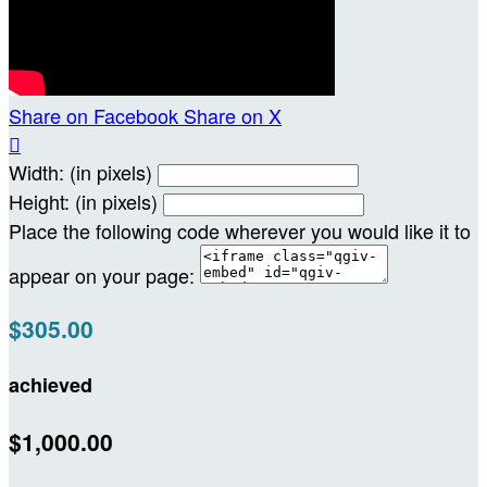
Share on Facebook
Share on X

Width: (in pixels)
Height: (in pixels)
Place the following code wherever you would like it to
appear on your page:
$305.00
achieved
$1,000.00