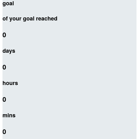
goal
of your goal reached
0
days
0
hours
0
mins
0