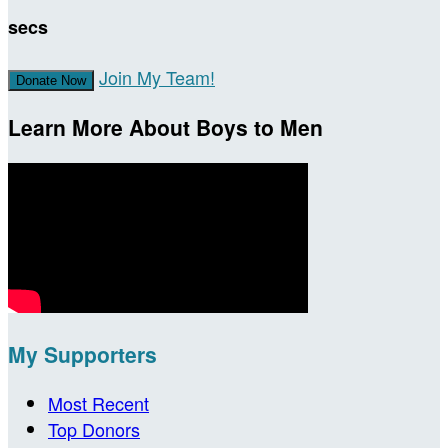
secs
Join My Team!
Donate Now
Learn More About Boys to Men
My Supporters
Most Recent
Top Donors