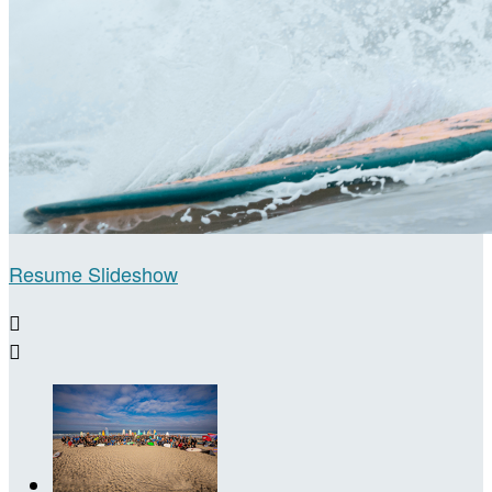
Resume Slideshow

