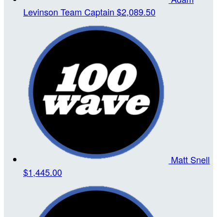
Levinson
Team Captain
$2,089.50
Matt Snell
$1,445.00