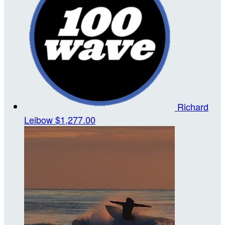
Richard
Leibow
$1,277.00