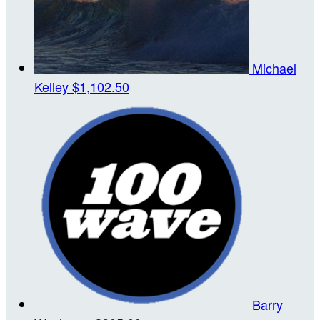
Michael
Kelley
$1,102.50
Barry