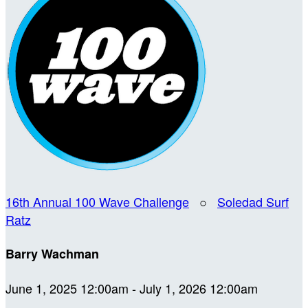
16th Annual 100 Wave Challenge
○
Soledad Surf
Ratz
Barry Wachman
June 1, 2025 12:00am - July 1, 2026 12:00am