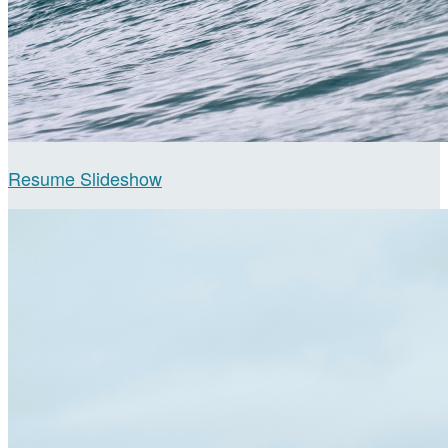
Resume Slideshow