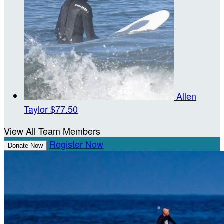
Allen
Taylor
$77.50
View All Team Members
Register Now
Donate Now