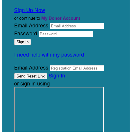
Sign Up Now
or continue to
My Donor Account
Email Address
Password
I need help with my password
Email Address
Sign In
or sign in using