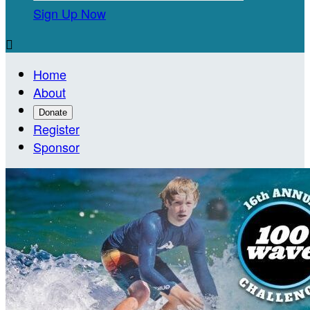
Sign Up Now

Home
About
Donate
Register
Sponsor