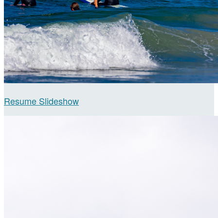
Resume Slideshow