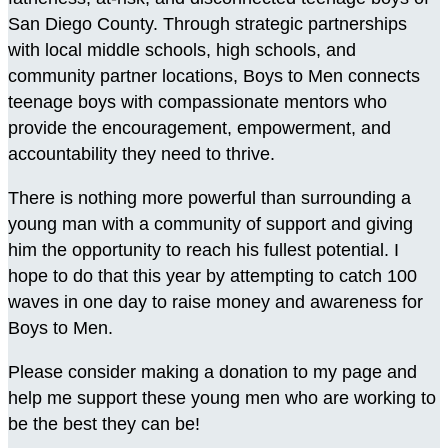
San Diego County. Through strategic partnerships
with local middle schools, high schools, and
community partner locations, Boys to Men connects
teenage boys with compassionate mentors who
provide the encouragement, empowerment, and
accountability they need to thrive.
There is nothing more powerful than surrounding a
young man with a community of support and giving
him the opportunity to reach his fullest potential. I
hope to do that this year by attempting to catch 100
waves in one day to raise money and awareness for
Boys to Men.
Please consider making a donation to my page and
help me support these young men who are working to
be the best they can be!