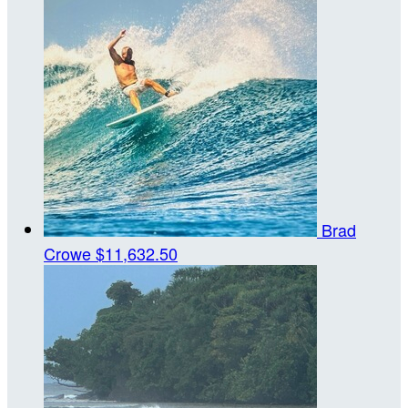
Brad
Crowe
$11,632.50