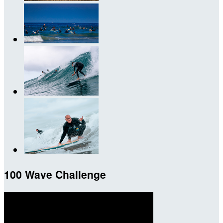
100 Wave Challenge