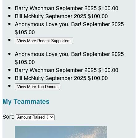
Barry Wachman
September 2025
$100.00
Bill McNulty
September 2025
$100.00
Anonymous
Love you, Bar!
September 2025
$105.00
View More Recent Supporters
Anonymous
Love you, Bar!
September 2025
$105.00
Barry Wachman
September 2025
$100.00
Bill McNulty
September 2025
$100.00
View More Top Donors
My Teammates
Sort: