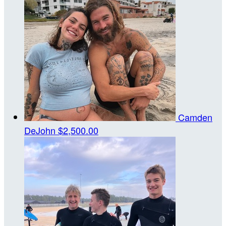
Camden
DeJohn
$2,500.00