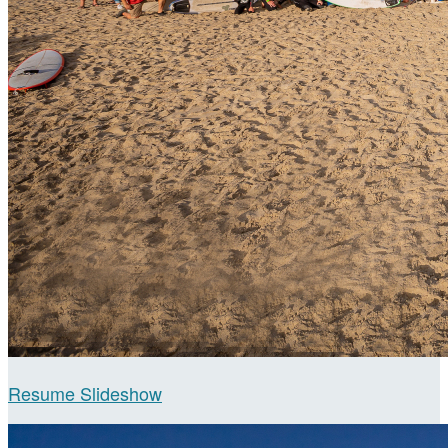
Resume Slideshow