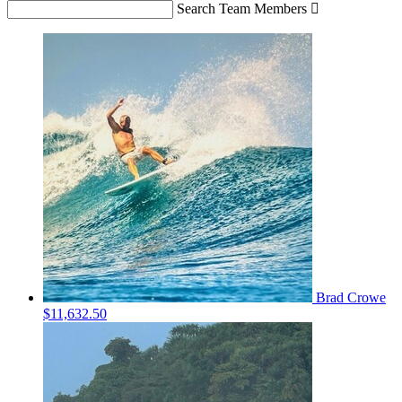
Search Team Members

Brad Crowe
$11,632.50