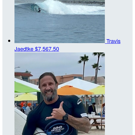
Travis
Jaedtke
$7,567.50