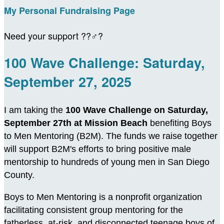
My Personal Fundraising Page
Need your support ??‍♂️?
100 Wave Challenge: Saturday,
September 27, 2025
I am taking the
100 Wave Challenge on Saturday,
September 27th at Mission Beach
benefiting Boys
to Men Mentoring (B2M). The funds we raise together
will support B2M's efforts to bring positive male
mentorship to hundreds of young men in San Diego
County.
Boys to Men Mentoring is a nonprofit organization
facilitating consistent group mentoring for the
fatherless, at-risk, and disconnected teenage boys of