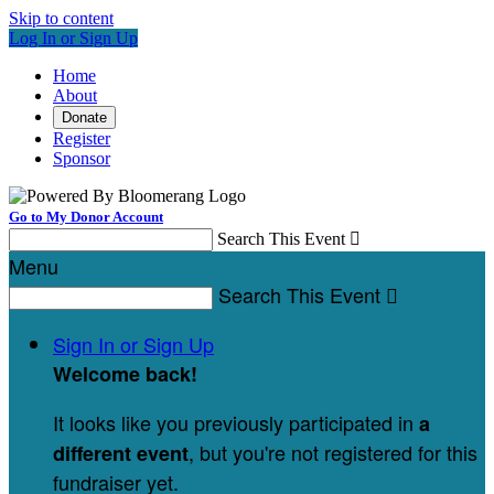
Skip to content
Log In or Sign Up
Home
About
Donate
Register
Sponsor
Go to My Donor Account
Search This Event

Menu
Search This Event

Sign In or Sign Up
Welcome back
!
It looks like you previously participated in
a
, but you're not registered for this
different event
fundraiser yet.