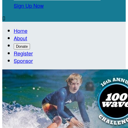
Sign Up Now

Home
About
Donate
Register
Sponsor