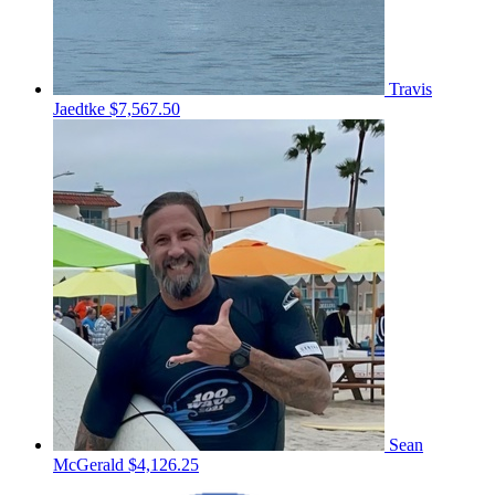
Travis
Jaedtke
$7,567.50
Sean
McGerald
$4,126.25