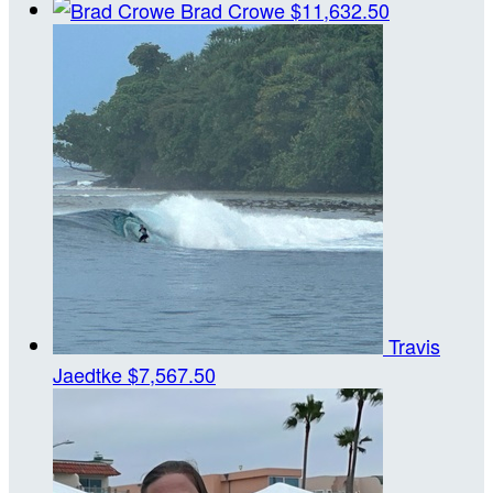
Brad Crowe
$11,632.50
Travis
Jaedtke
$7,567.50