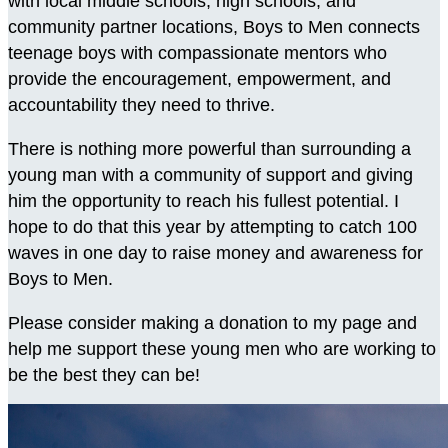
with local middle schools, high schools, and
community partner locations, Boys to Men connects
teenage boys with compassionate mentors who
provide the encouragement, empowerment, and
accountability they need to thrive.
There is nothing more powerful than surrounding a
young man with a community of support and giving
him the opportunity to reach his fullest potential. I
hope to do that this year by attempting to catch 100
waves in one day to raise money and awareness for
Boys to Men.
Please consider making a donation to my page and
help me support these young men who are working to
be the best they can be!