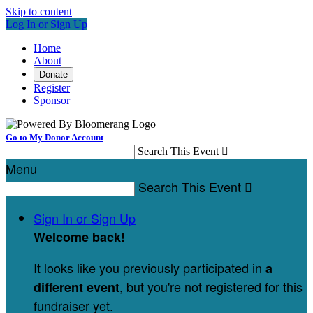
Skip to content
Log In or Sign Up
Home
About
Donate
Register
Sponsor
Go to My Donor Account
Search This Event

Menu
Search This Event

Sign In or Sign Up
Welcome back
!
It looks like you previously participated in
a
, but you're not registered for this
different event
fundraiser yet.