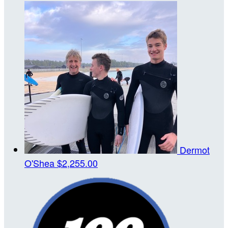
Dermot
O'Shea
$2,255.00