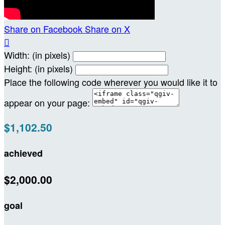
Share on Facebook
Share on X

Width: (in pixels)
Height: (in pixels)
Place the following code wherever you would like it to
appear on your page:
$1,102.50
achieved
$2,000.00
goal