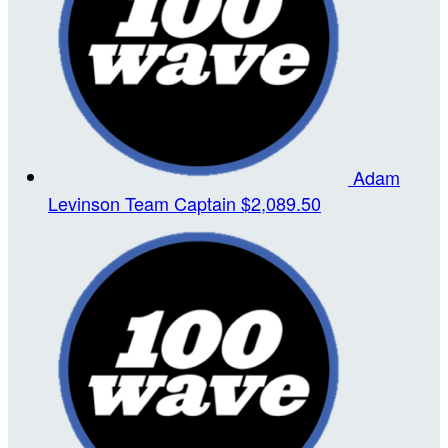
Adam
Levinson
Team Captain
$2,089.50