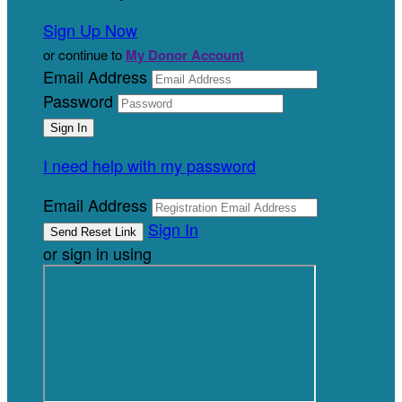
Sign Up Now
or continue to
My Donor Account
Email Address
Password
I need help with my password
Email Address
Sign In
or sign in using