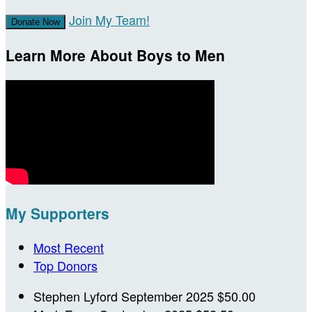
Join My Team!
Donate Now
Learn More About Boys to Men
My Supporters
Most Recent
Top Donors
Stephen Lyford
September 2025
$50.00