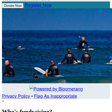
Register Now
Donate Now
Privacy Policy
•
Flag As Inappropriate
×
Who's fundraising?