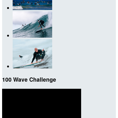
100 Wave Challenge