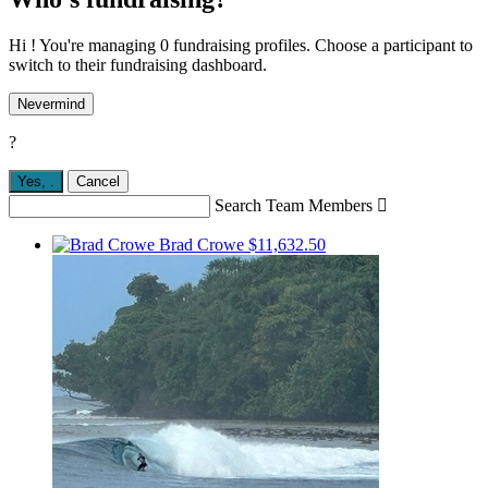
Hi ! You're managing 0 fundraising profiles. Choose a participant to
switch to their fundraising dashboard.
Nevermind
?
Yes,
.
Cancel
Search Team Members

Brad Crowe
$11,632.50