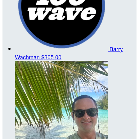
Barry
Wachman
$305.00