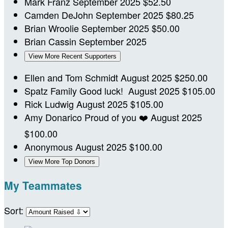
Mark Franz
September 2025
$52.50
Camden DeJohn
September 2025
$80.25
Brian Wroolie
September 2025
$50.00
Brian Cassin
September 2025
View More Recent Supporters
Ellen and Tom Schmidt
August 2025
$250.00
Spatz Family
Good luck!
August 2025
$105.00
Rick Ludwig
August 2025
$105.00
Amy Donarico
Proud of you ❤️
August 2025
$100.00
Anonymous
August 2025
$100.00
View More Top Donors
My Teammates
Sort: