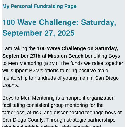
My Personal Fundraising Page
100 Wave Challenge: Saturday,
September 27, 2025
I am taking the
100 Wave Challenge on Saturday,
September 27th at Mission Beach
benefiting Boys
to Men Mentoring (B2M). The funds we raise together
will support B2M's efforts to bring positive male
mentorship to hundreds of young men in San Diego
County.
Boys to Men Mentoring is a nonprofit organization
facilitating consistent group mentoring for the
fatherless, at-risk, and disconnected teenage boys of
San Diego County. Through strategic partnerships