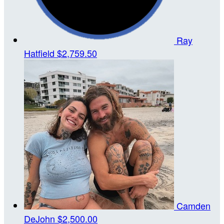
Ray
Hatfield
$2,759.50
Camden
DeJohn
$2,500.00