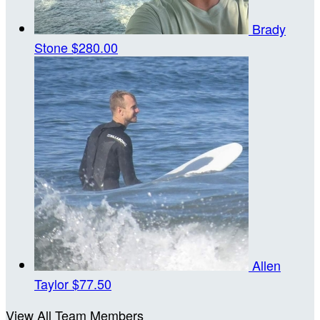
Brady
Stone
$280.00
Allen
Taylor
$77.50
View All Team Members