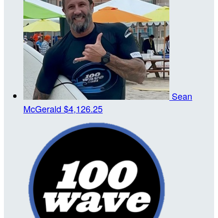
Sean
McGerald
$4,126.25