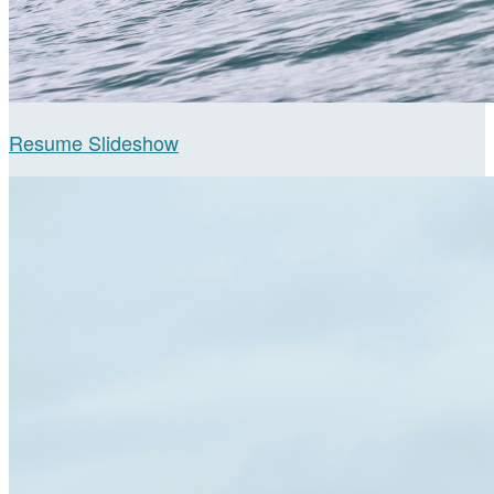
Resume Slideshow