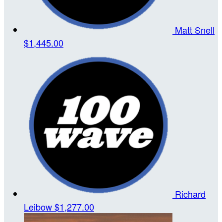
Matt Snell
$1,445.00
Richard
Leibow
$1,277.00