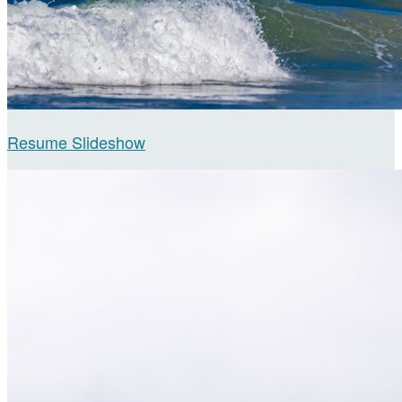
Resume Slideshow