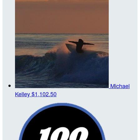
Michael
Kelley
$1,102.50