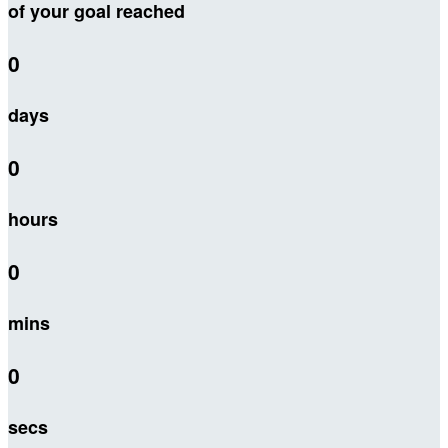
of your goal reached
0
days
0
hours
0
mins
0
secs