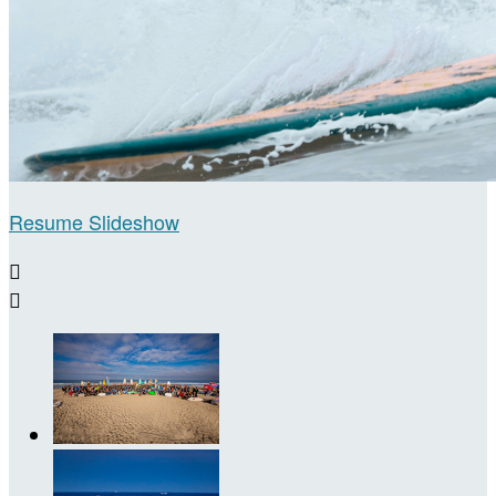
Resume Slideshow

