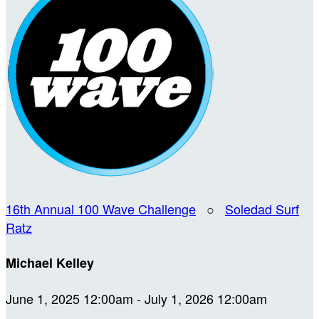
16th Annual 100 Wave Challenge
○
Soledad Surf
Ratz
Michael Kelley
June 1, 2025 12:00am - July 1, 2026 12:00am