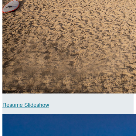
Resume Slideshow