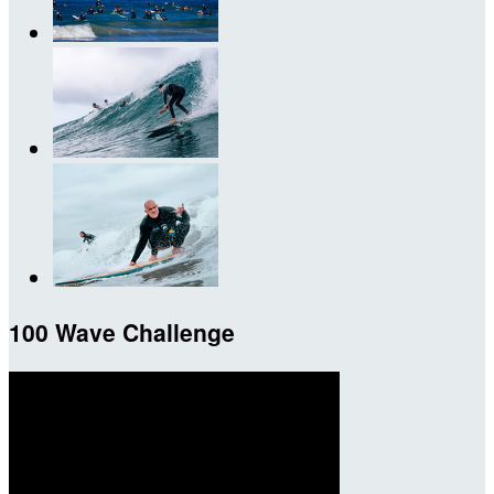
100 Wave Challenge