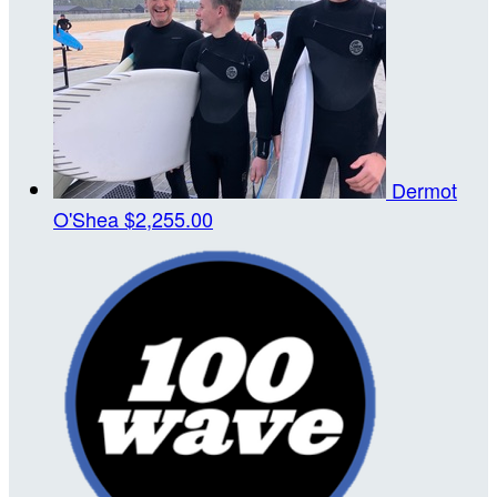
Dermot
O'Shea
$2,255.00