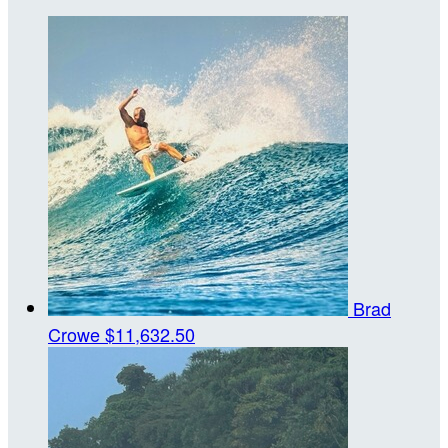
Brad
Crowe
$11,632.50