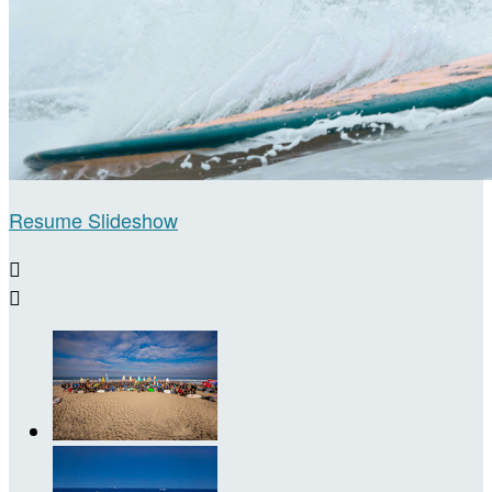
Resume Slideshow

