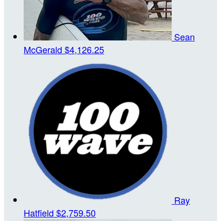
Sean
McGerald
$4,126.25
Ray
Hatfield
$2,759.50