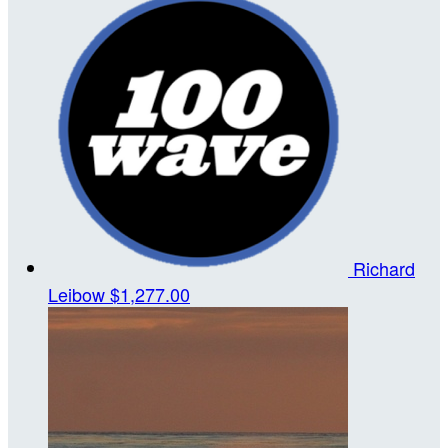
Richard
Leibow
$1,277.00