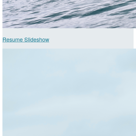
Resume Slideshow