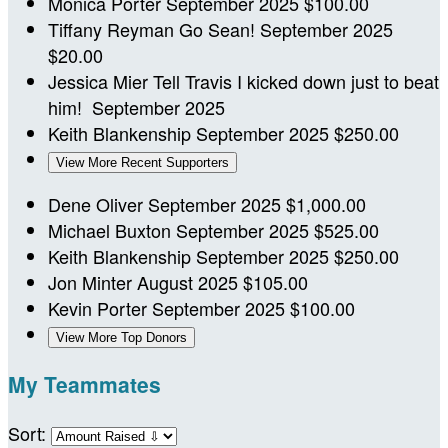
Monica Porter
September 2025
$100.00
Tiffany Reyman
Go Sean!
September 2025
$20.00
Jessica Mier
Tell Travis I kicked down just to beat
him!
September 2025
Keith Blankenship
September 2025
$250.00
View More Recent Supporters
Dene Oliver
September 2025
$1,000.00
Michael Buxton
September 2025
$525.00
Keith Blankenship
September 2025
$250.00
Jon Minter
August 2025
$105.00
Kevin Porter
September 2025
$100.00
View More Top Donors
My Teammates
Sort: