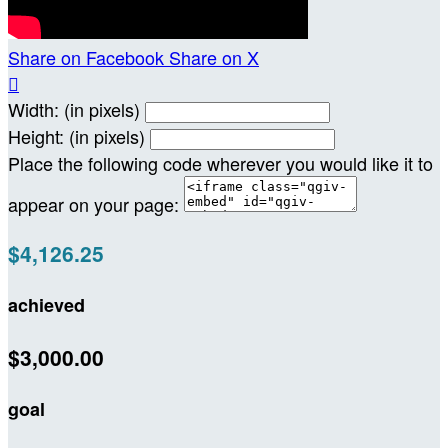
Share on Facebook
Share on X

Width: (in pixels)
Height: (in pixels)
Place the following code wherever you would like it to
appear on your page:
$4,126.25
achieved
$3,000.00
goal