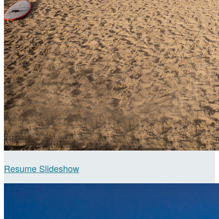
Resume Slideshow