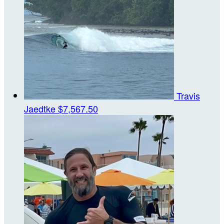
Travis
Jaedtke
$7,567.50