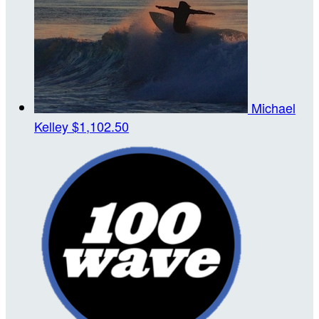
Michael
Kelley
$1,102.50