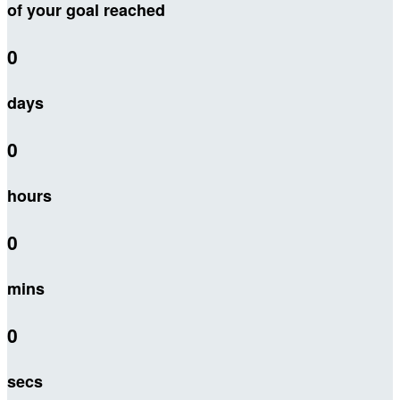
of your goal reached
0
days
0
hours
0
mins
0
secs