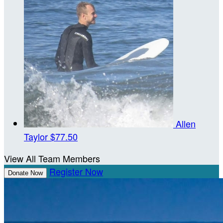
Allen
Taylor
$77.50
View All Team Members
Register Now
Donate Now