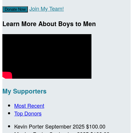
Join My Team!
Donate Now
Learn More About Boys to Men
My Supporters
Most Recent
Top Donors
Kevin Porter
September 2025
$100.00