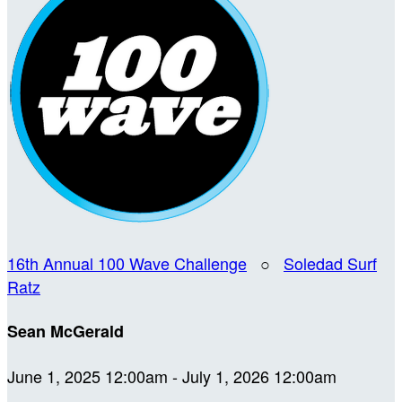
16th Annual 100 Wave Challenge
○
Soledad Surf
Ratz
Sean McGerald
June 1, 2025 12:00am - July 1, 2026 12:00am