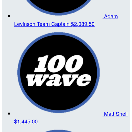
Adam
Levinson
Team Captain
$2,089.50
Matt Snell
$1,445.00