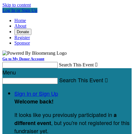
Skip to content
Log In or Sign Up
Home
About
Donate
Register
Sponsor
Go to My Donor Account
Search This Event

Menu
Search This Event

Sign In or Sign Up
Welcome back
!
It looks like you previously participated in
a
, but you're not registered for this
different event
fundraiser yet.