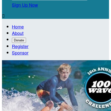
Sign Up Now

Home
About
Donate
Register
Sponsor