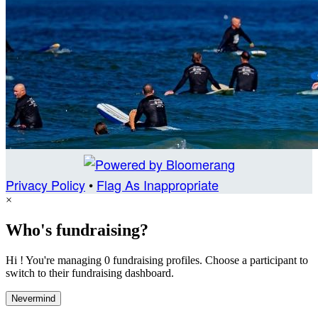
Privacy Policy
•
Flag As Inappropriate
×
Who's fundraising?
Hi ! You're managing 0 fundraising profiles. Choose a participant to
switch to their fundraising dashboard.
Nevermind