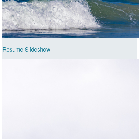
Resume Slideshow