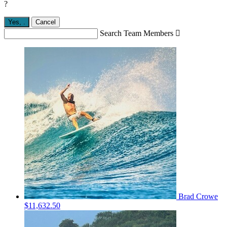
?
Yes,
.
Cancel
Search Team Members

Brad Crowe
$11,632.50