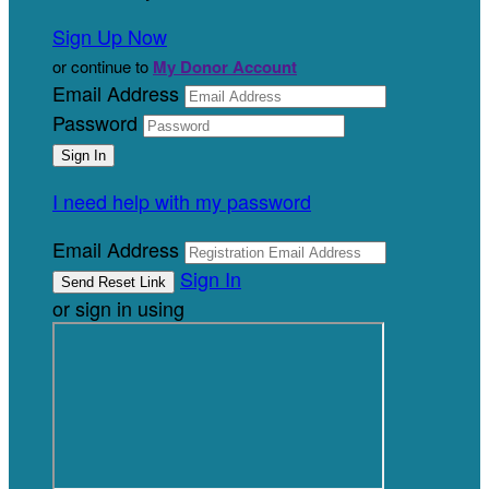
Sign Up Now
or continue to
My Donor Account
Email Address
Password
I need help with my password
Email Address
Sign In
or sign in using