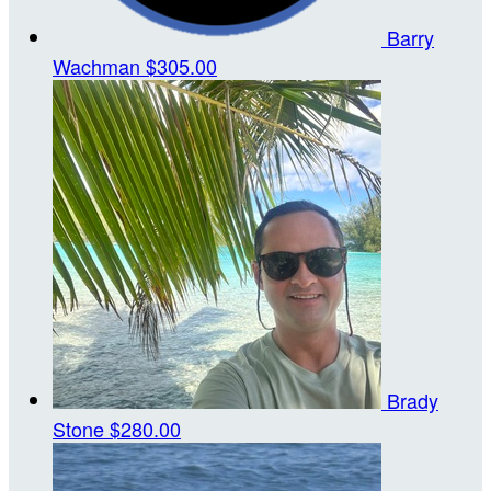
Barry
Wachman
$305.00
Brady
Stone
$280.00