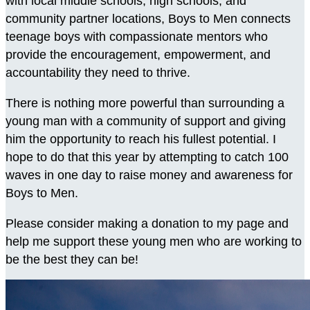
with local middle schools, high schools, and
community partner locations, Boys to Men connects
teenage boys with compassionate mentors who
provide the encouragement, empowerment, and
accountability they need to thrive.
There is nothing more powerful than surrounding a
young man with a community of support and giving
him the opportunity to reach his fullest potential. I
hope to do that this year by attempting to catch 100
waves in one day to raise money and awareness for
Boys to Men.
Please consider making a donation to my page and
help me support these young men who are working to
be the best they can be!