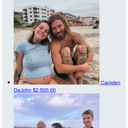
Camden
DeJohn
$2,500.00