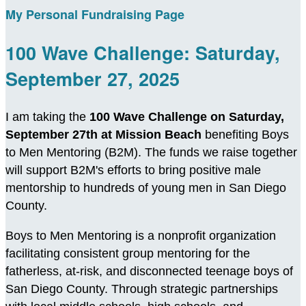
My Personal Fundraising Page
100 Wave Challenge: Saturday,
September 27, 2025
I am taking the
100 Wave Challenge on Saturday,
September 27th at Mission Beach
benefiting Boys
to Men Mentoring (B2M). The funds we raise together
will support B2M's efforts to bring positive male
mentorship to hundreds of young men in San Diego
County.
Boys to Men Mentoring is a nonprofit organization
facilitating consistent group mentoring for the
fatherless, at-risk, and disconnected teenage boys of
San Diego County. Through strategic partnerships