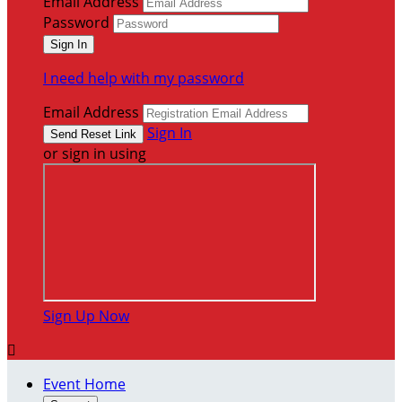
Email Address
Password
I need help with my password
Email Address
Sign In
or sign in using
Sign Up Now

Event Home