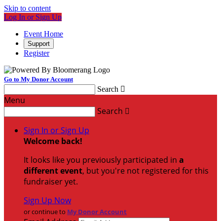
Skip to content
Log In or Sign Up
Event Home
Support
Register
Go to My Donor Account
Search

Menu
Search

Sign In or Sign Up
Welcome back
!
It looks like you previously participated in
a
different event
, but you're not registered for this
fundraiser yet.
Sign Up Now
or continue to
My Donor Account