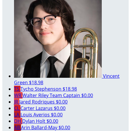
Vincent
Green
$18.98
TS
Tycho Stephenson
$18.98
WR
Walter Riley
Team Captain
$0.00
JR
Jared Rodriques
$0.00
CL
Carter Lazarus
$0.00
LA
Louis Averios
$0.00
DH
Dylan Holt
$0.00
AB
Arin Ballard-May
$0.00