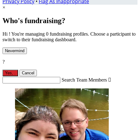
Privacy Policy
•
Flag As Inappropriate
×
Who's fundraising?
Hi ! You're managing 0 fundraising profiles. Choose a participant to
switch to their fundraising dashboard.
Nevermind
?
Yes,
.
Cancel
Search Team Members
