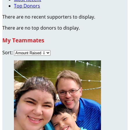
Top Donors
There are no recent supporters to display.
There are no top donors to display.
My Teammates
Sort: