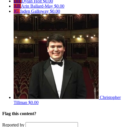
DH
Dylan Holt
$0.00
AB
Arin Ballard-May
$0.00
JG
Jaden Galloway
$0.00
Christopher
Tillman
$0.00
Flag this content?
Reported by