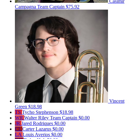
Casimir
Campagna
Team Captain
$75.92
Vincent
Green
$18.98
TS
Tycho Stephenson
$18.98
WR
Walter Riley
Team Captain
$0.00
JR
Jared Rodriques
$0.00
CL
Carter Lazarus
$0.00
LA
Louis Averios
$0.00