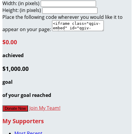
Width: (in pixels)
Height: (in pixels)
Place the following code wherever you would like it to
appear on your page:
$0.00
achieved
$1,000.00
goal
of your goal reached
Join My Team!
Donate Now
My Supporters
Most Recent