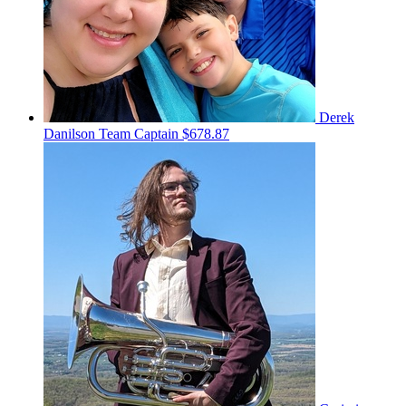
Derek
Danilson
Team Captain
$678.87