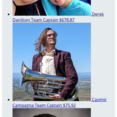
Derek
Danilson
Team Captain
$678.87
Casimir
Campagna
Team Captain
$75.92