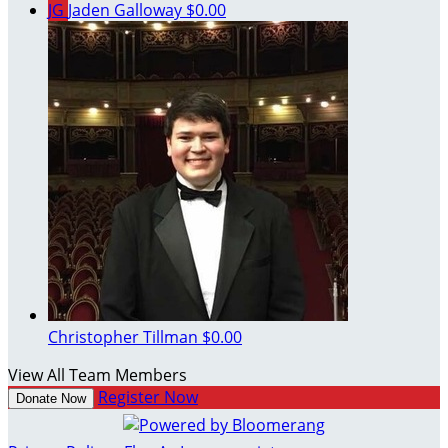
JG
Jaden Galloway
$0.00
Christopher Tillman
$0.00
View All Team Members
Register Now
Donate Now