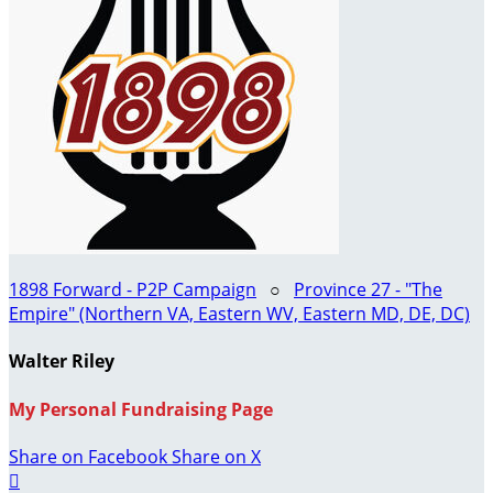
1898 Forward - P2P Campaign
○
Province 27 - "The
Empire" (Northern VA, Eastern WV, Eastern MD, DE, DC)
Walter Riley
My Personal Fundraising Page
Share on Facebook
Share on X
