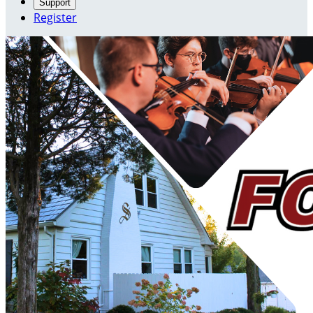
Support
Register