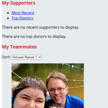
My Supporters
Most Recent
Top Donors
There are no recent supporters to display.
There are no top donors to display.
My Teammates
Sort: