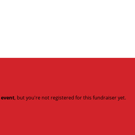
t event
, but you're not registered for this fundraiser yet.