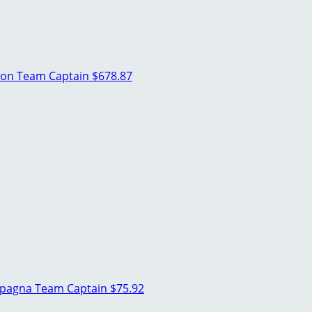
son
Team Captain
$678.87
mpagna
Team Captain
$75.92