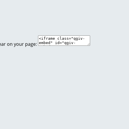
ear on your page: