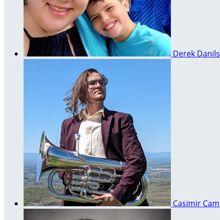
Derek Danil
Casimir Ca