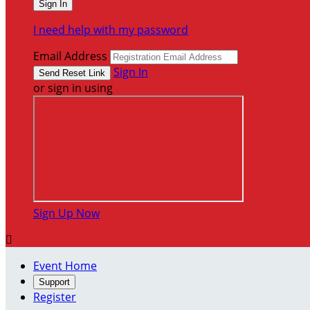
I need help with my password
Email Address
Sign In
or sign in using
Sign Up Now

Event Home
Support
Register