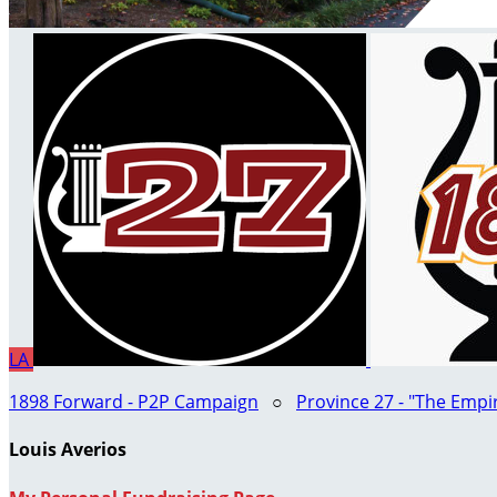
LA
1898 Forward - P2P Campaign
○
Province 27 - "The Empi
Louis Averios