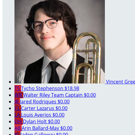
Vincent Gre
TS
Tycho Stephenson
$18.98
WR
Walter Riley
Team Captain
$0.00
JR
Jared Rodriques
$0.00
CL
Carter Lazarus
$0.00
LA
Louis Averios
$0.00
DH
Dylan Holt
$0.00
AB
Arin Ballard-May
$0.00
JG
Jaden Galloway
$0.00