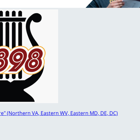
re" (Northern VA, Eastern WV, Eastern MD, DE, DC)