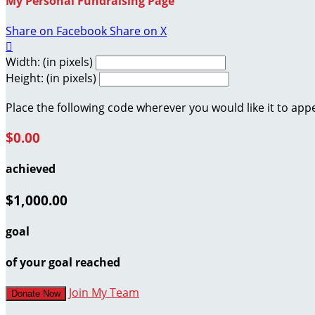
My Personal Fundraising Page
Share on Facebook
Share on X

Width: (in pixels)
Height: (in pixels)
Place the following code wherever you would like it to app
$0.00
achieved
$1,000.00
goal
of your goal reached
Join My Team
Donate Now