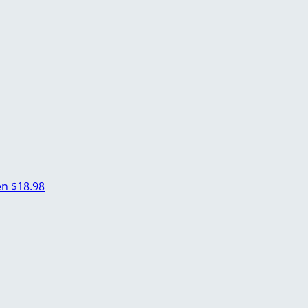
en
$18.98