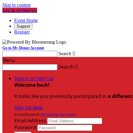
Skip to content
Log In or Sign Up
Event Home
Support
Register
Go to My Donor Account
Search

Menu
Search

Sign In or Sign Up
Welcome back
!
It looks like you previously participated in
a differen
Sign Up Now
or continue to
My Donor Account
Email Address
Password